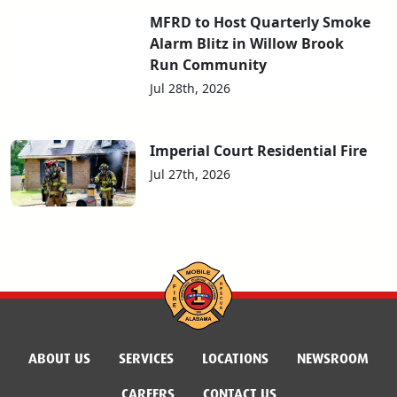
MFRD to Host Quarterly Smoke
Alarm Blitz in Willow Brook
Run Community
Jul 28th, 2026
Imperial Court Residential Fire
Jul 27th, 2026
ABOUT US
SERVICES
LOCATIONS
NEWSROOM
CAREERS
CONTACT US