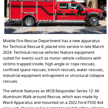
Mobile Fire-Rescue Department has a new apparatus
for Technical Rescue 8, placed into service in late March
2024. Technical rescue vehicles feature equipment
suited for events such as motor vehicle collisions with
victims trapped inside, high-angle or rope rescues,
confined space rescues, trench rescues, water rescues,
industrial equipment entrapment or structural collapse
rescues.
The vehicle features an MCB Responder Series 12' All
Aluminum Walk-around Rescue, which was made by
Ward Apparatus and mounted on a 2022 Ford F550 4x4