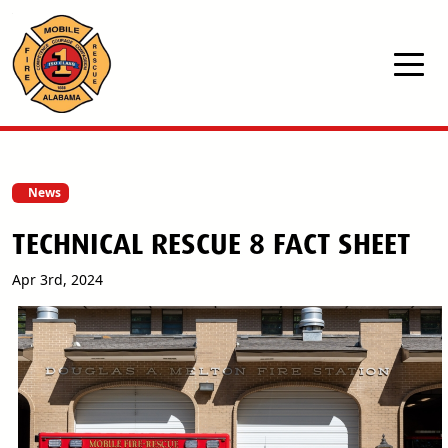
Skip to main content
News
TECHNICAL RESCUE 8 FACT SHEET
Apr 3rd, 2024