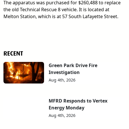
The apparatus was purchased for $260,488 to replace
the old Technical Rescue 8 vehicle. It is located at
Melton Station, which is at 57 South Lafayette Street.
RECENT
Green Park Drive Fire
Investigation
Aug 4th, 2026
MFRD Responds to Vertex
Energy Monday
Aug 4th, 2026