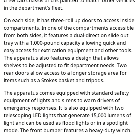
crew cab chassis and is painted to match other vehicles
in the department’s fleet.
On each side, it has three-roll up doors to access inside
compartments. In one of the compartments accessible
from both sides, it features a dual-direction slide out
tray with a 1,000-pound capacity allowing quick and
easy access for extrication equipment and other tools.
The apparatus also features a design that allows
shelves to be adjusted to fit department needs. Two
rear doors allow access to a longer storage area for
items such as a Stokes basket and tripods.
The apparatus comes equipped with standard safety
equipment of lights and sirens to warn drivers of
emergency responses. It is also equipped with two
telescoping LED lights that generate 15,000 lumens of
light and can be used as flood lights or in a spotlight
mode. The front bumper features a heavy-duty winch.