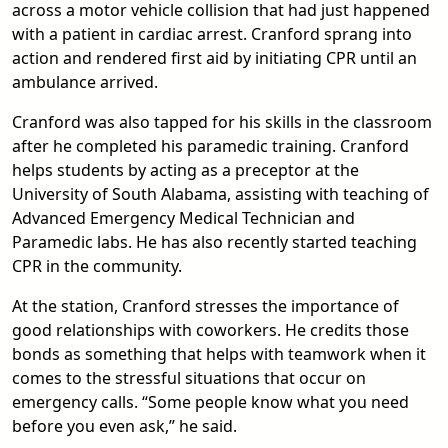
across a motor vehicle collision that had just happened
with a patient in cardiac arrest. Cranford sprang into
action and rendered first aid by initiating CPR until an
ambulance arrived.
Cranford was also tapped for his skills in the classroom
after he completed his paramedic training. Cranford
helps students by acting as a preceptor at the
University of South Alabama, assisting with teaching of
Advanced Emergency Medical Technician and
Paramedic labs. He has also recently started teaching
CPR in the community.
At the station, Cranford stresses the importance of
good relationships with coworkers. He credits those
bonds as something that helps with teamwork when it
comes to the stressful situations that occur on
emergency calls. “Some people know what you need
before you even ask,” he said.