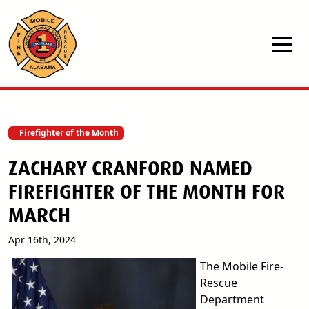
Skip to main content
Firefighter of the Month
ZACHARY CRANFORD NAMED
FIREFIGHTER OF THE MONTH FOR
MARCH
Apr 16th, 2024
The Mobile Fire-
Rescue
Department