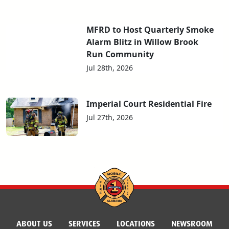
MFRD to Host Quarterly Smoke
Alarm Blitz in Willow Brook
Run Community
Jul 28th, 2026
Imperial Court Residential Fire
Jul 27th, 2026
ABOUT US
SERVICES
LOCATIONS
NEWSROOM