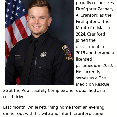
proudly recognizes
Firefighter Zachary
A. Cranford as the
Firefighter of the
Month for March
2024. Cranford
joined the
department in
2019 and became a
licensed
paramedic in 2022.
He currently
serves as a Fire
Medic on Rescue
26 at the Public Safety Complex and is qualified as a
relief driver.
Last month, while returning home from an evening
dinner out with his wife and infant, Cranford came