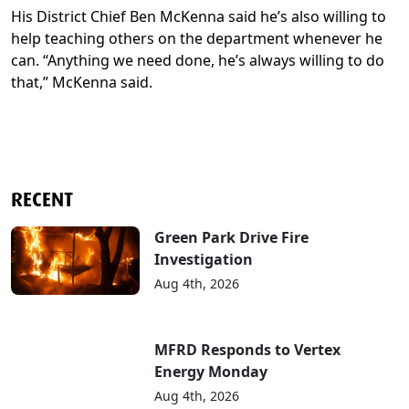
His District Chief Ben McKenna said he’s also willing to
help teaching others on the department whenever he
can. “Anything we need done, he’s always willing to do
that,” McKenna said.
RECENT
Green Park Drive Fire
Investigation
Aug 4th, 2026
MFRD Responds to Vertex
Energy Monday
Aug 4th, 2026