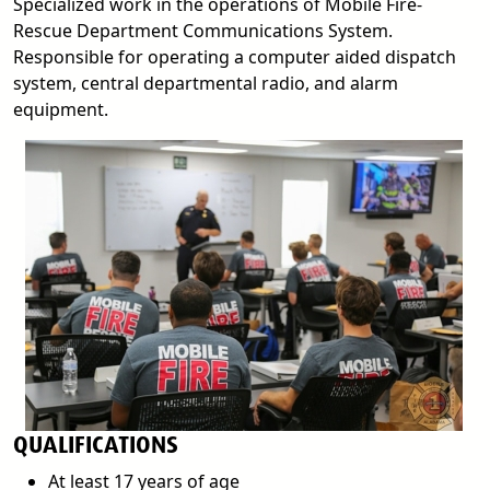
Specialized work in the operations of Mobile Fire-
Rescue Department Communications System.
Responsible for operating a computer aided dispatch
system, central departmental radio, and alarm
equipment.
QUALIFICATIONS
At least 17 years of age