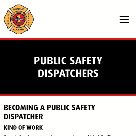
Skip to main content
PUBLIC SAFETY
DISPATCHERS
BECOMING A PUBLIC SAFETY
DISPATCHER
KIND OF WORK