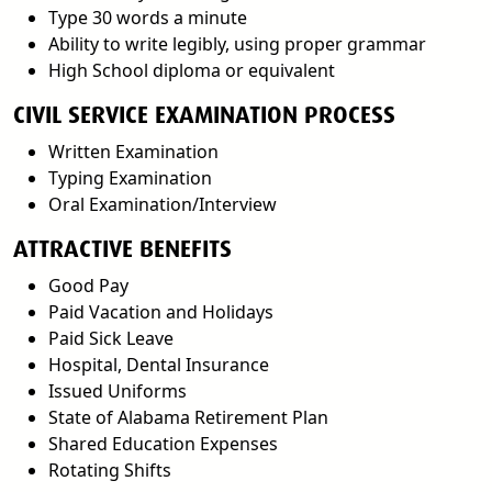
Type 30 words a minute
Ability to write legibly, using proper grammar
High School diploma or equivalent
CIVIL SERVICE EXAMINATION PROCESS
Written Examination
Typing Examination
Oral Examination/Interview
ATTRACTIVE BENEFITS
Good Pay
Paid Vacation and Holidays
Paid Sick Leave
Hospital, Dental Insurance
Issued Uniforms
State of Alabama Retirement Plan
Shared Education Expenses
Rotating Shifts