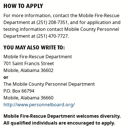
HOW TO APPLY
For more information, contact the Mobile Fire-Rescue
Department at (251) 208-7351, and for application and
testing information contact Mobile County Personnel
Department at (251) 470-7727.
YOU MAY ALSO WRITE TO:
Mobile Fire-Rescue Department
701 Saint Francis Street
Mobile, Alabama 36602
or
The Mobile County Personnel Department
P.O. Box 66794
Mobile, Alabama 36660
http://www.personnelboard.org/
Mobile Fire-Rescue Department welcomes diversity.
All qualified individuals are encouraged to apply.