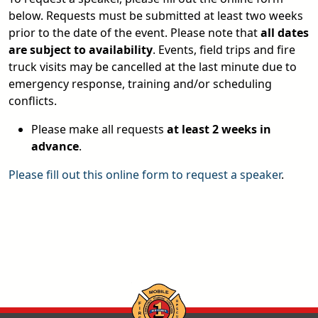
below. Requests must be submitted at least two weeks
prior to the date of the event. Please note that
all dates
are subject to availability
. Events, field trips and fire
truck visits may be cancelled at the last minute due to
emergency response, training and/or scheduling
conflicts.
Please make all requests
at least 2 weeks in
advance
.
Please fill out this online form to request a speaker
.