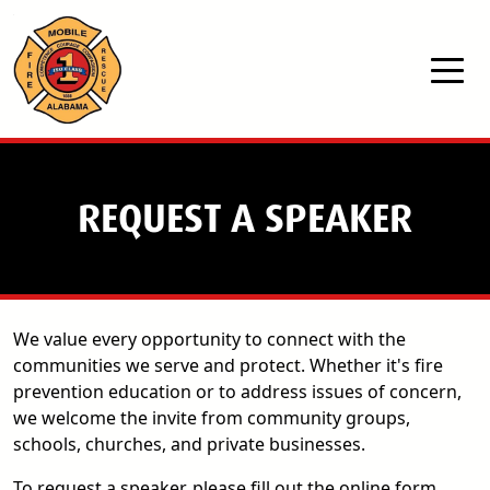
Skip to main content
REQUEST A SPEAKER
We value every opportunity to connect with the
communities we serve and protect. Whether it's fire
prevention education or to address issues of concern,
we welcome the invite from community groups,
schools, churches, and private businesses.
To request a speaker, please fill out the online form