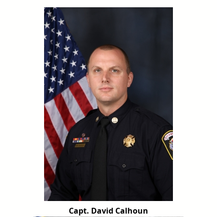
Capt. David Calhoun