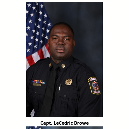
Capt. LeCedric Browe