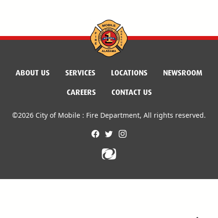
ABOUT US
SERVICES
LOCATIONS
NEWSROOM
CAREERS
CONTACT US
©2026 City of Mobile : Fire Department, All rights reserved.
facebook
twitter
instagram