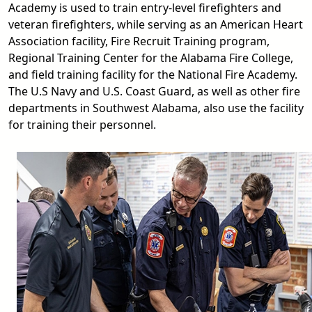
Academy is used to train entry-level firefighters and
veteran firefighters, while serving as an American Heart
Association facility, Fire Recruit Training program,
Regional Training Center for the Alabama Fire College,
and field training facility for the National Fire Academy.
The U.S Navy and U.S. Coast Guard, as well as other fire
departments in Southwest Alabama, also use the facility
for training their personnel.