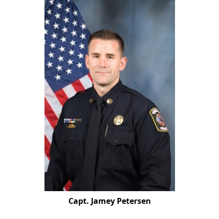
Capt. Jamey Petersen