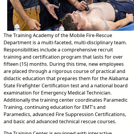
The Training Academy of the Mobile Fire-Rescue
Department is a multi-faceted, multi-disciplinary team.
Responsibilities include a comprehensive recruit
training and certification program that lasts for over
fifteen (15) months. During this time, new employees
are placed through a rigorous course of practical and
didactic education that prepares them for the Alabama
State Firefighter Certification test and a national board
examination for Emergency Medical Technician.
Additionally the training center coordinates Paramedic
Training, continuing education for EMT's and
Paramedics, advanced Fire Suppression Certifications,
and basic and advanced technical rescue courses.
The Training Center is equipped with interactive