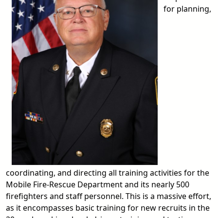
for planning,
coordinating, and directing all training activities for the
Mobile Fire-Rescue Department and its nearly 500
firefighters and staff personnel. This is a massive effort,
as it encompasses basic training for new recruits in the