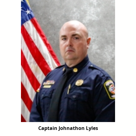
Captain Johnathon Lyles