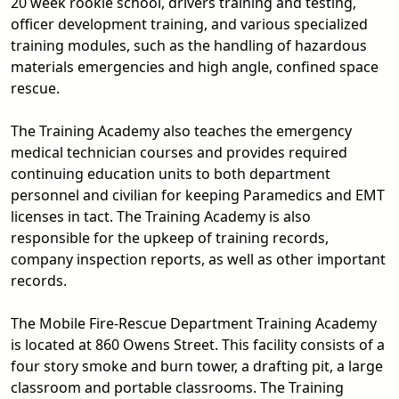
20 week rookie school, drivers training and testing,
officer development training, and various specialized
training modules, such as the handling of hazardous
materials emergencies and high angle, confined space
rescue.
The Training Academy also teaches the emergency
medical technician courses and provides required
continuing education units to both department
personnel and civilian for keeping Paramedics and EMT
licenses in tact. The Training Academy is also
responsible for the upkeep of training records,
company inspection reports, as well as other important
records.
The Mobile Fire-Rescue Department Training Academy
is located at 860 Owens Street. This facility consists of a
four story smoke and burn tower, a drafting pit, a large
classroom and portable classrooms. The Training