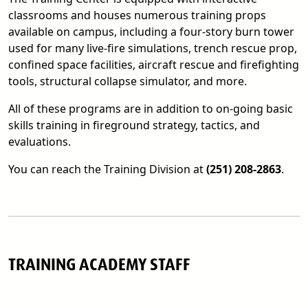
classrooms and houses numerous training props
available on campus, including a four-story burn tower
used for many live-fire simulations, trench rescue prop,
confined space facilities, aircraft rescue and firefighting
tools, structural collapse simulator, and more.
All of these programs are in addition to on-going basic
skills training in fireground strategy, tactics, and
evaluations.
You can reach the Training Division at
(251) 208-2863
.
TRAINING ACADEMY STAFF