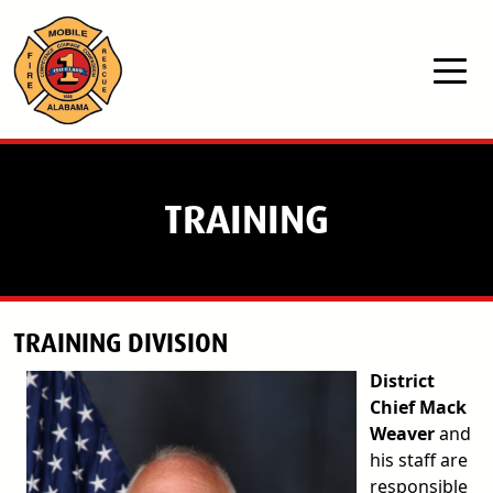
Skip to main content
TRAINING
TRAINING DIVISION
District
Chief Mack
Weaver
and
his staff are
responsible