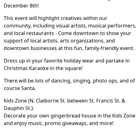
December 8th!
This event will highlight creatives within our
community, including visual artists, musical performers,
and local restaurants - Come downtown to show your
support of local artists, arts organizations, and
downtown businesses at this fun, family-friendly event.
Dress up in your favorite holiday wear and partake in
Christmas Karaoke in the square!
There will be lots of dancing, singing, photo ops, and of
course Santa.
Kids Zone (N. Claiborne St. between St. Francis St. &
Dauphin St.):
Decorate your own gingerbread house in the Kids Zone
and enjoy music, promo giveaways, and more!