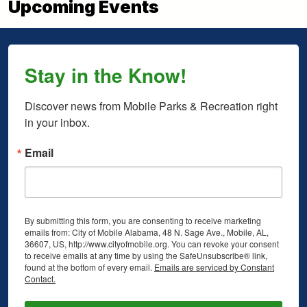
Upcoming Events
Stay in the Know!
Discover news from Mobile Parks & Recreation right 
in your inbox.
Email
By submitting this form, you are consenting to receive marketing
emails from: City of Mobile Alabama, 48 N. Sage Ave., Mobile, AL,
36607, US, http://www.cityofmobile.org. You can revoke your consent
to receive emails at any time by using the SafeUnsubscribe® link,
found at the bottom of every email.
Emails are serviced by Constant
Contact.