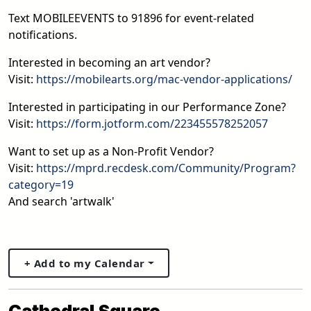
Text MOBILEEVENTS to 91896 for event-related
notifications.
Interested in becoming an art vendor?
Visit:
https://mobilearts.org/mac-vendor-applications/
Interested in participating in our Performance Zone?
Visit:
https://form.jotform.com/223455578252057
Want to set up as a Non-Profit Vendor?
Visit:
https://mprd.recdesk.com/Community/Program?
category=19
And search 'artwalk'
+ Add to my Calendar
Cathedral Square