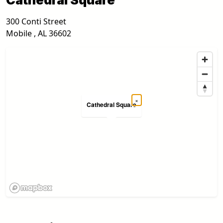
300 Conti Street
Mobile
,
AL
36602
×
Cathedral Square