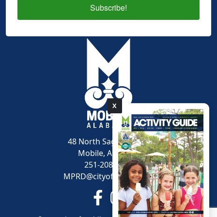
Subscribe!
X
pdf
48 North Sage Avenue
Mobile, AL 36607
251-208-1600
MPRD@cityofmobile.org
Link to https://www.facebook.
Link to https://www.inst