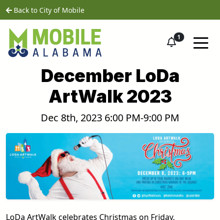
Skip to main content
home
Back to City of Mobile
1
December LoDa
ArtWalk 2023
Dec 8th, 2023 6:00 PM-9:00 PM
LoDa ArtWalk celebrates Christmas on Friday,