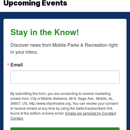
Upcoming Events
Stay in the Know!
Discover news from Mobile Parks & Recreation right 
in your inbox.
Email
By submitting this form, you are consenting to receive marketing
emails from: City of Mobile Alabama, 48 N. Sage Ave., Mobile, AL,
36607, US, http://www.cityofmobile.org. You can revoke your consent
to receive emails at any time by using the SafeUnsubscribe® link,
found at the bottom of every email.
Emails are serviced by Constant
Contact.