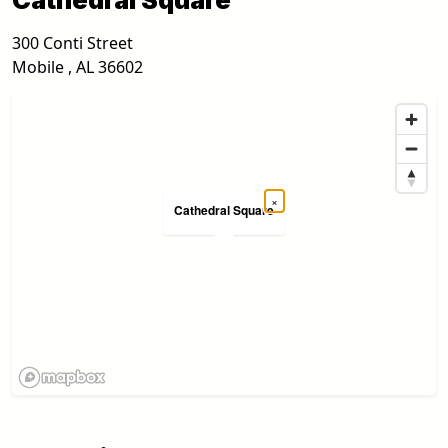
300 Conti Street
Mobile
,
AL
36602
×
Cathedral Square