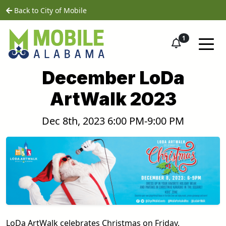
Skip to main content
home
Back to City of Mobile
1
December LoDa
ArtWalk 2023
Dec 8th, 2023 6:00 PM-9:00 PM
LoDa ArtWalk celebrates Christmas on Friday,