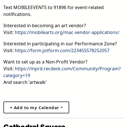
Text MOBILEEVENTS to 91896 for event-related
notifications.
Interested in becoming an art vendor?
Visit:
https://mobilearts.org/mac-vendor-applications/
Interested in participating in our Performance Zone?
Visit:
https://form.jotform.com/223455578252057
Want to set up as a Non-Profit Vendor?
Visit:
https://mprd.recdesk.com/Community/Program?
category=19
And search 'artwalk'
+ Add to my Calendar
Cathedral Square