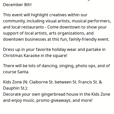
December 8th!
This event will highlight creatives within our
community, including visual artists, musical performers,
and local restaurants - Come downtown to show your
support of local artists, arts organizations, and
downtown businesses at this fun, family-friendly event.
Dress up in your favorite holiday wear and partake in
Christmas Karaoke in the square!
There will be lots of dancing, singing, photo ops, and of
course Santa.
Kids Zone (N. Claiborne St. between St. Francis St. &
Dauphin St.):
Decorate your own gingerbread house in the Kids Zone
and enjoy music, promo giveaways, and more!