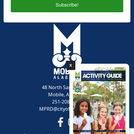
Subscribe!
X
pdf
48 North Sage Avenue
Mobile, AL 36607
251-208-1600
MPRD@cityofmobile.org
Link to https://www.facebook.
Link to https://www.inst