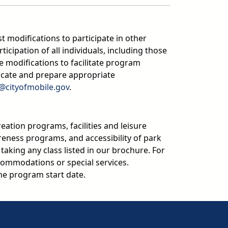
t modifications to participate in other
ipation of all individuals, including those
 modifications to facilitate program
icate and prepare appropriate
n@cityofmobile.gov
.
reation programs, facilities and leisure
areness programs, and accessibility of park
y taking any class listed in our brochure. For
ommodations or special services.
e program start date.