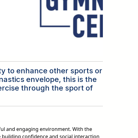
ity to enhance other sports or
astics envelope, this is the
ercise through the sport of
ful and engaging environment. With the
 building confidence and social interaction