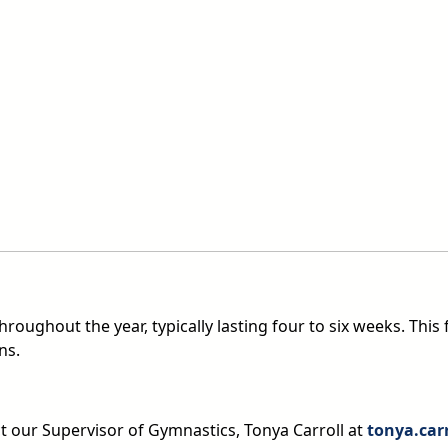
roughout the year, typically lasting four to six weeks. This 
ns.
ct our Supervisor of Gymnastics, Tonya Carroll at
tonya.car