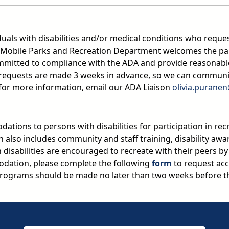
duals with disabilities and/or medical conditions who reques
Mobile Parks and Recreation Department welcomes the partic
committed to compliance with the ADA and provide reasonable
n requests are made 3 weeks in advance, so we can commun
 for more information, email our ADA Liaison
olivia.purane
ations to persons with disabilities for participation in rec
on also includes community and staff training, disability aw
ith disabilities are encouraged to recreate with their peers b
dation, please complete the following
form
to request acc
ograms should be made no later than two weeks before th