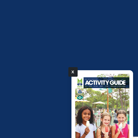
X
pdf