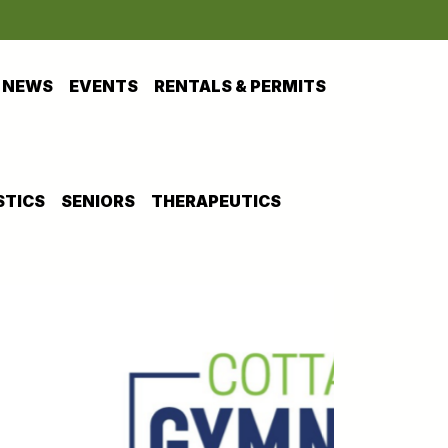
NEWS
EVENTS
RENTALS & PERMITS
TICS
SENIORS
THERAPEUTICS