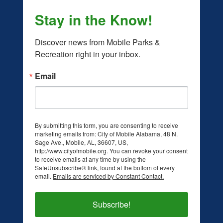
Stay in the Know!
Discover news from Mobile Parks & 
Recreation right in your inbox.
Email
By submitting this form, you are consenting to receive
marketing emails from: City of Mobile Alabama, 48 N.
Sage Ave., Mobile, AL, 36607, US,
facebook.com/mobileparksandrec/
/www.instagram.com/mobileparksandrec/
http://www.cityofmobile.org. You can revoke your consent
to receive emails at any time by using the
SafeUnsubscribe® link, found at the bottom of every
email.
Emails are serviced by Constant Contact.
Subscribe!