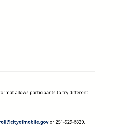
format allows participants to try different
roll@cityofmobile.gov
or 251-529-6829.