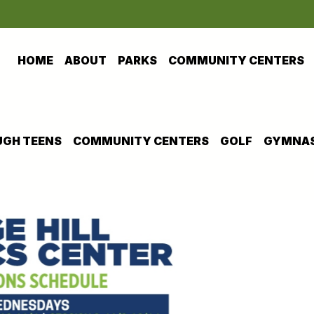
HOME
ABOUT
PARKS
COMMUNITY CENTERS
GH TEENS
COMMUNITY CENTERS
GOLF
GYMNAS