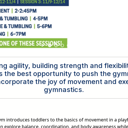
g agility, building strength and flexibil
s the best opportunity to push the gymn
incorporate the joy of movement and ex
gymnastics.
m introduces toddlers to the basics of movement in a play
en explore balance, coordination, and body awareness while