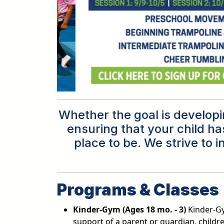
Whether the goal is developin
ensuring that your child ha
place to be. We strive to 
Programs & Classes
Kinder-Gym (Ages 18 mo. - 3)
Kinder-Gy
support of a parent or guardian, childr