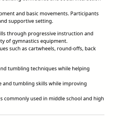
ipment and basic movements. Participants
and supportive setting.
ls through progressive instruction and
riety of gymnastics equipment.
es such as cartwheels, round-offs, back
 and tumbling techniques while helping
and tumbling skills while improving
ills commonly used in middle school and high