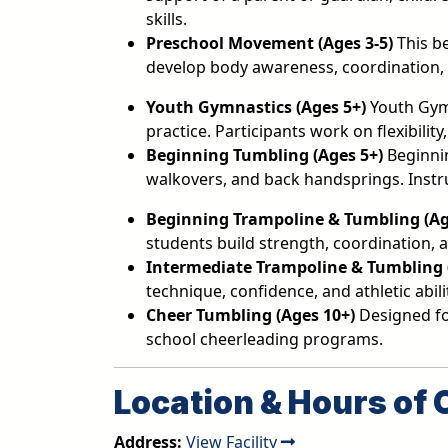
skills.
Preschool Movement
(Ages 3-5)
This b
develop body awareness, coordination, a
Youth Gymnastics (Ages 5+)
Youth Gym
practice. Participants work on flexibili
Beginning Tumbling (Ages 5+)
Beginnin
walkovers, and back handsprings. Instr
Beginning Trampoline & Tumbling (Age
students build strength, coordination, 
Intermediate Trampoline & Tumbling (
technique, confidence, and athletic abili
Cheer Tumbling (Ages 10+)
Designed for
school cheerleading programs.
Location & Hours of 
Address:
View Facility