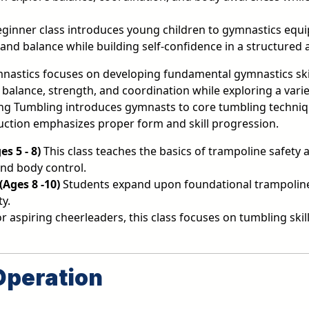
eginner class introduces young children to gymnastics equ
nd balance while building self-confidence in a structured 
nastics focuses on developing fundamental gymnastics skil
ty, balance, strength, and coordination while exploring a va
g Tumbling introduces gymnasts to core tumbling techniqu
uction emphasizes proper form and skill progression.
s 5 - 8)
This class teaches the basics of trampoline safety
and body control.
Ages 8 -10)
Students expand upon foundational trampoline 
ty.
 aspiring cheerleaders, this class focuses on tumbling sk
Operation