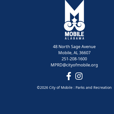
48 North Sage Avenue
Mobile, AL 36607
251-208-1600
MPRD@cityofmobile.org
Link to https://www.
Link to https:/
©2026 City of Mobile : Parks and Recreation