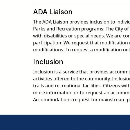
ADA Liaison
The ADA Liaison provides inclusion to indivi
Parks and Recreation programs. The City of 
with disabilities or special needs. We are 
participation. We request that modificatio
modifications. To request a modification or
Inclusion
Inclusion is a service that provides accommod
activities offered to the community. Inclusi
trails and recreational facilities. Citizens w
more information or to request an accommo
Accommodations request for mainstream pr