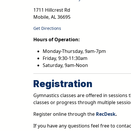
1711 Hillcrest Rd
Mobile
,
AL
36695
Get Directions
Hours of Operation:
Monday-Thursday, 9am-7pm
Friday, 9:30-11:30am
Saturday, 9am-Noon
Registration
Gymnastics classes are offered in sessions th
classes or progress through multiple sessio
Register online through the
RecDesk
.
If you have any questions feel free to conta