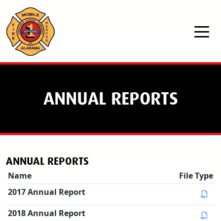
Skip to main content
ANNUAL REPORTS
ANNUAL REPORTS
Name
File Type
2017 Annual Report
2018 Annual Report