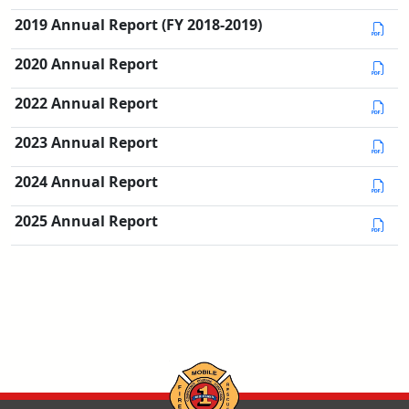
2019 Annual Report (FY 2018-2019)
2020 Annual Report
2022 Annual Report
2023 Annual Report
2024 Annual Report
2025 Annual Report