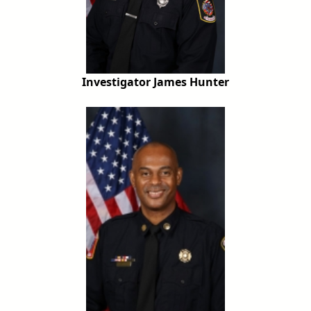
Investigator James Hunter