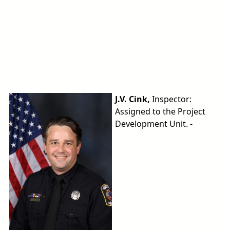
J.V. Cink,
Inspector:
Assigned to the Project
Development Unit. -