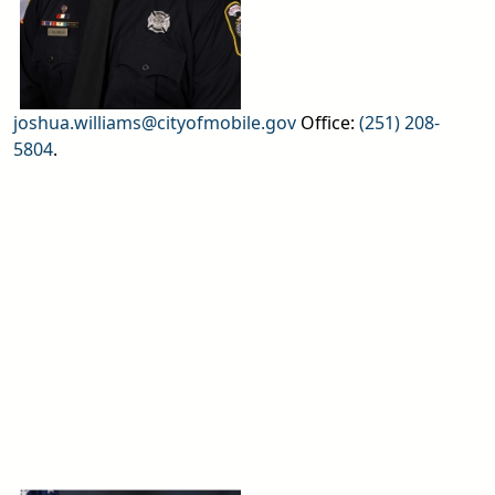
joshua.williams@cityofmobile.gov
Office:
(251) 208-
5804
.