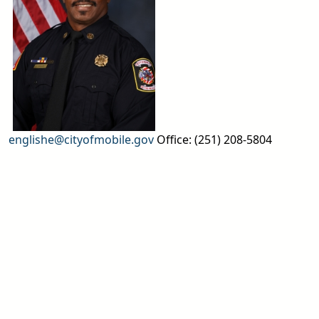
englishe@cityofmobile.gov
Office: (251) 208-5804