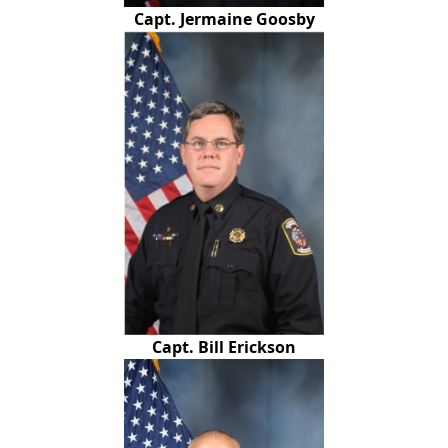
Capt. Jermaine Goosby
Capt. Bill Erickson