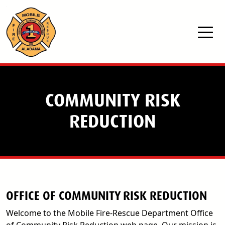
Skip to main content
COMMUNITY RISK
REDUCTION
OFFICE OF COMMUNITY RISK REDUCTION
Welcome to the Mobile Fire-Rescue Department Office