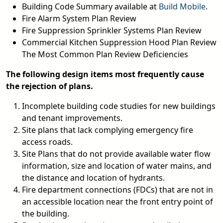
Building Code Summary available at
Build Mobile
.
Fire Alarm System Plan Review
Fire Suppression Sprinkler Systems Plan Review
Commercial Kitchen Suppression Hood Plan Review
The Most Common Plan Review Deficiencies
The following design items most frequently cause
the rejection of plans.
Incomplete building code studies for new buildings
and tenant improvements.
Site plans that lack complying emergency fire
access roads.
Site Plans that do not provide available water flow
information, size and location of water mains, and
the distance and location of hydrants.
Fire department connections (FDCs) that are not in
an accessible location near the front entry point of
the building.