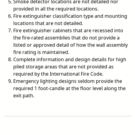
Smoke detector locations are not detailed nor
provided in all the required locations.
Fire extinguisher classification type and mounting
locations that are not detailed.
Fire extinguisher cabinets that are recessed into
the fire-rated assemblies that do not provide a
listed or approved detail of how the wall assembly
fire rating is maintained.
Complete information and design details for high
piled storage areas that are not provided as
required by the International Fire Code.
Emergency lighting designs seldom provide the
required 1 foot-candle at the floor level along the
exit path.