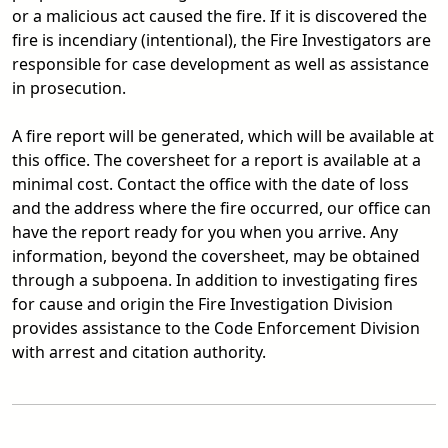
or a malicious act caused the fire. If it is discovered the
fire is incendiary (intentional), the Fire Investigators are
responsible for case development as well as assistance
in prosecution.
A fire report will be generated, which will be available at
this office. The coversheet for a report is available at a
minimal cost. Contact the office with the date of loss
and the address where the fire occurred, our office can
have the report ready for you when you arrive. Any
information, beyond the coversheet, may be obtained
through a subpoena. In addition to investigating fires
for cause and origin the Fire Investigation Division
provides assistance to the Code Enforcement Division
with arrest and citation authority.