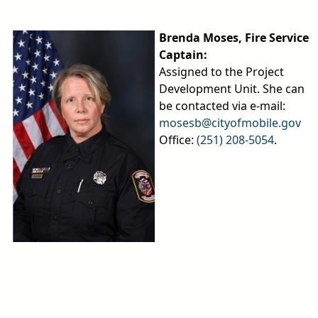
Brenda Moses, Fire Service
Captain:
Assigned to the Project
Development Unit. She can
be contacted via e-mail:
mosesb@cityofmobile.gov
Office:
(251) 208-5054
.