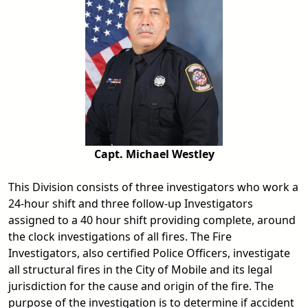
Capt. Michael Westley
This Division consists of three investigators who work a
24-hour shift and three follow-up Investigators
assigned to a 40 hour shift providing complete, around
the clock investigations of all fires. The Fire
Investigators, also certified Police Officers, investigate
all structural fires in the City of Mobile and its legal
jurisdiction for the cause and origin of the fire. The
purpose of the investigation is to determine if accident