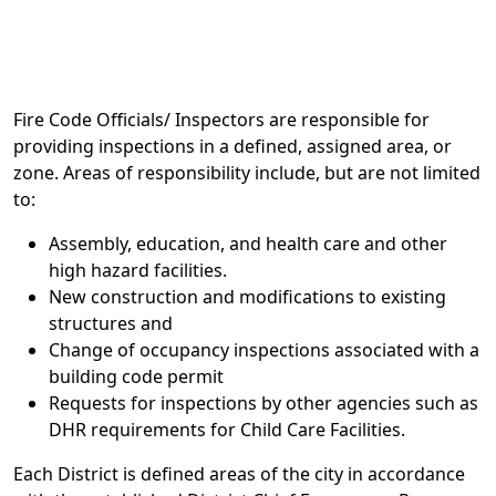
Fire Code Officials/ Inspectors are responsible for
providing inspections in a defined, assigned area, or
zone. Areas of responsibility include, but are not limited
to:
Assembly, education, and health care and other
high hazard facilities.
New construction and modifications to existing
structures and
Change of occupancy inspections associated with a
building code permit
Requests for inspections by other agencies such as
DHR requirements for Child Care Facilities.
Each District is defined areas of the city in accordance