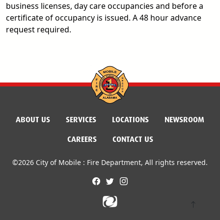
business licenses, day care occupancies and before a
certificate of occupancy is issued. A 48 hour advance
request required.
ABOUT US
SERVICES
LOCATIONS
NEWSROOM
CAREERS
CONTACT US
©2026 City of Mobile : Fire Department, All rights reserved.
facebook
twitter
instagram