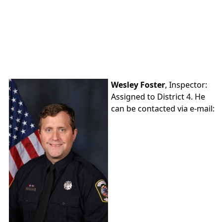
Wesley Foster
, Inspector:
Assigned to District 4. He
can be contacted via e-mail: