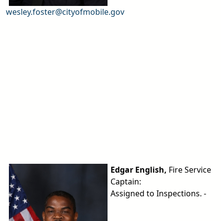
wesley.foster@cityofmobile.gov
Edgar English,
Fire Service
Captain:
Assigned to Inspections. -