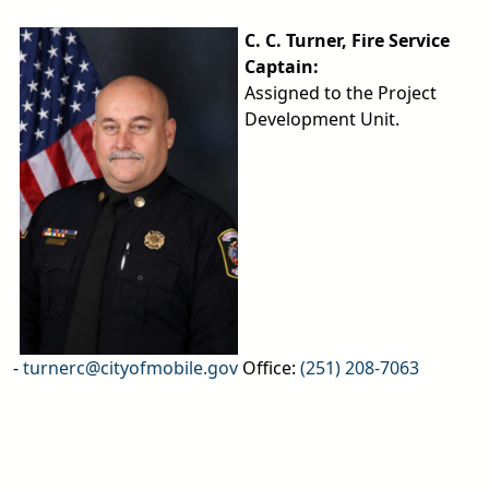
C. C. Turner, Fire Service
Captain:
Assigned to the Project
Development Unit.
-
turnerc@cityofmobile.gov
Office:
(251) 208-7063