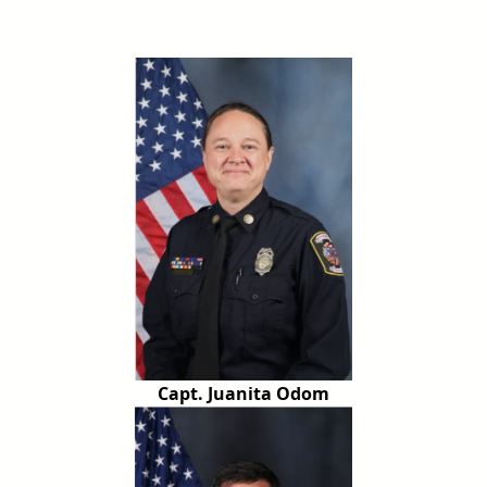
Capt. Juanita Odom