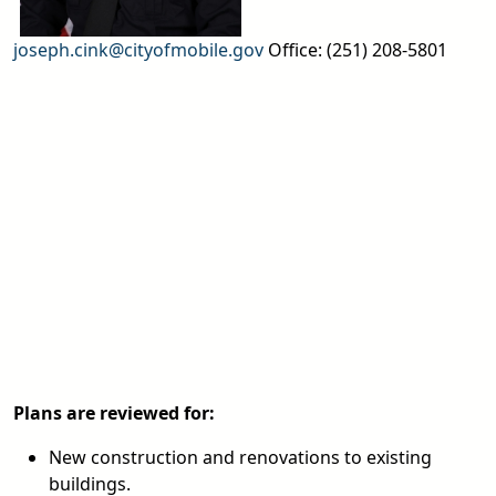
joseph.cink@cityofmobile.gov
Office: (251) 208-5801
Plans are reviewed for:
New construction and renovations to existing
buildings.