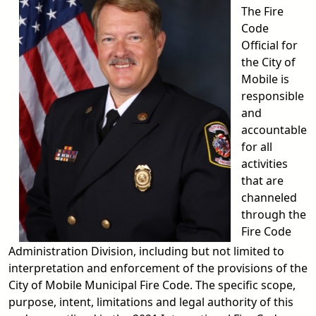
The Fire
Code
Official for
the City of
Mobile is
responsible
and
accountable
for all
activities
that are
channeled
through the
Fire Code
Administration Division, including but not limited to
interpretation and enforcement of the provisions of the
City of Mobile Municipal Fire Code. The specific scope,
purpose, intent, limitations and legal authority of this