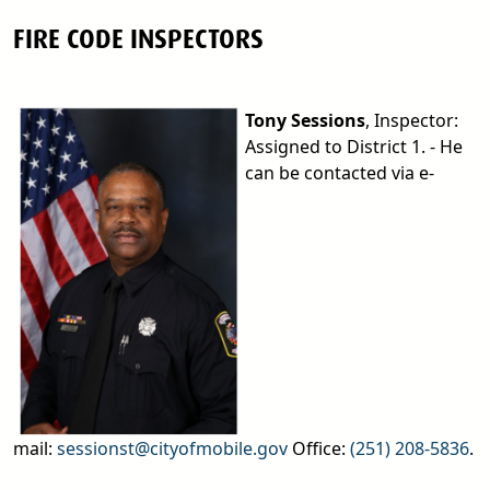
FIRE CODE INSPECTORS
Tony Sessions
, Inspector:
Assigned to District 1. - He
can be contacted via e-
mail:
sessionst@cityofmobile.gov
Office:
(251) 208-5836
.