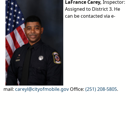
LaFrance Carey,
Inspector:
Assigned to District 3. He
can be contacted via e-
mail:
careyl@cityofmobile.gov
Office:
(251) 208-5805
.