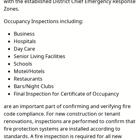
with the established District Chief Emergency Response
Zones.
Occupancy Inspections including:
Business
Hospitals
Day Care
Senior Living Facilities
Schools
Motel/Hotels
Restaurants
Bars/Night Clubs
Final Inspection for Certificate of Occupancy
are an important part of confirming and verifying fire
code compliance. For new construction or tenant
renovations, inspections are performed to confirm that
fire protection systems are installed according to
standards. A fire inspection is required for all new