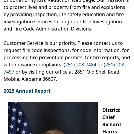
of Community Risk Reduction web page. Our mission is
to protect lives and property from fire and explosions
by providing inspection, life safety education and fire
investigation services through our Fire Investigation
and Fire Code Administration Divisions.
Customer Service is our priority. Please contact us to
request fire code inspections, for code information, for
processing fire prevention permits, for fire reports, and
with nuisance complaints.
(251) 208-7484
or
(251) 208-
7497
or by visiting our office at 2851 Old Shell Road
Mobile, Alabama 36607.
2025 Annual Report
District
Chief
Richard
Harris