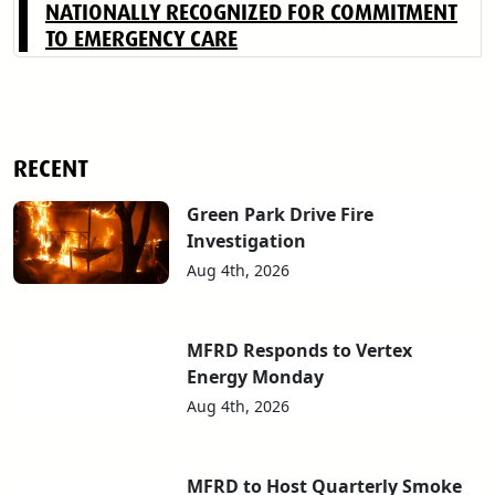
NATIONALLY RECOGNIZED FOR COMMITMENT
TO EMERGENCY CARE
RECENT
Green Park Drive Fire
Investigation
Aug 4th, 2026
MFRD Responds to Vertex
Energy Monday
Aug 4th, 2026
MFRD to Host Quarterly Smoke