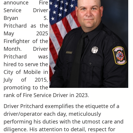
announce Fire
Service Driver
Bryan S.
Pritchard as the
May 2025
Firefighter of the
Month. Driver
Pritchard was
hired to serve the
City of Mobile in
July of 2015,
promoting to the
rank of Fire Service Driver in 2023.
Driver Pritchard exemplifies the etiquette of a
driver/operator each day, meticulously
performing his duties with the utmost care and
diligence. His attention to detail, respect for