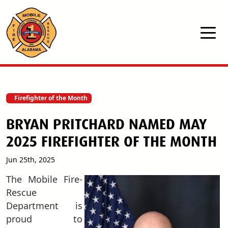
Skip to main content
Firefighter of the Month
BRYAN PRITCHARD NAMED MAY
2025 FIREFIGHTER OF THE MONTH
Jun 25th, 2025
T
he Mobile Fire-
Rescue
Department is
proud to