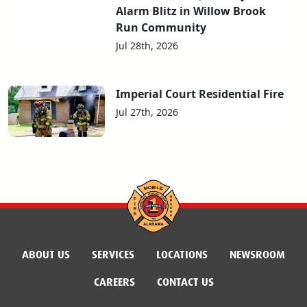
Alarm Blitz in Willow Brook
Run Community
Jul 28th, 2026
Imperial Court Residential Fire
Jul 27th, 2026
ABOUT US
SERVICES
LOCATIONS
NEWSROOM
CAREERS
CONTACT US