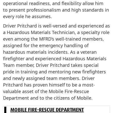
operational readiness, and flexibility allow him
to present professionalism and high standards in
every role he assumes.
Driver Pritchard is well-versed and experienced as
a Hazardous Materials Technician, a specialty role
even among the MFRD’s well-trained members,
assigned for the emergency handling of
hazardous materials incidents. As a veteran
firefighter and experienced Hazardous Materials
Team member, Driver Pritchard takes special
pride in training and mentoring new firefighters
and newly assigned team members. Driver
Pritchard has proven himself to be a most-
valuable asset of the Mobile Fire-Rescue
Department and to the citizens of Mobile.
MOBILE FIRE-RESCUE DEPARTMENT