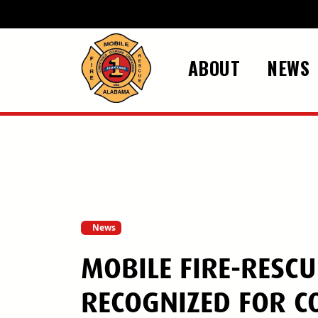
Skip to main content
ABOUT
NEWS
News
MOBILE FIRE-RESC
RECOGNIZED FOR 