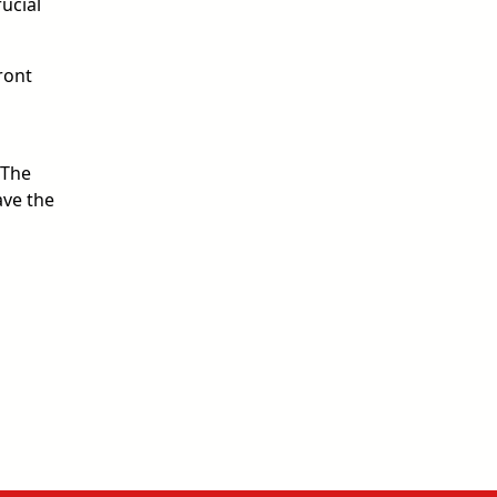
ucial
ront
“The
ave the