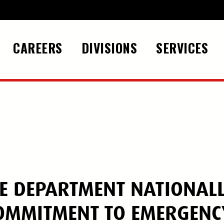
CAREERS
DIVISIONS
SERVICES
UE DEPARTMENT NATIONAL
COMMITMENT TO EMERGENC