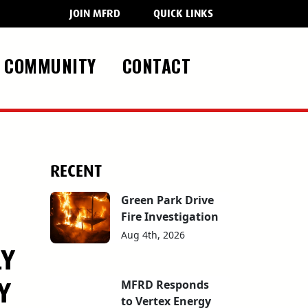
JOIN MFRD
QUICK LINKS
COMMUNITY
CONTACT
RECENT
Green Park Drive
Fire Investigation
Aug 4th, 2026
LY
Y
MFRD Responds
to Vertex Energy