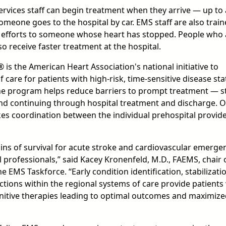
rvices staff can begin treatment when they arrive — up to
omeone goes to the hospital by car. EMS staff are also train
n efforts to someone whose heart has stopped. People who 
 receive faster treatment at the hospital.
 is the American Heart Association's national initiative to
care for patients with high-risk, time-sensitive disease sta
The program helps reduce barriers to prompt treatment — s
and continuing through hospital treatment and discharge. 
akes coordination between the individual prehospital provid
ins of survival for acute stroke and cardiovascular emergen
professionals,” said Kacey Kronenfeld, M.D., FAEMS, chair 
e EMS Taskforce. “Early condition identification, stabilizati
actions within the regional systems of care provide patients
initive therapies leading to optimal outcomes and maximiz