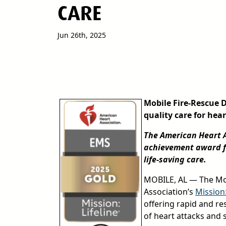
CARE
Jun 26th, 2025
Mobile Fire-Rescue 
quality care for hea
The American Heart A
achievement award fo
life-saving care.
MOBILE, AL — The Mob
Association’s
Mission
offering rapid and r
of heart attacks and s