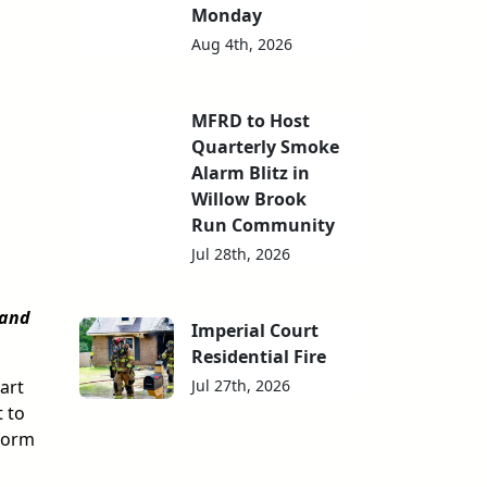
Monday
Aug 4th, 2026
MFRD to Host
Quarterly Smoke
Alarm Blitz in
Willow Brook
Run Community
Jul 28th, 2026
 and
Imperial Court
Residential Fire
Jul 27th, 2026
art
 to
 form