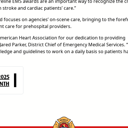
feline EMS awards are an important way to recognize the cr
stroke and cardiac patients’ care.”
 focuses on agencies’ on-scene care, bringing to the foref
nt care for prehospital providers.
merican Heart Association for our dedication to providing
 Jared Parker, District Chief of Emergency Medical Services. 
edge and guidelines to work on a daily basis so patients h
2025
ONTH