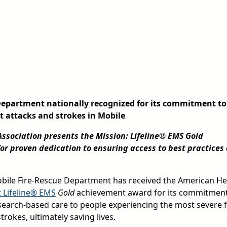
Department nationally recognized for its commitment to
rt attacks and strokes in Mobile
ssociation presents the Mission: Lifeline® EMS Gold
r proven dedication to ensuring access to best practices
ile Fire-Rescue Department has received the American He
: Lifeline® EMS
Gold
achievement award for its commitment
esearch-based care to people experiencing the most severe
trokes, ultimately saving lives.