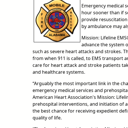
Emergency medical se
hour sooner than if s
provide resuscitatio
by ambulance may also
Mission: Lifeline EMS®
advance the system of 
such as severe heart attacks and strokes. 
from when 911 is called, to EMS transport 
care for heart attack and stroke patients t
and healthcare systems.
“Arguably the most important link in the cha
emergency medical services and prehospital 
American Heart Association's Mission: Lifelin
prehospital interventions, and initiation of 
the best chance for receiving expedient def
quality of life.