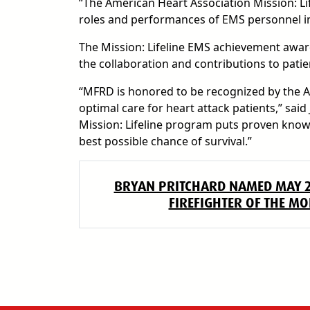
“The American Heart Association Mission: Li
roles and performances of EMS personnel in 
The Mission: Lifeline EMS achievement award
the collaboration and contributions to patie
“MFRD is honored to be recognized by the A
optimal care for heart attack patients,” said
Mission: Lifeline program puts proven knowl
best possible chance of survival.”
BRYAN PRITCHARD NAMED MAY 
FIREFIGHTER OF THE M