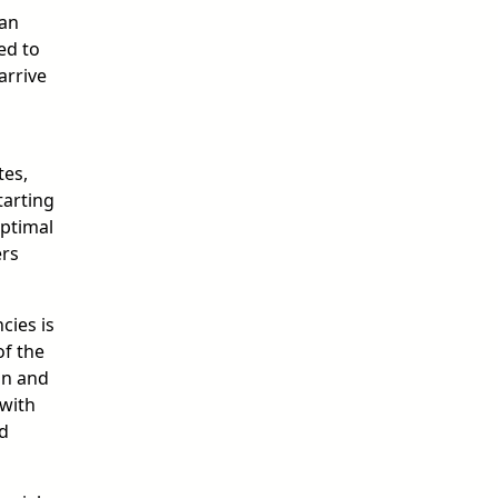
 an
ed to
arrive
tes,
tarting
Optimal
ers
cies is
of the
on and
 with
ed