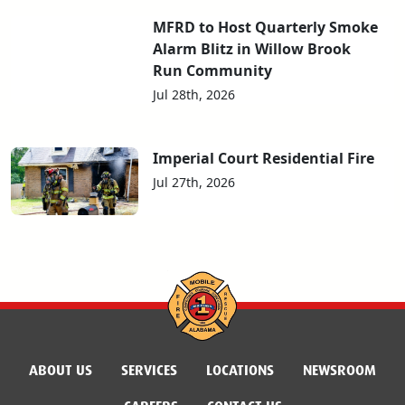
MFRD to Host Quarterly Smoke
Alarm Blitz in Willow Brook
Run Community
Jul 28th, 2026
Imperial Court Residential Fire
Jul 27th, 2026
ABOUT US
SERVICES
LOCATIONS
NEWSROOM