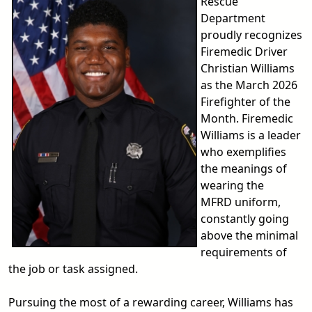
Rescue
Department
proudly recognizes
Firemedic Driver
Christian Williams
as the March 2026
Firefighter of the
Month. Firemedic
Williams is a leader
who exemplifies
the meanings of
wearing the
MFRD uniform,
constantly going
above the minimal
requirements of
the job or task assigned.
Pursuing the most of a rewarding career, Williams has