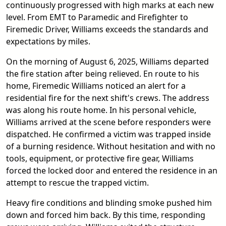
continuously progressed with high marks at each new
level. From EMT to Paramedic and Firefighter to
Firemedic Driver, Williams exceeds the standards and
expectations by miles.
On the morning of August 6, 2025, Williams departed
the fire station after being relieved. En route to his
home, Firemedic Williams noticed an alert for a
residential fire for the next shift's crews. The address
was along his route home. In his personal vehicle,
Williams arrived at the scene before responders were
dispatched. He confirmed a victim was trapped inside
of a burning residence. Without hesitation and with no
tools, equipment, or protective fire gear, Williams
forced the locked door and entered the residence in an
attempt to rescue the trapped victim.
Heavy fire conditions and blinding smoke pushed him
down and forced him back. By this time, responding