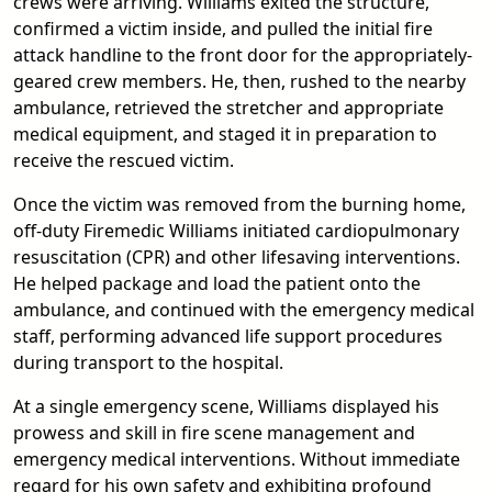
crews were arriving. Williams exited the structure,
confirmed a victim inside, and pulled the initial fire
attack handline to the front door for the appropriately-
geared crew members. He, then, rushed to the nearby
ambulance, retrieved the stretcher and appropriate
medical equipment, and staged it in preparation to
receive the rescued victim.
Once the victim was removed from the burning home,
off-duty Firemedic Williams initiated cardiopulmonary
resuscitation (CPR) and other lifesaving interventions.
He helped package and load the patient onto the
ambulance, and continued with the emergency medical
staff, performing advanced life support procedures
during transport to the hospital.
At a single emergency scene, Williams displayed his
prowess and skill in fire scene management and
emergency medical interventions. Without immediate
regard for his own safety and exhibiting profound