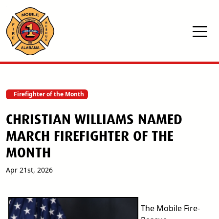
Skip to main content
Firefighter of the Month
CHRISTIAN WILLIAMS NAMED
MARCH FIREFIGHTER OF THE
MONTH
Apr 21st, 2026
The Mobile Fire-