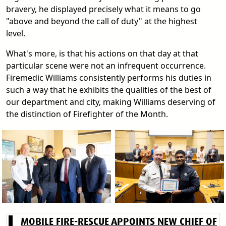
bravery, he displayed precisely what it means to go
"above and beyond the call of duty" at the highest
level.
What's more, is that his actions on that day at that
particular scene were not an infrequent occurrence.
Firemedic Williams consistently performs his duties in
such a way that he exhibits the qualities of the best of
our department and city, making Williams deserving of
the distinction of Firefighter of the Month.
MOBILE FIRE-RESCUE APPOINTS NEW CHIEF OF