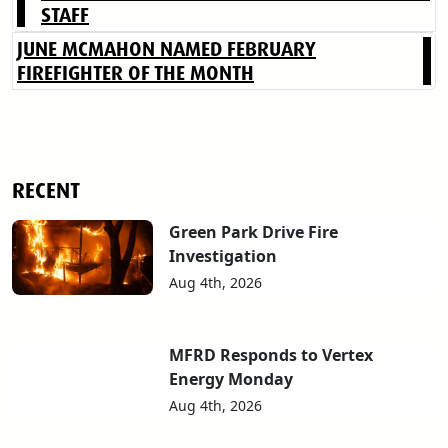
STAFF
JUNE MCMAHON NAMED FEBRUARY
FIREFIGHTER OF THE MONTH
RECENT
Green Park Drive Fire
Investigation
Aug 4th, 2026
MFRD Responds to Vertex
Energy Monday
Aug 4th, 2026