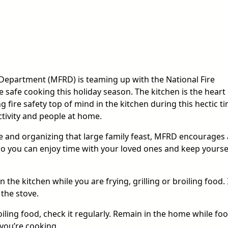
 Department (MFRD) is teaming up with the National Fire
safe cooking this holiday season. The kitchen is the heart 
 fire safety top of mind in the kitchen during this hectic ti
ctivity and people at home.
e and organizing that large family feast, MFRD encourages a
 so you can enjoy time with your loved ones and keep yourse
the kitchen while you are frying, grilling or broiling food. 
 the stove.
iling food, check it regularly. Remain in the home while foo
you’re cooking.