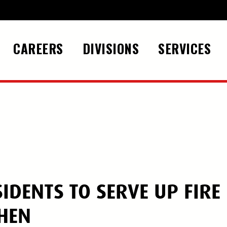
CAREERS
DIVISIONS
SERVICES
IDENTS TO SERVE UP FIRE
CHEN