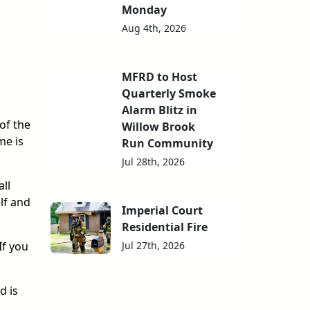
Monday
Aug 4th, 2026
MFRD to Host
Quarterly Smoke
Alarm Blitz in
of the
Willow Brook
me is
Run Community
Jul 28th, 2026
ll
lf and
Imperial Court
Residential Fire
Jul 27th, 2026
If you
d is