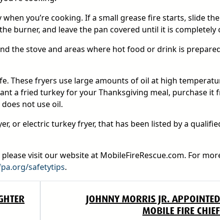
hen you’re cooking. If a small grease fire starts, slide the 
he burner, and leave the pan covered until it is completely 
ound the stove and areas where hot food or drink is prepare
afe. These fryers use large amounts of oil at high temperatu
ant a fried turkey for your Thanksgiving meal, purchase it 
 does not use oil.
r, or electric turkey fryer, that has been listed by a qualifie
, please visit our website at MobileFireRescue.com. For mor
fpa.org/safetytips
.
GHTER
JOHNNY MORRIS JR. APPOINTED
MOBILE FIRE CHIEF