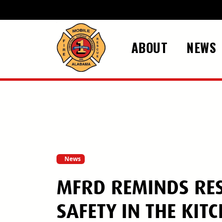
Skip to main content
ABOUT
NEWS
News
MFRD REMINDS RES
SAFETY IN THE KIT