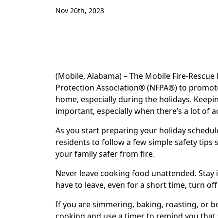
Nov 20th, 2023
(Mobile, Alabama) – The Mobile Fire-Rescue
Protection Association® (NFPA®) to promote 
home, especially during the holidays. Keeping
important, especially when there’s a lot of a
As you start preparing your holiday schedul
residents to follow a few simple safety tips
your family safer from fire.
Never leave cooking food unattended. Stay in 
have to leave, even for a short time, turn off
If you are simmering, baking, roasting, or bo
cooking and use a timer to remind you that 