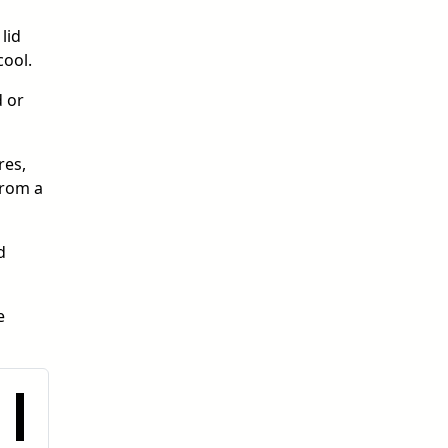
lid
cool.
d or
res,
from a
d
e