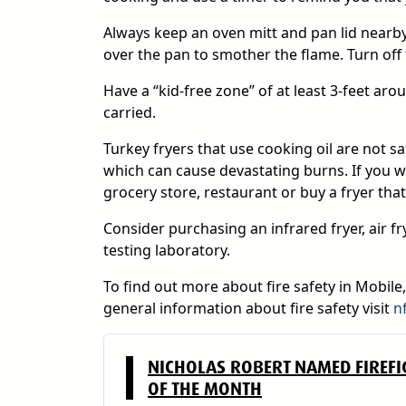
Always keep an oven mitt and pan lid nearby w
over the pan to smother the flame. Turn off t
Have a “kid-free zone” of at least 3-feet ar
carried.
Turkey fryers that use cooking oil are not s
which can cause devastating burns. If you w
grocery store, restaurant or buy a fryer that
Consider purchasing an infrared fryer, air frye
testing laboratory.
To find out more about fire safety in Mobile
general information about fire safety visit
n
NICHOLAS ROBERT NAMED FIREFI
OF THE MONTH