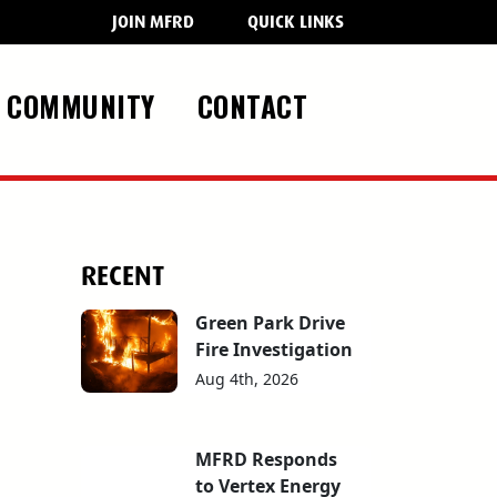
JOIN MFRD
QUICK LINKS
COMMUNITY
CONTACT
RECENT
Green Park Drive
Fire Investigation
Aug 4th, 2026
MFRD Responds
to Vertex Energy