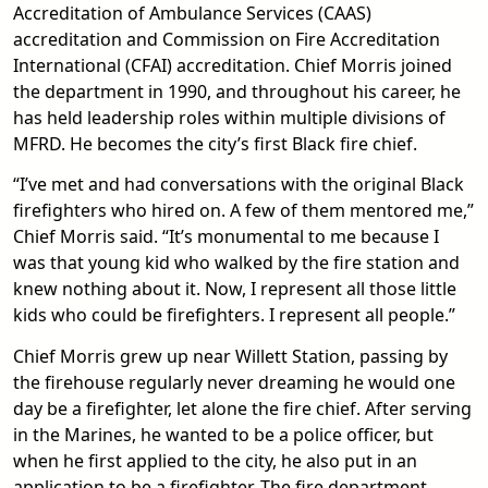
Accreditation of Ambulance Services (CAAS)
accreditation and Commission on Fire Accreditation
International (CFAI) accreditation. Chief Morris joined
the department in 1990, and throughout his career, he
has held leadership roles within multiple divisions of
MFRD. He becomes the city’s first Black fire chief.
“I’ve met and had conversations with the original Black
firefighters who hired on. A few of them mentored me,”
Chief Morris said. “It’s monumental to me because I
was that young kid who walked by the fire station and
knew nothing about it. Now, I represent all those little
kids who could be firefighters. I represent all people.”
Chief Morris grew up near Willett Station, passing by
the firehouse regularly never dreaming he would one
day be a firefighter, let alone the fire chief. After serving
in the Marines, he wanted to be a police officer, but
when he first applied to the city, he also put in an
application to be a firefighter. The fire department