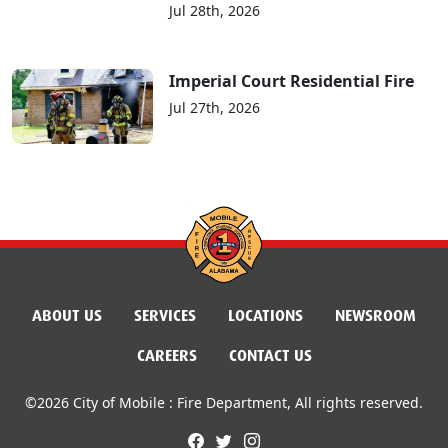
Jul 28th, 2026
Imperial Court Residential Fire
Jul 27th, 2026
ABOUT US
SERVICES
LOCATIONS
NEWSROOM
CAREERS
CONTACT US
©2026 City of Mobile : Fire Department, All rights reserved.