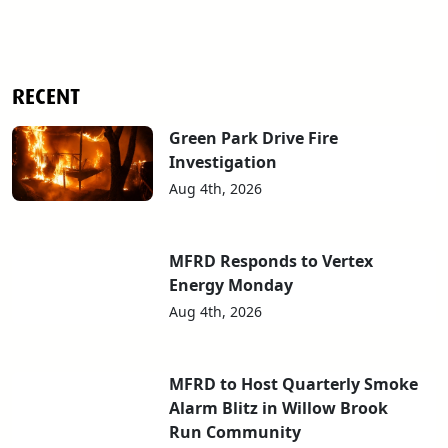
RECENT
Green Park Drive Fire
Investigation
Aug 4th, 2026
MFRD Responds to Vertex
Energy Monday
Aug 4th, 2026
MFRD to Host Quarterly Smoke
Alarm Blitz in Willow Brook
Run Community