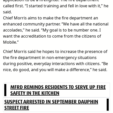
called first. “I started training and fell in love with it,” he
said.
Chief Morris aims to make the fire department an
enhanced community partner. “We have all the national
accolades,” he said. “My goal is to be number one. I
want the accreditation to come from the citizens of
Mobile.”
Chief Morris said he hopes to increase the presence of
the fire department in non-emergency situations
during positive, everyday interactions with citizens. “Be
nice, do good, and you will make a difference,” he said.
MFRD REMINDS RESIDENTS TO SERVE UP FIRE
SAFETY IN THE KITCHEN
SUSPECT ARRESTED IN SEPTEMBER DAUPHIN
STREET FIRE