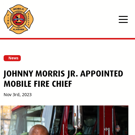
Skip to main content
News
JOHNNY MORRIS JR. APPOINTED
MOBILE FIRE CHIEF
Nov 3rd, 2023