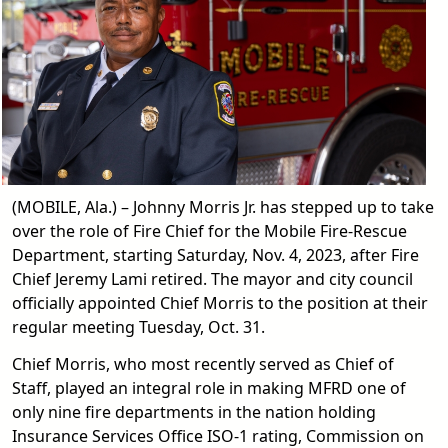
(MOBILE, Ala.) – Johnny Morris Jr. has stepped up to take
over the role of Fire Chief for the Mobile Fire-Rescue
Department, starting Saturday, Nov. 4, 2023, after Fire
Chief Jeremy Lami retired. The mayor and city council
officially appointed Chief Morris to the position at their
regular meeting Tuesday, Oct. 31.
Chief Morris, who most recently served as Chief of
Staff, played an integral role in making MFRD one of
only nine fire departments in the nation holding
Insurance Services Office ISO-1 rating, Commission on