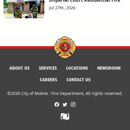
Jul 27th, 2026
ABOUT US
SERVICES
LOCATIONS
NEWSROOM
CAREERS
CONTACT US
©2026 City of Mobile : Fire Department, All rights reserved.
facebook
twitter
instagram