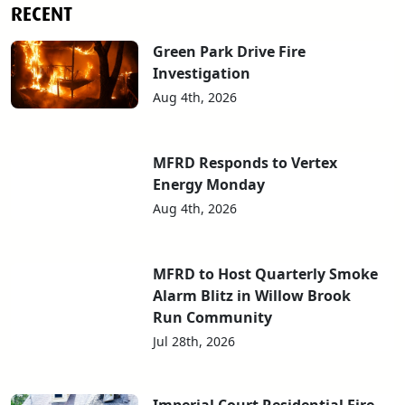
RECENT
Green Park Drive Fire
Investigation
Aug 4th, 2026
MFRD Responds to Vertex
Energy Monday
Aug 4th, 2026
MFRD to Host Quarterly Smoke
Alarm Blitz in Willow Brook
Run Community
Jul 28th, 2026
Imperial Court Residential Fire