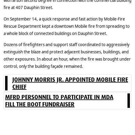
with arson second degree in connection with the commercial building
fire at 407 Dauphin Street.
On September 14, a quick response and fast action by Mobile-Fire
Rescue Department kept a downtown Mobile fire from spreading to
a whole block of connected buildings on Dauphin Street.
Dozens of firefighters and support staff coordinated to aggressively
extinguish the blaze and protect adjacent businesses, buildings, and
other exposures. In about an hour, when the fire was brought under
control, only the building façade remained.
JOHNNY MORRIS JR. APPOINTED MOBILE FIRE
CHIEF
MFRD PERSONNEL TO PARTICIPATE IN MDA
FILL THE BOOT FUNDRAISER