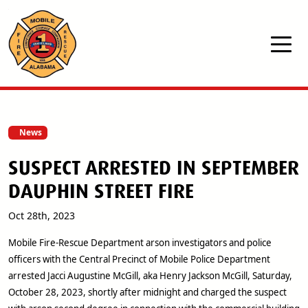
Skip to main content
News
SUSPECT ARRESTED IN SEPTEMBER
DAUPHIN STREET FIRE
Oct 28th, 2023
Mobile Fire-Rescue Department arson investigators and police
officers with the Central Precinct of Mobile Police Department
arrested Jacci Augustine McGill, aka Henry Jackson McGill, Saturday,
October 28, 2023, shortly after midnight and charged the suspect