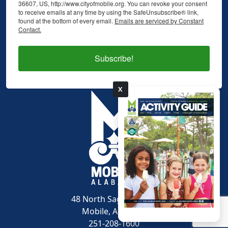
36607, US, http://www.cityofmobile.org. You can revoke your consent
to receive emails at any time by using the SafeUnsubscribe® link,
found at the bottom of every email.
Emails are serviced by Constant
Contact.
Subscribe!
X
pdf
48 North Sage Avenue
Mobile, AL 36607
251-208-1600