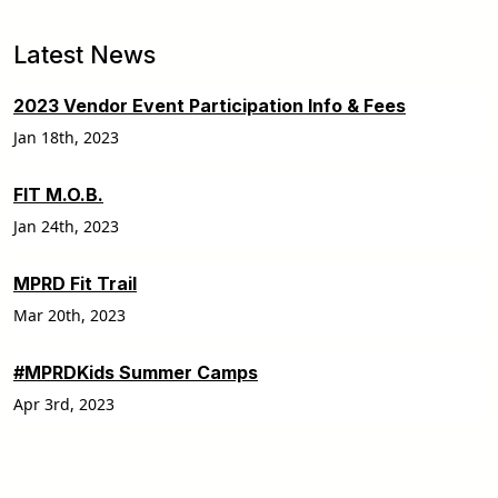
Latest News
2023 Vendor Event Participation Info & Fees
Jan 18th, 2023
FIT M.O.B.
Jan 24th, 2023
MPRD Fit Trail
Mar 20th, 2023
#MPRDKids Summer Camps
Apr 3rd, 2023