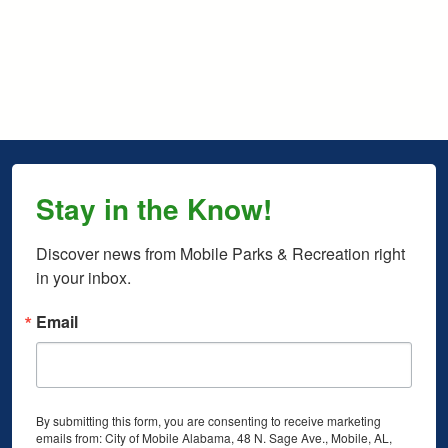
Stay in the Know!
Discover news from Mobile Parks & Recreation right 
in your inbox.
Email
By submitting this form, you are consenting to receive marketing
emails from: City of Mobile Alabama, 48 N. Sage Ave., Mobile, AL,