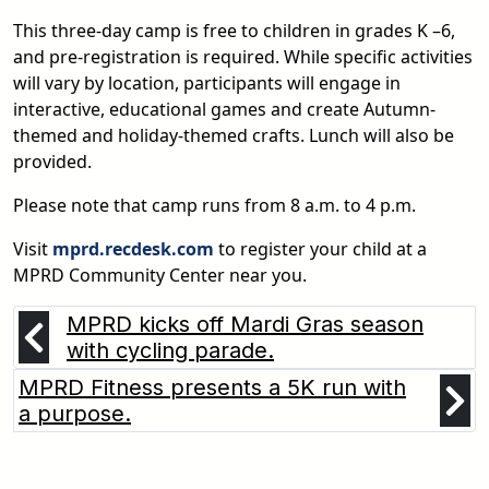
This three-day camp is free to children in grades K –6,
and pre-registration is required. While specific activities
will vary by location, participants will engage in
interactive, educational games and create Autumn-
themed and holiday-themed crafts. Lunch will also be
provided.
Please note that camp runs from 8 a.m. to 4 p.m.
Visit
mprd.recdesk.com
to register your child at a
MPRD Community Center near you.
MPRD kicks off Mardi Gras season
with cycling parade.
MPRD Fitness presents a 5K run with
a purpose.