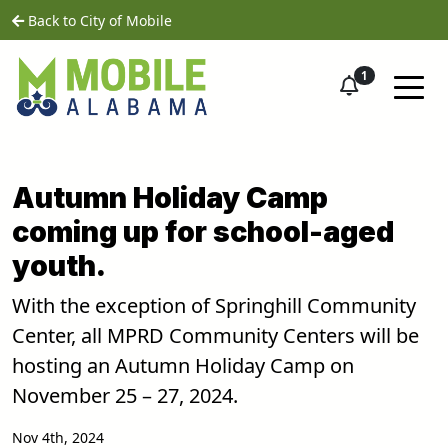
Skip to main content
home
Back to City of Mobile
1
Autumn Holiday Camp
coming up for school-aged
youth.
With the exception of Springhill Community
Center, all MPRD Community Centers will be
hosting an Autumn Holiday Camp on
November 25 – 27, 2024.
Nov 4th, 2024