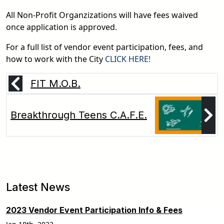
All Non-Profit Organzizations will have fees waived
once application is approved.
For a full list of vendor event participation, fees, and
pdf
how to work with the City
CLICK HERE!
FIT M.O.B.
Breakthrough Teens C.A.F.E.
Latest News
2023 Vendor Event Participation Info & Fees