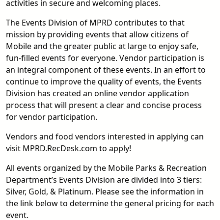
activities in secure and welcoming places.
The Events Division of MPRD contributes to that
mission by providing events that allow citizens of
Mobile and the greater public at large to enjoy safe,
fun-filled events for everyone. Vendor participation is
an integral component of these events. In an effort to
continue to improve the quality of events, the Events
Division has created an online vendor application
process that will present a clear and concise process
for vendor participation.
Vendors and food vendors interested in applying can
visit MPRD.RecDesk.com to apply!
All events organized by the Mobile Parks & Recreation
Department’s Events Division are divided into 3 tiers:
Silver, Gold, & Platinum. Please see the information in
the link below to determine the general pricing for each
event.