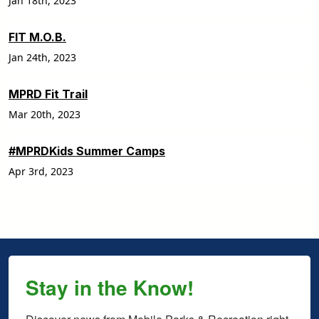
Jan 18th, 2023
FIT M.O.B.
Jan 24th, 2023
MPRD Fit Trail
Mar 20th, 2023
#MPRDKids Summer Camps
Apr 3rd, 2023
Stay in the Know!