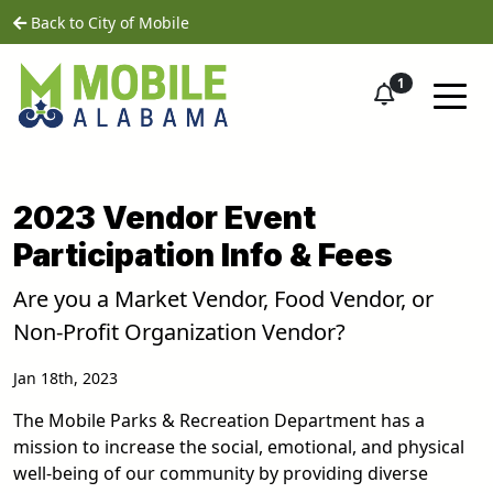
Skip to main content
home
Back to City of Mobile
1
2023 Vendor Event
Participation Info & Fees
Are you a Market Vendor, Food Vendor, or
Non-Profit Organization Vendor?
Jan 18th, 2023
The Mobile Parks & Recreation Department has a
mission to increase the social, emotional, and physical
well-being of our community by providing diverse