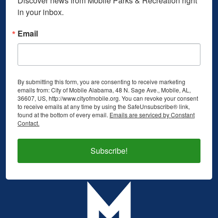
Discover news from Mobile Parks & Recreation right 
in your inbox.
Email
By submitting this form, you are consenting to receive marketing
emails from: City of Mobile Alabama, 48 N. Sage Ave., Mobile, AL,
36607, US, http://www.cityofmobile.org. You can revoke your consent
to receive emails at any time by using the SafeUnsubscribe® link,
found at the bottom of every email.
Emails are serviced by Constant
Contact.
Subscribe!