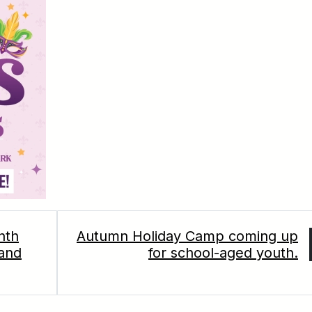
nth
Autumn Holiday Camp coming up
 and
for school-aged youth.