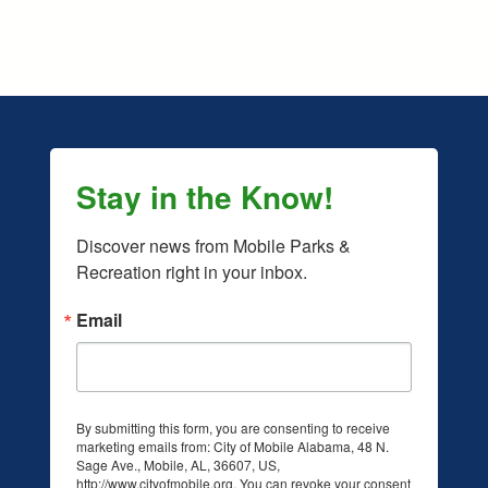
Stay in the Know!
Discover news from Mobile Parks & 
Recreation right in your inbox.
Email
By submitting this form, you are consenting to receive
marketing emails from: City of Mobile Alabama, 48 N.
Sage Ave., Mobile, AL, 36607, US,
acebook.com/mobileparksandrec/ (opens in a new tab)
/www.instagram.com/mobileparksandrec/ (opens in a new ta
http://www.cityofmobile.org. You can revoke your consent