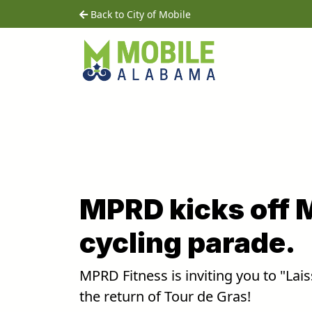
Skip to main content
home
Back to City of Mobile
MPRD kicks off 
cycling parade.
MPRD Fitness is inviting you to "Lai
the return of Tour de Gras!