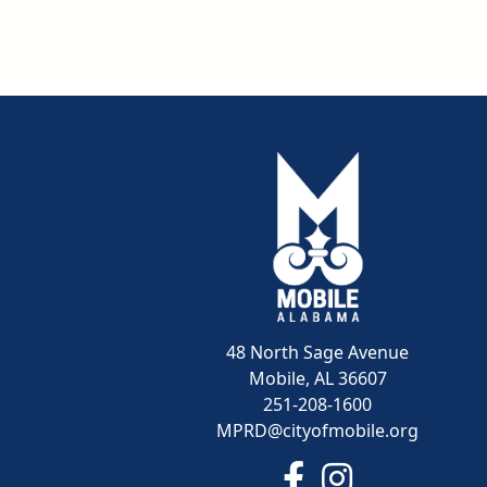
48 North Sage Avenue
Mobile, AL 36607
251-208-1600
MPRD@cityofmobile.org
Link to https://www.f
Link to https:/