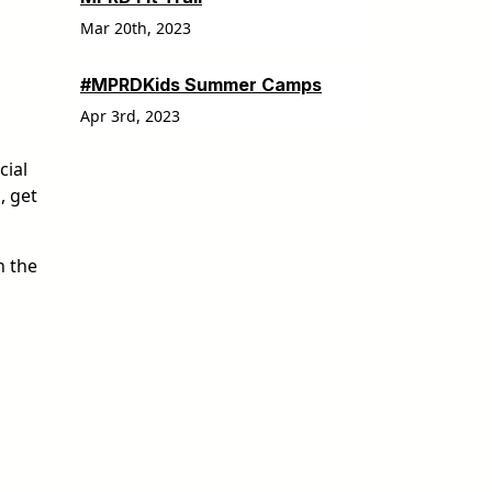
Mar 20th, 2023
#MPRDKids Summer Camps
Apr 3rd, 2023
cial
, get
n the