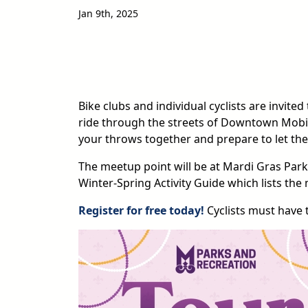
Jan 9th, 2025
Bike clubs and individual cyclists are invited
ride through the streets of Downtown Mobil
your throws together and prepare to let the
The meetup point will be at Mardi Gras Park.
Winter-Spring Activity Guide which lists the 
Register for free today!
Cyclists must have 