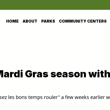
HOME
ABOUT
PARKS
COMMUNITY CENTERS
Mardi Gras season wit
ssez les bons temps rouler" a few weeks earlier w