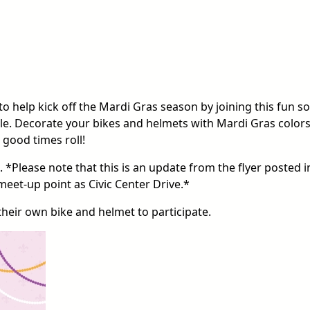
 to help kick off the Mardi Gras season by joining this fun so
e. Decorate your bikes and helmets with Mardi Gras colors
 good times roll!
 *Please note that this is an update from the flyer posted i
meet-up point as Civic Center Drive.*
their own bike and helmet to participate.