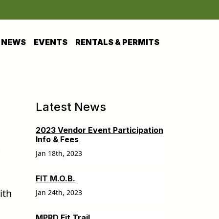
NEWS
EVENTS
RENTALS & PERMITS
Latest News
2023 Vendor Event Participation
Info & Fees
h
Jan 18th, 2023
FIT M.O.B.
ith
Jan 24th, 2023
MPRD Fit Trail