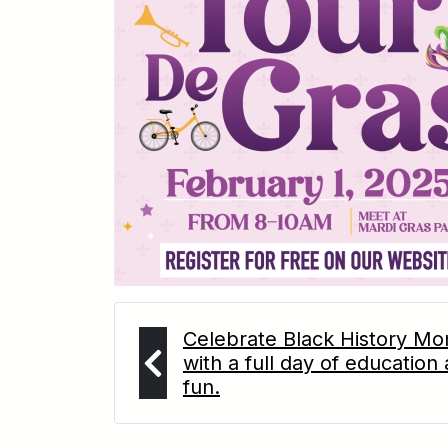
Celebrate Black History Mo
with a full day of education
fun.