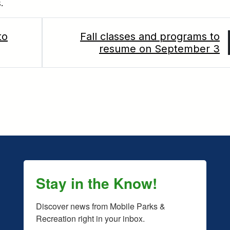
.
to
Fall classes and programs to
resume on September 3
Stay in the Know!
Discover news from Mobile Parks & 
Recreation right in your inbox.