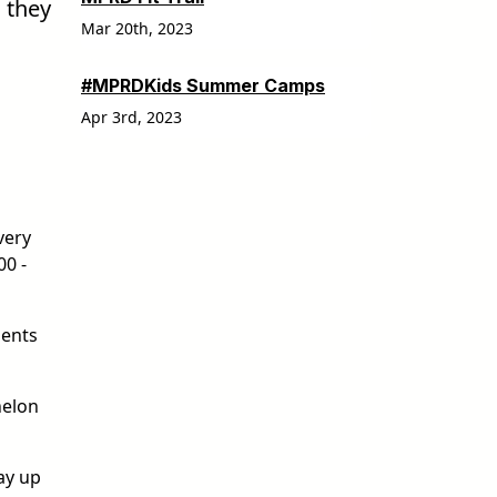
 they
Mar 20th, 2023
#MPRDKids Summer Camps
Apr 3rd, 2023
very
00 -
dents
helon
ay up