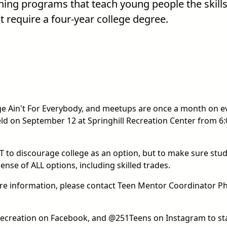
ining programs that teach young people the skills
t require a four-year college degree.
ege Ain't For Everybody, and meetups are once a month on e
eld on September 12 at Springhill Recreation Center from 6:
OT to discourage college as an option, but to make sure stu
nse of ALL options, including skilled trades.
re information, please contact Teen Mentor Coordinator P
d Recreation on Facebook, and @251Teens on Instagram to st