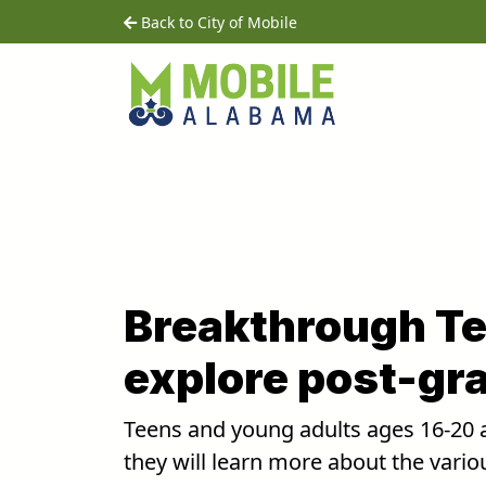
Skip to main content
home
Back to City of Mobile
Breakthrough Te
explore post-gr
Teens and young adults ages 16-20 a
they will learn more about the vario