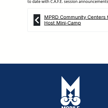
to date with C.A.F.E. session announcements
MPRD Community Centers 
Host Mini-Camp