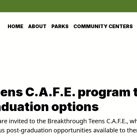
HOME
ABOUT
PARKS
COMMUNITY CENTERS
ens C.A.F.E. program 
aduation options
re invited to the Breakthrough Teens C.A.F.E., w
us post-graduation opportunities available to th