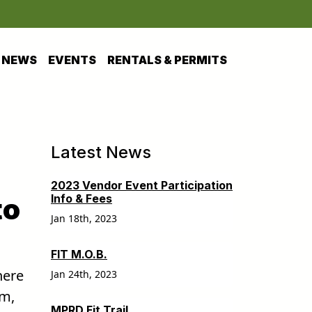
NEWS
EVENTS
RENTALS & PERMITS
Latest News
2023 Vendor Event Participation
Info & Fees
to
Jan 18th, 2023
FIT M.O.B.
here
Jan 24th, 2023
em,
MPRD Fit Trail