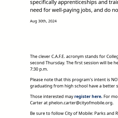
specifically apprenticeships and tra
need for well-paying jobs, and do no
Aug 30th, 2024
The clever C.A.F.E. acronym stands for Coll
second Thursday. The first session will be h
7:30 p.m.
Please note that this program's intent is N
graduating from high school have a better se
Those interested may
register here.
For mo
Carter at phelon.carter@cityofmobile.org.
Be sure to follow City of Mobile: Parks an