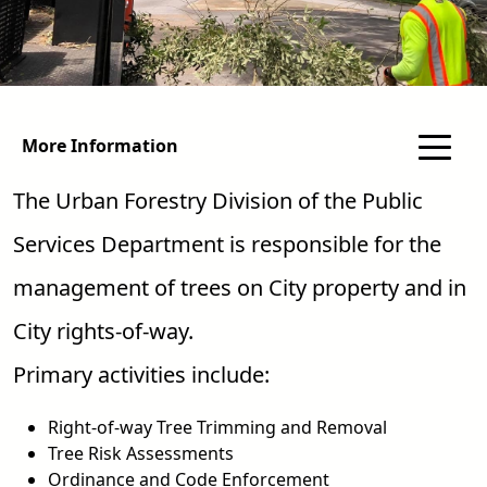
More Information
The Urban Forestry Division of the Public
Services Department is responsible for the
management of trees on City property and in
City rights-of-way.
Primary activities include:
Right-of-way Tree Trimming and Removal
Tree Risk Assessments
Ordinance and Code Enforcement