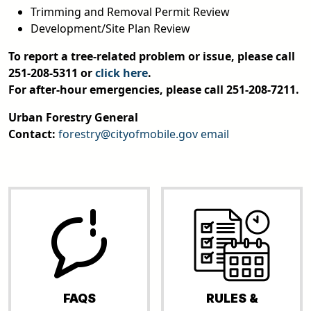
Trimming and Removal Permit Review
Development/Site Plan Review
To report a tree-related problem or issue, please call
251-208-5311 or
click here
.
For after-hour emergencies, please call 251-208-7211.
Urban Forestry General
Contact:
forestry@cityofmobile.gov
email
FAQS
RULES &