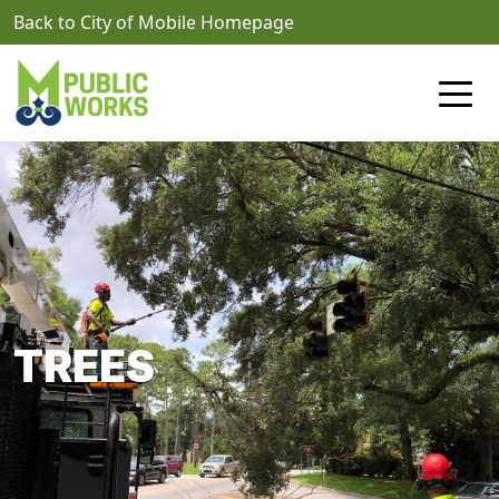
Skip to main content
Back to City of Mobile Homepage
TREES