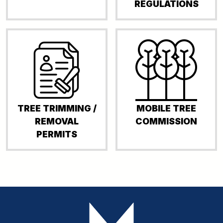
REGULATIONS
TREE TRIMMING /
MOBILE TREE
REMOVAL
COMMISSION
PERMITS