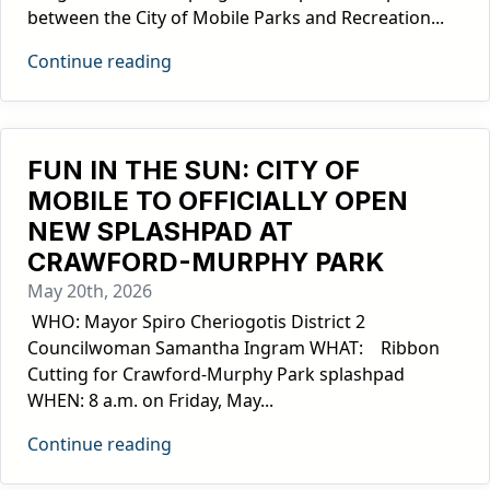
between the City of Mobile Parks and Recreation...
Continue reading
FUN IN THE SUN: CITY OF
MOBILE TO OFFICIALLY OPEN
NEW SPLASHPAD AT
CRAWFORD-MURPHY PARK
May 20th, 2026
­ WHO: Mayor Spiro Cheriogotis District 2
Councilwoman Samantha Ingram WHAT: Ribbon
Cutting for Crawford-Murphy Park splashpad
WHEN: 8 a.m. on Friday, May...
Continue reading