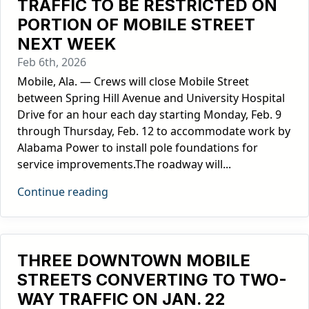
TRAFFIC TO BE RESTRICTED ON
PORTION OF MOBILE STREET
NEXT WEEK
Feb 6th, 2026
Mobile, Ala. — Crews will close Mobile Street
between Spring Hill Avenue and University Hospital
Drive for an hour each day starting Monday, Feb. 9
through Thursday, Feb. 12 to accommodate work by
Alabama Power to install pole foundations for
service improvements.The roadway will...
Continue reading
THREE DOWNTOWN MOBILE
STREETS CONVERTING TO TWO-
WAY TRAFFIC ON JAN. 22