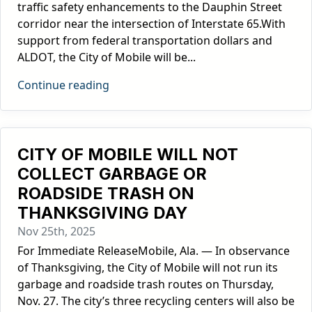
traffic safety enhancements to the Dauphin Street
corridor near the intersection of Interstate 65.With
support from federal transportation dollars and
ALDOT, the City of Mobile will be...
Continue reading
CITY OF MOBILE WILL NOT
COLLECT GARBAGE OR
ROADSIDE TRASH ON
THANKSGIVING DAY
Nov 25th, 2025
For Immediate ReleaseMobile, Ala. — In observance
of Thanksgiving, the City of Mobile will not run its
garbage and roadside trash routes on Thursday,
Nov. 27. The city’s three recycling centers will also be