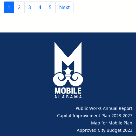
1
2
3
4
5
Next
Public Works Annual Report
pdf
Capital Improvement Plan 2023-2027
pdf
Map for Mobile Plan
Approved City Budget 2023
pdf