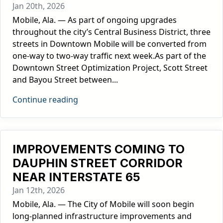
Jan 20th, 2026
Mobile, Ala. — As part of ongoing upgrades
throughout the city’s Central Business District, three
streets in Downtown Mobile will be converted from
one-way to two-way traffic next week.As part of the
Downtown Street Optimization Project, Scott Street
and Bayou Street between...
Continue reading
IMPROVEMENTS COMING TO
DAUPHIN STREET CORRIDOR
NEAR INTERSTATE 65
Jan 12th, 2026
Mobile, Ala. — The City of Mobile will soon begin
long-planned infrastructure improvements and