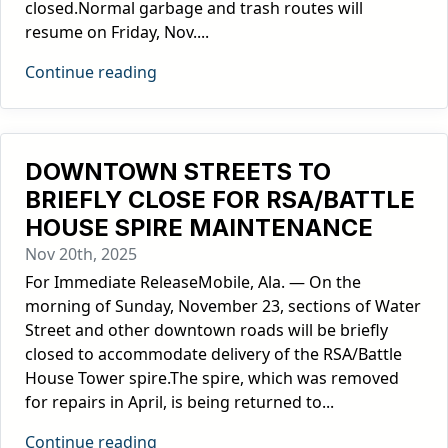
closed.Normal garbage and trash routes will
resume on Friday, Nov....
Continue reading
DOWNTOWN STREETS TO
BRIEFLY CLOSE FOR RSA/BATTLE
HOUSE SPIRE MAINTENANCE
Nov 20th, 2025
For Immediate ReleaseMobile, Ala. — On the
morning of Sunday, November 23, sections of Water
Street and other downtown roads will be briefly
closed to accommodate delivery of the RSA/Battle
House Tower spire.The spire, which was removed
for repairs in April, is being returned to...
Continue reading