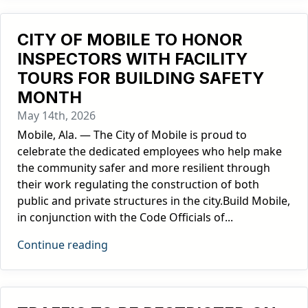
CITY OF MOBILE TO HONOR
INSPECTORS WITH FACILITY
TOURS FOR BUILDING SAFETY
MONTH
May 14th, 2026
Mobile, Ala. — The City of Mobile is proud to
celebrate the dedicated employees who help make
the community safer and more resilient through
their work regulating the construction of both
public and private structures in the city.Build Mobile,
in conjunction with the Code Officials of...
Continue reading