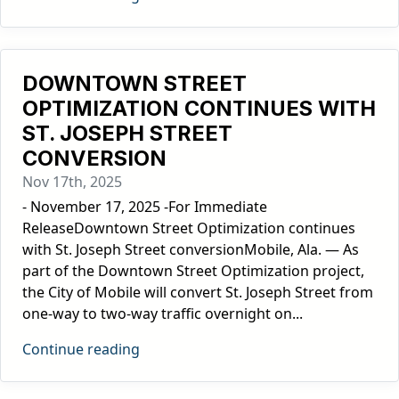
DOWNTOWN STREET
OPTIMIZATION CONTINUES WITH
ST. JOSEPH STREET
CONVERSION
Nov 17th, 2025
- November 17, 2025 -For Immediate
ReleaseDowntown Street Optimization continues
with St. Joseph Street conversionMobile, Ala. — As
part of the Downtown Street Optimization project,
the City of Mobile will convert St. Joseph Street from
one-way to two-way traffic overnight on...
Continue reading