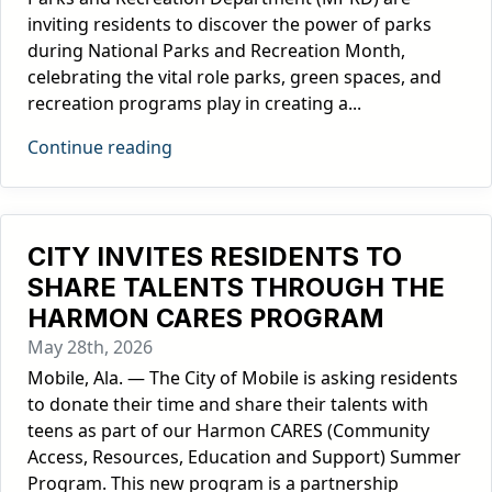
inviting residents to discover the power of parks
during National Parks and Recreation Month,
celebrating the vital role parks, green spaces, and
recreation programs play in creating a...
Continue reading
CITY INVITES RESIDENTS TO
SHARE TALENTS THROUGH THE
HARMON CARES PROGRAM
May 28th, 2026
Mobile, Ala. — The City of Mobile is asking residents
to donate their time and share their talents with
teens as part of our Harmon CARES (Community
Access, Resources, Education and Support) Summer
Program. This new program is a partnership