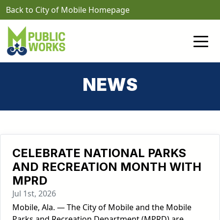
Skip to main content
Back to City of Mobile Homepage
NEWS
CELEBRATE NATIONAL PARKS
AND RECREATION MONTH WITH
MPRD
Jul 1st, 2026
Mobile, Ala. — The City of Mobile and the Mobile
Parks and Recreation Department (MPRD) are