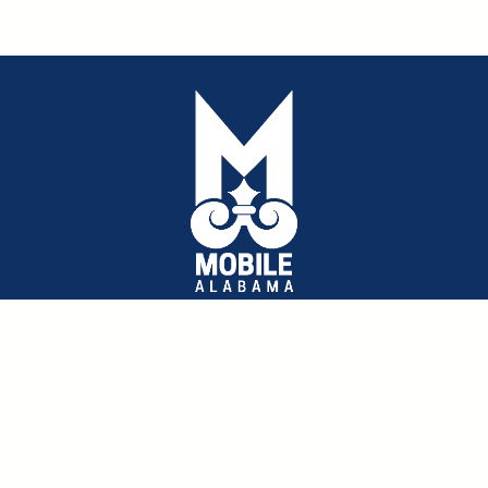
Public Works Annual Report
pdf
Capital Improvement Plan 2023-2027
pdf
Map for Mobile Plan
Approved City Budget 2023
pdf
©2026 City of Mobile : Public Works All rights reserved.