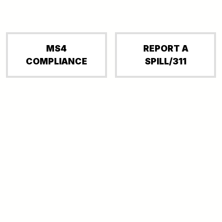
MS4
REPORT A
COMPLIANCE
SPILL/311