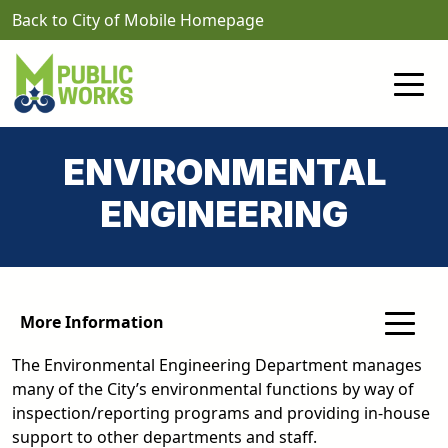
Skip to main content
Back to City of Mobile Homepage
ENVIRONMENTAL
ENGINEERING
More Information
The Environmental Engineering Department manages
many of the City’s environmental functions by way of
inspection/reporting programs and providing in-house
support to other departments and staff.