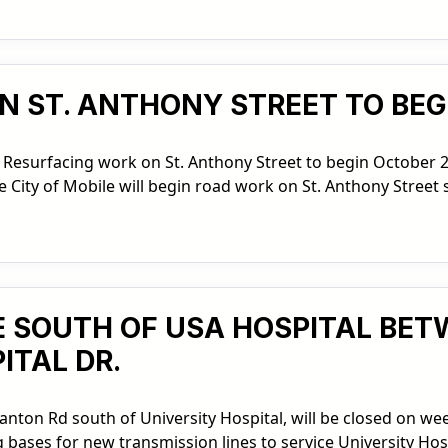
N ST. ANTHONY STREET TO BEG
 Resurfacing work on St. Anthony Street to begin October 2
City of Mobile will begin road work on St. Anthony Street 
 SOUTH OF USA HOSPITAL BETW
ITAL DR.
tanton Rd south of University Hospital, will be closed on we
bases for new transmission lines to service University Hosp