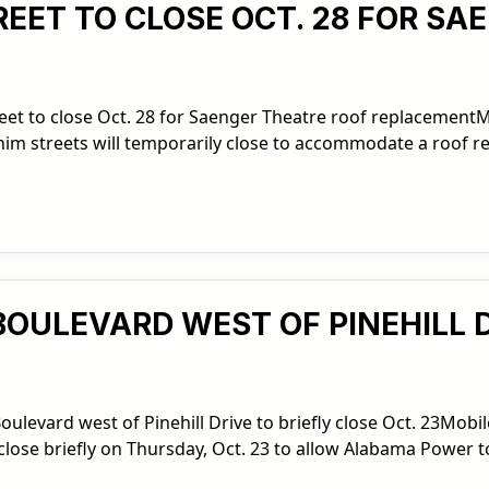
REET TO CLOSE OCT. 28 FOR S
eet to close Oct. 28 for Saenger Theatre roof replacement
him streets will temporarily close to accommodate a roof 
BOULEVARD WEST OF PINEHILL D
levard west of Pinehill Drive to briefly close Oct. 23Mobile
ll close briefly on Thursday, Oct. 23 to allow Alabama Power t