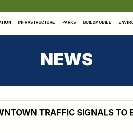
ATION
INFRASTRUCTURE
PARKS
BUILDMOBILE
ENVIR
NEWS
NTOWN TRAFFIC SIGNALS TO 