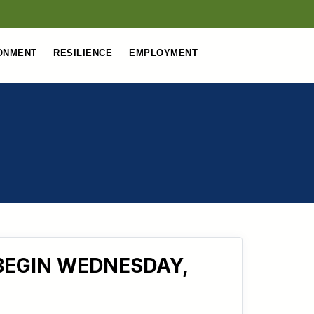
ONMENT
RESILIENCE
EMPLOYMENT
BEGIN WEDNESDAY,