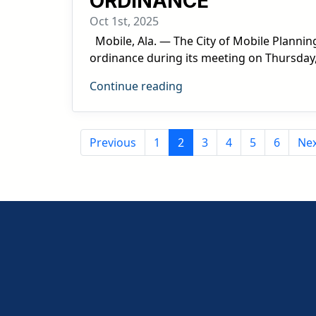
ORDINANCE
Oct 1st, 2025
Mobile, Ala. — The City of Mobile Planni
ordinance during its meeting on Thursday,
Continue reading
Previous
1
2
3
4
5
6
Ne