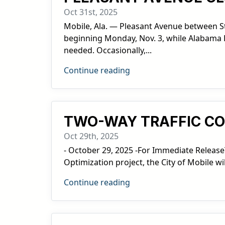
Oct 31st, 2025
Mobile, Ala. — Pleasant Avenue between St
beginning Monday, Nov. 3, while Alabama P
needed. Occasionally,...
Continue reading
TWO-WAY TRAFFIC COM
Oct 29th, 2025
- October 29, 2025 -For Immediate Release
Optimization project, the City of Mobile wi
Continue reading