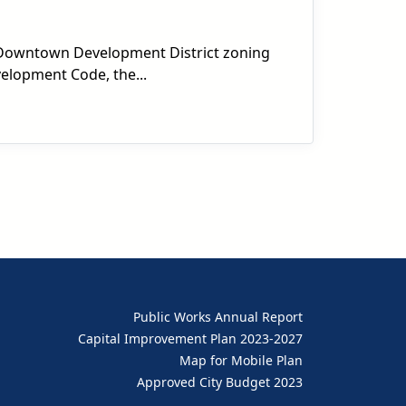
s Downtown Development District zoning
velopment Code, the...
Public Works Annual Report
Capital Improvement Plan 2023-2027
Map for Mobile Plan
Approved City Budget 2023