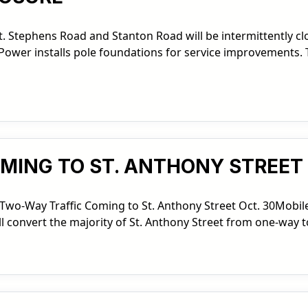
. Stephens Road and Stanton Road will be intermittently c
ower installs pole foundations for service improvements. T
ING TO ST. ANTHONY STREET 
Two-Way Traffic Coming to St. Anthony Street Oct. 30Mobil
ll convert the majority of St. Anthony Street from one-way t