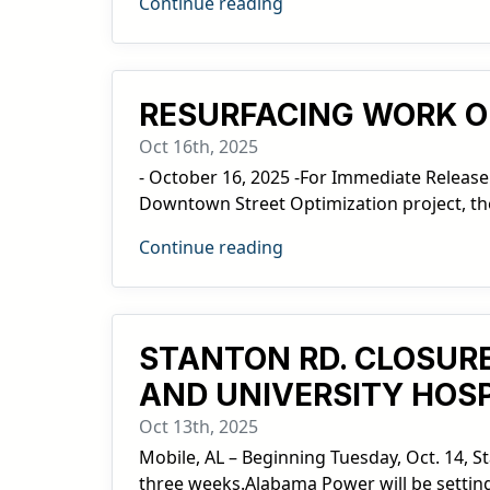
Continue reading
RESURFACING WORK O
Oct 16th, 2025
- October 16, 2025 -For Immediate Release
Downtown Street Optimization project, the 
Continue reading
STANTON RD. CLOSURE
AND UNIVERSITY HOSP
Oct 13th, 2025
Mobile, AL – Beginning Tuesday, Oct. 14, S
three weeks.Alabama Power will be setting 