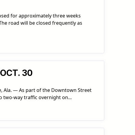
losed for approximately three weeks
he road will be closed frequently as
OCT. 30
e, Ala. — As part of the Downtown Street
o two-way traffic overnight on...