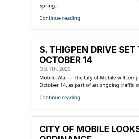
Spring...
Continue reading
S. THIGPEN DRIVE SE
OCTOBER 14
Oct 7th, 2025
Mobile, Ala. — The City of Mobile will te
October 14, as part of an ongoing traffic s
Continue reading
CITY OF MOBILE LOO