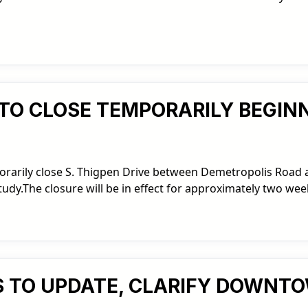
T TO CLOSE TEMPORARILY BEGIN
mporarily close S. Thigpen Drive between Demetropolis Road
tudy.The closure will be in effect for approximately two wee
KS TO UPDATE, CLARIFY DOWNT