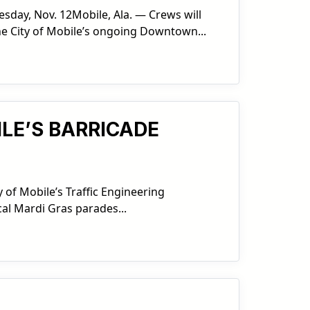
day, Nov. 12Mobile, Ala. — Crews will
he City of Mobile’s ongoing Downtown...
ILE’S BARRICADE
 of Mobile’s Traffic Engineering
cal Mardi Gras parades...