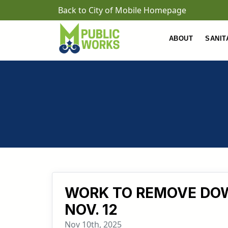
Skip to main content
Back to City of Mobile Homepage
ABOUT
SANIT
WORK TO REMOVE DOW
NOV. 12
Nov 10th, 2025