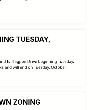
NING TUESDAY,
 and E. Thigpen Drive beginning Tuesday,
ks and will end on Tuesday, October...
OWN ZONING