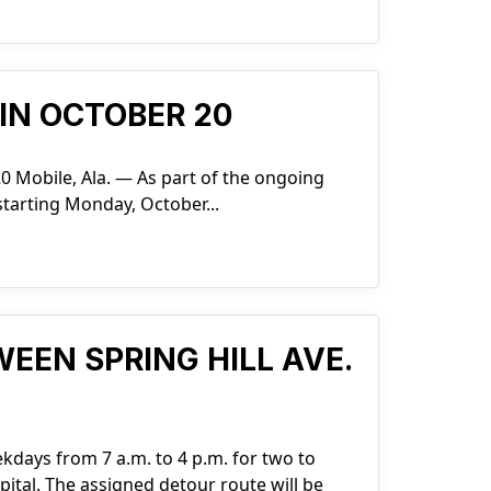
IN OCTOBER 20
0 Mobile, Ala. — As part of the ongoing
starting Monday, October...
EEN SPRING HILL AVE.
ekdays from 7 a.m. to 4 p.m. for two to
ital. The assigned detour route will be