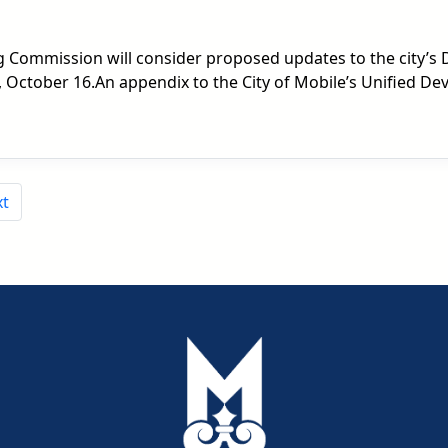
ng Commission will consider proposed updates to the city’
 October 16.An appendix to the City of Mobile’s Unified De
xt
pdf
pdf
pdf