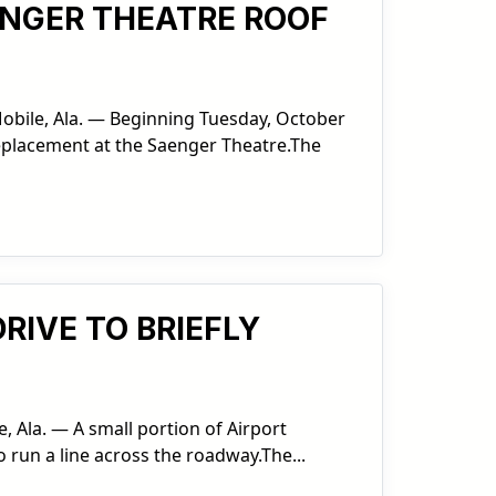
AENGER THEATRE ROOF
Mobile, Ala. — Beginning Tuesday, October
replacement at the Saenger Theatre.The
RIVE TO BRIEFLY
, Ala. — A small portion of Airport
o run a line across the roadway.The...