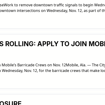
seWork to remove downtown traffic signals to begin Wednes
 downtown intersections on Wednesday, Nov. 12, as part of t
S ROLLING: APPLY TO JOIN MOB
n Mobile’s Barricade Crews on Nov. 12Mobile, Ala. — The City
n Wednesday, Nov. 12, for the barricade crews that make lo
LOSURE