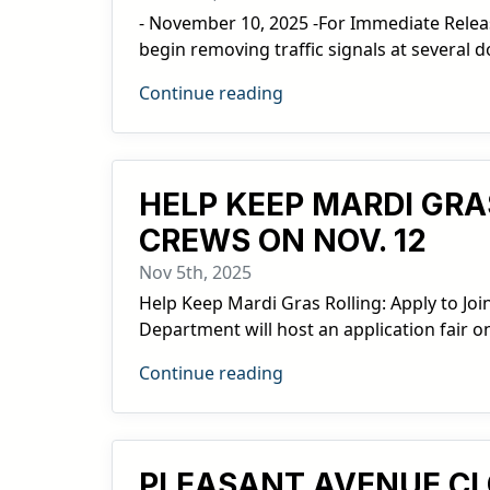
- November 10, 2025 -For Immediate Relea
begin removing traffic signals at several
Continue reading
HELP KEEP MARDI GRA
CREWS ON NOV. 12
Nov 5th, 2025
Help Keep Mardi Gras Rolling: Apply to Joi
Department will host an application fair o
Continue reading
PLEASANT AVENUE C