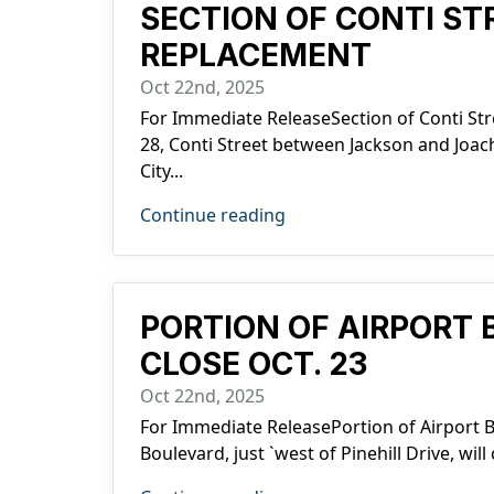
SECTION OF CONTI ST
REPLACEMENT
Oct 22nd, 2025
For Immediate ReleaseSection of Conti Str
28, Conti Street between Jackson and Joac
City...
Continue reading
PORTION OF AIRPORT 
CLOSE OCT. 23
Oct 22nd, 2025
For Immediate ReleasePortion of Airport Bou
Boulevard, just `west of Pinehill Drive, wi