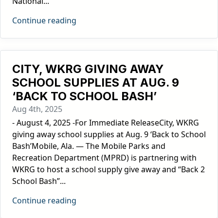
National...
Continue reading
CITY, WKRG GIVING AWAY
SCHOOL SUPPLIES AT AUG. 9
‘BACK TO SCHOOL BASH’
Aug 4th, 2025
- August 4, 2025 -For Immediate ReleaseCity, WKRG
giving away school supplies at Aug. 9 ‘Back to School
Bash’Mobile, Ala. — The Mobile Parks and
Recreation Department (MPRD) is partnering with
WKRG to host a school supply give away and “Back 2
School Bash”...
Continue reading