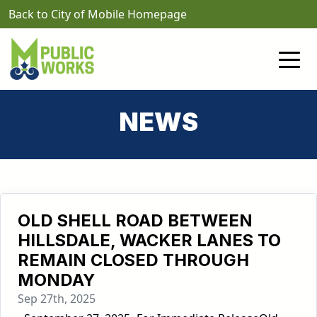
Skip to main content
Back to City of Mobile Homepage
NEWS
OLD SHELL ROAD BETWEEN
HILLSDALE, WACKER LANES TO
REMAIN CLOSED THROUGH
MONDAY
Sep 27th, 2025