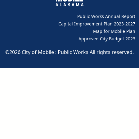
Public Works Annual Report
pdf
Capital Improvement Plan 2023-2027
pdf
Map for Mobile Plan
Approved City Budget 2023
pdf
©2026 City of Mobile : Public Works All rights reserved.