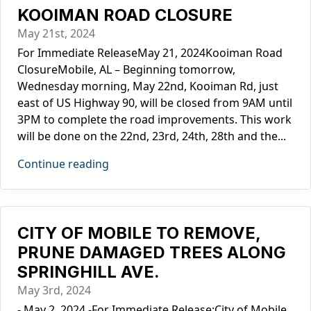
KOOIMAN ROAD CLOSURE
May 21st, 2024
For Immediate ReleaseMay 21, 2024Kooiman Road
ClosureMobile, AL – Beginning tomorrow,
Wednesday morning, May 22nd, Kooiman Rd, just
east of US Highway 90, will be closed from 9AM until
3PM to complete the road improvements. This work
will be done on the 22nd, 23rd, 24th, 28th and the...
Continue reading
CITY OF MOBILE TO REMOVE,
PRUNE DAMAGED TREES ALONG
SPRINGHILL AVE.
May 3rd, 2024
- May 2, 2024 -For Immediate Release:City of Mobile