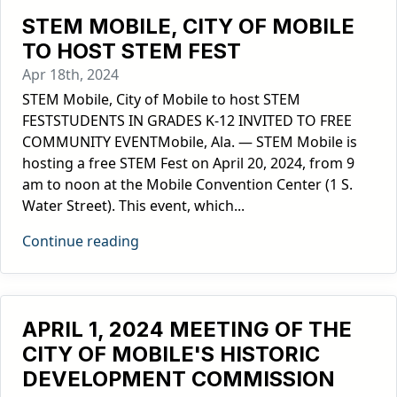
STEM MOBILE, CITY OF MOBILE
TO HOST STEM FEST
Apr 18th, 2024
STEM Mobile, City of Mobile to host STEM
FESTSTUDENTS IN GRADES K-12 INVITED TO FREE
COMMUNITY EVENTMobile, Ala. — STEM Mobile is
hosting a free STEM Fest on April 20, 2024, from 9
am to noon at the Mobile Convention Center (1 S.
Water Street). This event, which...
Continue reading
APRIL 1, 2024 MEETING OF THE
CITY OF MOBILE'S HISTORIC
DEVELOPMENT COMMISSION