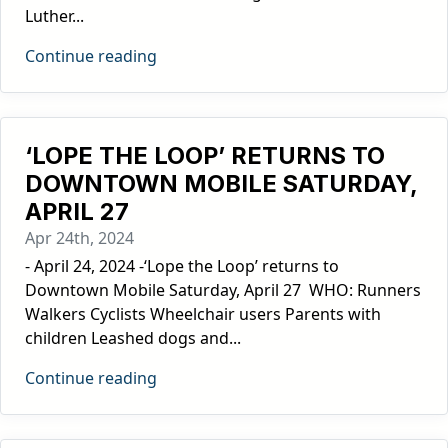
Luther...
Continue reading
‘LOPE THE LOOP’ RETURNS TO
DOWNTOWN MOBILE SATURDAY,
APRIL 27
Apr 24th, 2024
- April 24, 2024 -‘Lope the Loop’ returns to
Downtown Mobile Saturday, April 27 WHO: Runners
Walkers Cyclists Wheelchair users Parents with
children Leashed dogs and...
Continue reading