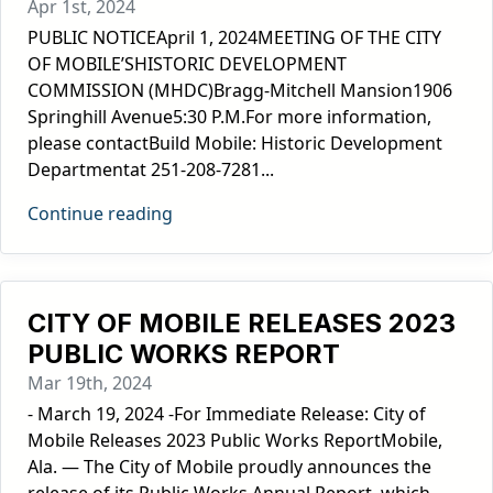
Apr 1st, 2024
PUBLIC NOTICEApril 1, 2024MEETING OF THE CITY
OF MOBILE’SHISTORIC DEVELOPMENT
COMMISSION (MHDC)Bragg-Mitchell Mansion1906
Springhill Avenue5:30 P.M.For more information,
please contactBuild Mobile: Historic Development
Departmentat 251-208-7281...
Continue reading
CITY OF MOBILE RELEASES 2023
PUBLIC WORKS REPORT
Mar 19th, 2024
- March 19, 2024 -For Immediate Release: City of
Mobile Releases 2023 Public Works ReportMobile,
Ala. — The City of Mobile proudly announces the
release of its Public Works Annual Report, which