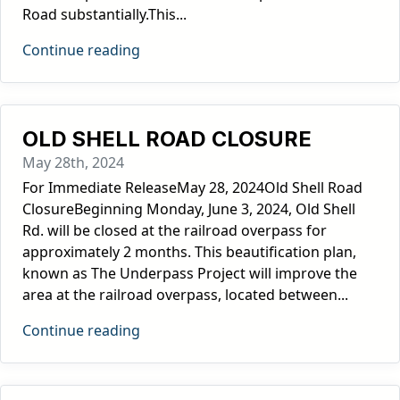
Road substantially.This...
Continue reading
OLD SHELL ROAD CLOSURE
May 28th, 2024
For Immediate ReleaseMay 28, 2024Old Shell Road
ClosureBeginning Monday, June 3, 2024, Old Shell
Rd. will be closed at the railroad overpass for
approximately 2 months. This beautification plan,
known as The Underpass Project will improve the
area at the railroad overpass, located between...
Continue reading