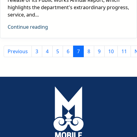
highlights the department's extraordinary progress,
service, and...
Continue reading
Previous
3
4
5
6
7
8
9
10
11