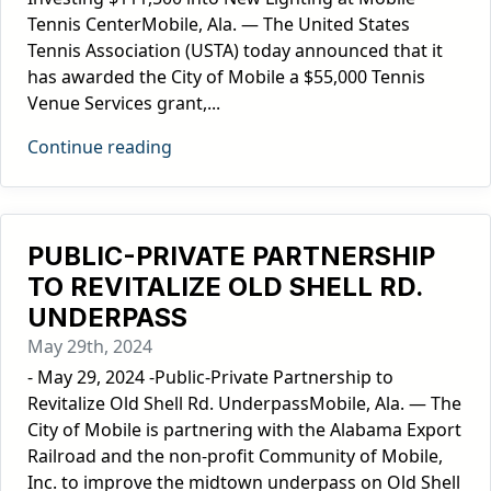
Tennis CenterMobile, Ala. — The United States
Tennis Association (USTA) today announced that it
has awarded the City of Mobile a $55,000 Tennis
Venue Services grant,...
Continue reading
PUBLIC-PRIVATE PARTNERSHIP
TO REVITALIZE OLD SHELL RD.
UNDERPASS
May 29th, 2024
- May 29, 2024 -Public-Private Partnership to
Revitalize Old Shell Rd. UnderpassMobile, Ala. — The
City of Mobile is partnering with the Alabama Export
Railroad and the non-profit Community of Mobile,
Inc. to improve the midtown underpass on Old Shell