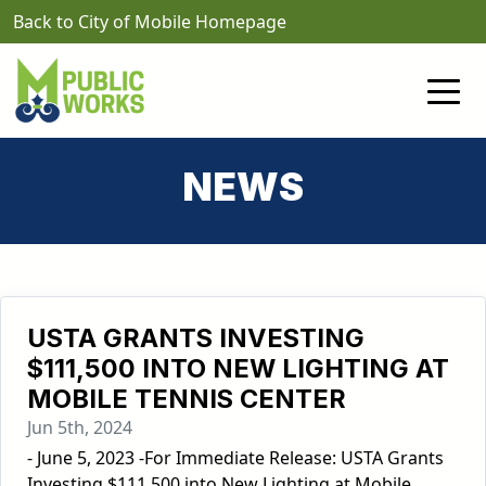
Skip to main content
Back to City of Mobile Homepage
NEWS
USTA GRANTS INVESTING
$111,500 INTO NEW LIGHTING AT
MOBILE TENNIS CENTER
Jun 5th, 2024
- June 5, 2023 -For Immediate Release: USTA Grants
Investing $111,500 into New Lighting at Mobile