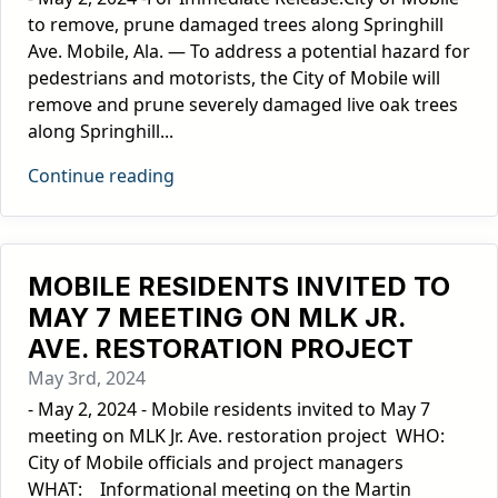
to remove, prune damaged trees along Springhill
Ave. Mobile, Ala. — To address a potential hazard for
pedestrians and motorists, the City of Mobile will
remove and prune severely damaged live oak trees
along Springhill...
Continue reading
MOBILE RESIDENTS INVITED TO
MAY 7 MEETING ON MLK JR.
AVE. RESTORATION PROJECT
May 3rd, 2024
- May 2, 2024 - Mobile residents invited to May 7
meeting on MLK Jr. Ave. restoration project WHO:
City of Mobile officials and project managers
WHAT: Informational meeting on the Martin