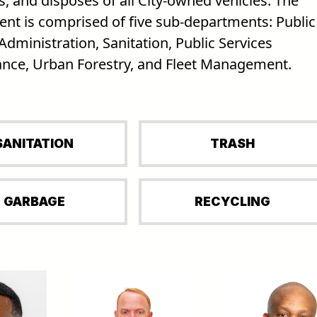
, and disposes of all City-owned vehicles. The
nt is comprised of five sub-departments: Public
Administration, Sanitation, Public Services
nce, Urban Forestry, and Fleet Management.
SANITATION
TRASH
GARBAGE
RECYCLING