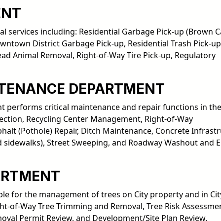
ENT
l services including: Residential Garbage Pick-up (Brown Ca
wntown District Garbage Pick-up, Residential Trash Pick-up
Dead Animal Removal, Right-of-Way Tire Pick-up, Regulatory
NTENANCE DEPARTMENT
performs critical maintenance and repair functions in the
ollection, Recycling Center Management, Right-of-Way
alt (Pothole) Repair, Ditch Maintenance, Concrete Infrast
 and sidewalks), Street Sweeping, and Roadway Washout and 
ARTMENT
le for the management of trees on City property and in Cit
Right-of-Way Tree Trimming and Removal, Tree Risk Assessme
val Permit Review, and Development/Site Plan Review.