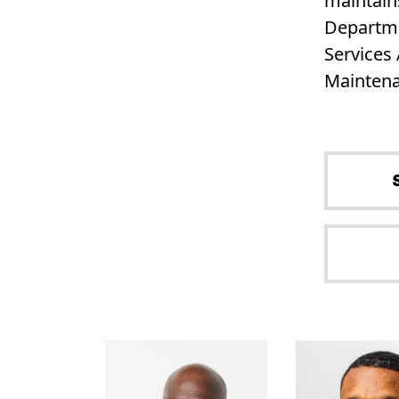
maintains
Departme
Services 
Maintena