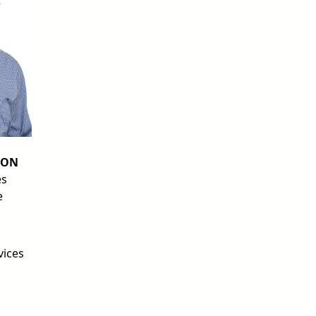
SON
es
e
vices