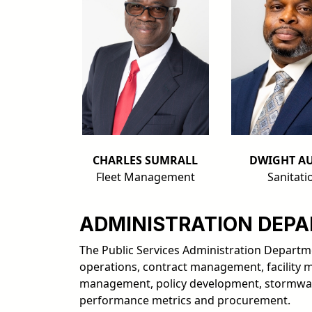
CHARLES SUMRALL
DWIGHT AU
Fleet Management
Sanitati
ADMINISTRATION DEP
The Public Services Administration Departmen
operations, contract management, facility 
management, policy development, stormwa
performance metrics and procurement.