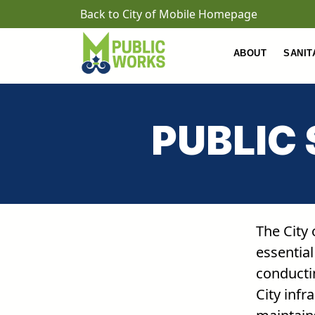
Skip to main content
Back to City of Mobile Homepage
ABOUT
SANIT
PUBLIC
The City
essential
conducti
City infr