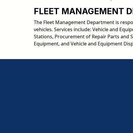
FLEET MANAGEMENT 
The Fleet Management Department is respons
vehicles. Services include: Vehicle and Eq
Stations, Procurement of Repair Parts and 
Equipment, and Vehicle and Equipment Disp