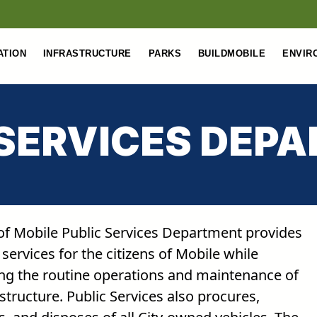
ATION
INFRASTRUCTURE
PARKS
BUILDMOBILE
ENVIR
 SERVICES DEP
 of Mobile Public Services Department provides
 services for the citizens of Mobile while
ng the routine operations and maintenance of
astructure. Public Services also procures,