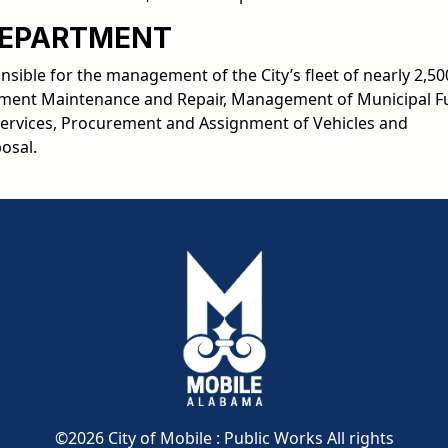
DEPARTMENT
ible for the management of the City’s fleet of nearly 2,50
uipment Maintenance and Repair, Management of Municipal F
Services, Procurement and Assignment of Vehicles and
osal.
pdf
pdf
pdf
©2026 City of Mobile : Public Works All rights