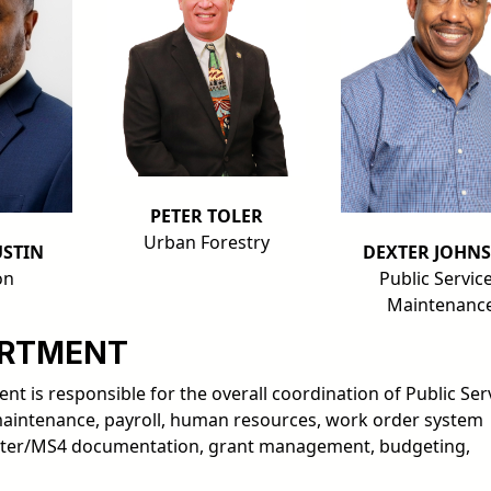
PETER TOLER
Urban Forestry
STIN
DEXTER JOHN
on
Public Servic
Maintenanc
ARTMENT
t is responsible for the overall coordination of Public Ser
maintenance, payroll, human resources, work order system
ter/MS4 documentation, grant management, budgeting,