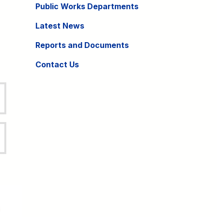
Public Works Departments
Latest News
Reports and Documents
Contact Us