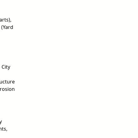
rts),
 (Yard
 City
ructure
Erosion
y
nts,