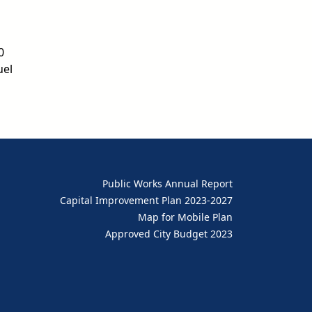
0
uel
Public Works Annual Report
Capital Improvement Plan 2023-2027
Map for Mobile Plan
Approved City Budget 2023