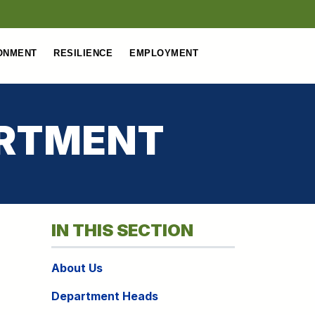
ONMENT
RESILIENCE
EMPLOYMENT
ARTMENT
IN THIS SECTION
About Us
Department Heads