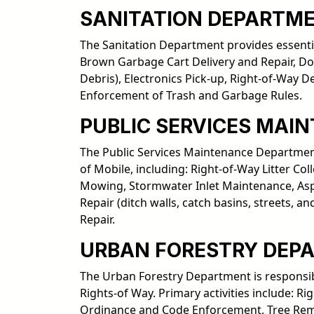
SANITATION DEPARTM
The Sanitation Department provides essentia
Brown Garbage Cart Delivery and Repair, Do
Debris), Electronics Pick-up, Right-of-Way 
Enforcement of Trash and Garbage Rules.
PUBLIC SERVICES MAI
The Public Services Maintenance Department 
of Mobile, including: Right-of-Way Litter C
Mowing, Stormwater Inlet Maintenance, Asph
Repair (ditch walls, catch basins, streets,
Repair.
URBAN FORESTRY DEP
The Urban Forestry Department is responsib
Rights-of Way. Primary activities include: 
Ordinance and Code Enforcement, Tree Remo