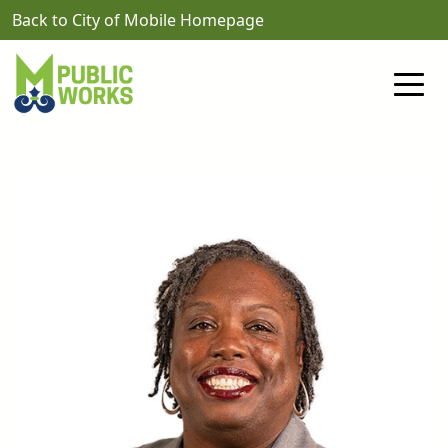
Skip to main content
Back to City of Mobile Homepage