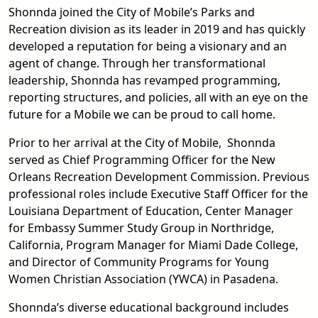
Shonnda joined the City of Mobile’s Parks and
Recreation division as its leader in 2019 and has quickly
developed a reputation for being a visionary and an
agent of change. Through her transformational
leadership, Shonnda has revamped programming,
reporting structures, and policies, all with an eye on the
future for a Mobile we can be proud to call home.
Prior to her arrival at the City of Mobile, Shonnda
served as Chief Programming Officer for the New
Orleans Recreation Development Commission. Previous
professional roles include Executive Staff Officer for the
Louisiana Department of Education, Center Manager
for Embassy Summer Study Group in Northridge,
California, Program Manager for Miami Dade College,
and Director of Community Programs for Young
Women Christian Association (YWCA) in Pasadena.
Shonnda’s diverse educational background includes