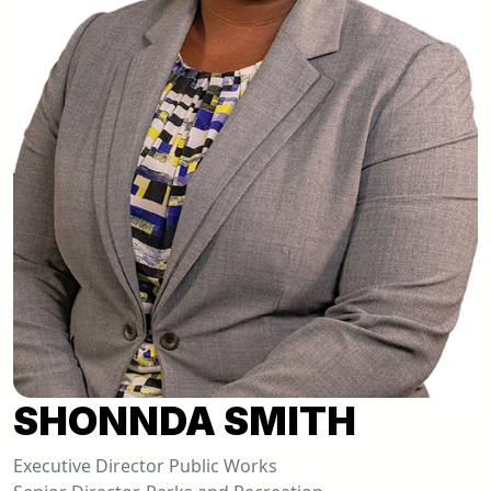
SHONNDA SMITH
Executive Director Public Works