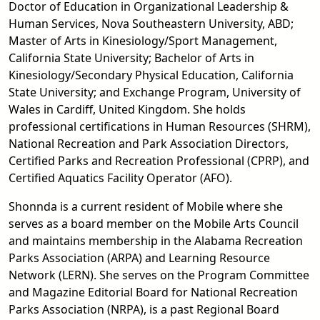
Doctor of Education in Organizational Leadership &
Human Services, Nova Southeastern University, ABD;
Master of Arts in Kinesiology/Sport Management,
California State University; Bachelor of Arts in
Kinesiology/Secondary Physical Education, California
State University; and Exchange Program, University of
Wales in Cardiff, United Kingdom. She holds
professional certifications in Human Resources (SHRM),
National Recreation and Park Association Directors,
Certified Parks and Recreation Professional (CPRP), and
Certified Aquatics Facility Operator (AFO).
Shonnda is a current resident of Mobile where she
serves as a board member on the Mobile Arts Council
and maintains membership in the Alabama Recreation
Parks Association (ARPA) and Learning Resource
Network (LERN). She serves on the Program Committee
and Magazine Editorial Board for National Recreation
Parks Association (NRPA), is a past Regional Board