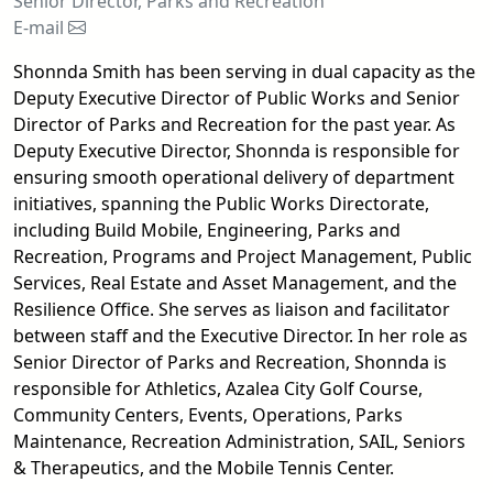
Senior Director, Parks and Recreation
E-mail
email
Shonnda Smith has been serving in dual capacity as the
Deputy Executive Director of Public Works and Senior
Director of Parks and Recreation for the past year. As
Deputy Executive Director, Shonnda is responsible for
ensuring smooth operational delivery of department
initiatives, spanning the Public Works Directorate,
including Build Mobile, Engineering, Parks and
Recreation, Programs and Project Management, Public
Services, Real Estate and Asset Management, and the
Resilience Office. She serves as liaison and facilitator
between staff and the Executive Director. In her role as
Senior Director of Parks and Recreation, Shonnda is
responsible for Athletics, Azalea City Golf Course,
Community Centers, Events, Operations, Parks
Maintenance, Recreation Administration, SAIL, Seniors
& Therapeutics, and the Mobile Tennis Center.