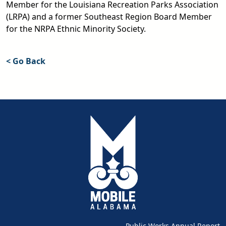
Member for the Louisiana Recreation Parks Association
(LRPA) and a former Southeast Region Board Member
for the NRPA Ethnic Minority Society.
< Go Back
Public Works Annual Report