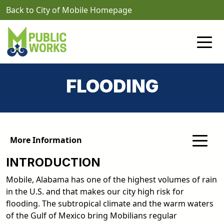
Skip to main content
Back to City of Mobile Homepage
FLOODING
More Information
INTRODUCTION
Mobile, Alabama has one of the highest volumes of rain
in the U.S. and that makes our city high risk for
flooding. The subtropical climate and the warm waters
of the Gulf of Mexico bring Mobilians regular