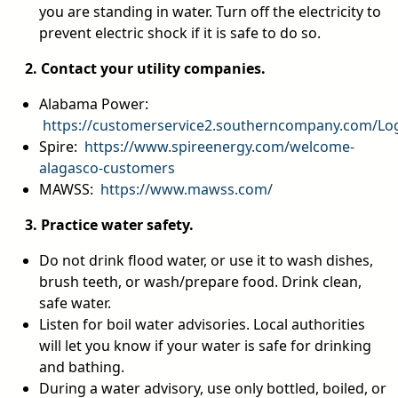
you are standing in water. Turn off the electricity to
prevent electric shock if it is safe to do so.
2. Contact your utility companies.
Alabama Power:
https://customerservice2.southerncompany.com/Lo
Spire:
https://www.spireenergy.com/welcome-
alagasco-customers
MAWSS:
https://www.mawss.com/
3. Practice water safety.
Do not drink flood water, or use it to wash dishes,
brush teeth, or wash/prepare food. Drink clean,
safe water.
Listen for boil water advisories. Local authorities
will let you know if your water is safe for drinking
and bathing.
During a water advisory, use only bottled, boiled, or