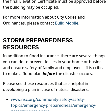
the final Elevation Certificate must be approved before
the building may be occupied.
For more information about City Codes and
Ordinances, please contact
Build Mobile
.
STORM PREPAREDNESS
RESOURCES
In addition to flood insurance, there are several things
you can do to prevent losses in your home or business
and ensure safety of family and employees. It is critical
to make a flood plan
before
the disaster occurs.
Please see these resources that are helpful in
developing a plan in case of natural disasters:
www.nsc.org/community-safety/safety-
topics/emergency-preparedness/emergency-