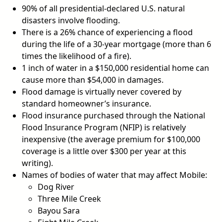
90% of all presidential-declared U.S. natural
disasters involve flooding.
There is a 26% chance of experiencing a flood
during the life of a 30-year mortgage (more than 6
times the likelihood of a fire).
1 inch of water in a $150,000 residential home can
cause more than $54,000 in damages.
Flood damage is virtually never covered by
standard homeowner’s insurance.
Flood insurance purchased through the National
Flood Insurance Program (NFIP) is relatively
inexpensive (the average premium for $100,000
coverage is a little over $300 per year at this
writing).
Names of bodies of water that may affect Mobile:
Dog River
Three Mile Creek
Bayou Sara