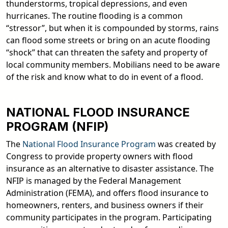
thunderstorms, tropical depressions, and even
hurricanes. The routine flooding is a common
“stressor”, but when it is compounded by storms, rains
can flood some streets or bring on an acute flooding
“shock” that can threaten the safety and property of
local community members. Mobilians need to be aware
of the risk and know what to do in event of a flood.
NATIONAL FLOOD INSURANCE
PROGRAM (NFIP)
The
National Flood Insurance Program
was created by
Congress to provide property owners with flood
insurance as an alternative to disaster assistance. The
NFIP is managed by the Federal Management
Administration (FEMA), and offers flood insurance to
homeowners, renters, and business owners if their
community participates in the program. Participating