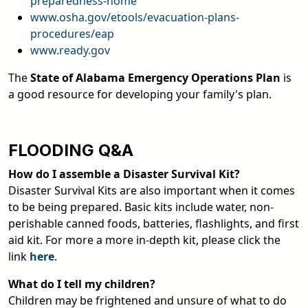
preparedness-home
www.osha.gov/etools/evacuation-plans-
procedures/eap
www.ready.gov
The
State of Alabama Emergency Operations Plan
is
a good resource for developing your family's plan.
FLOODING Q&A
How do I assemble a Disaster Survival Kit?
Disaster Survival Kits are also important when it comes
to be being prepared. Basic kits include water, non-
perishable canned foods, batteries, flashlights, and first
aid kit. For more a more in-depth kit, please click the
link
here
.
What do I tell my children?
Children may be frightened and unsure of what to do