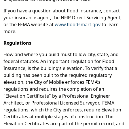
If you have a question about flood insurance, contact
your insurance agent, the NFIP Direct Servicing Agent,
or the FEMA website at
www.floodsmart.gov
to learn
more.
Regulations
How and where you build must follow city, state, and
federal statutes. An important regulation for Flood
Insurance, is the building’s elevation. To verify that a
building has been built to the required regulatory
elevation, the City of Mobile enforces FEMA’s
regulations and requires the completion of an
"Elevation Certificate" by a Professional Engineer,
Architect, or Professional Licensed Surveyor. FEMA
regulations, which the City enforces, require Elevation
Certificates at multiple stages of construction. The
Elevation Certificates are part of the permit record, and