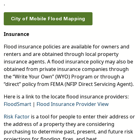
.
City of Mobile Flood Mapping
Insurance
Flood insurance policies are available for owners and
renters and are obtained through local property
insurance agents. A flood insurance policy may also be
obtained from private insurance companies through
the “Write Your Own” (WYO) Program or through a
“direct” policy from FEMA (NFIP Direct Servicing Agent).
Here is a link to the locate flood insurance providers:
FloodSmart
|
Flood Insurance Provider View
Risk Factor
is a tool for people to enter their address or
the address of a property they are considering
purchasing to determine past, present, and future risk
projections for flooding, fires, and heat.