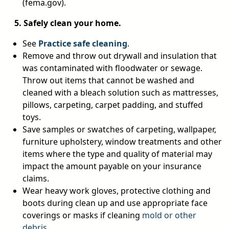
(fema.gov).
5. Safely clean your home.
See
Practice safe cleaning
.
Remove and throw out drywall and insulation that
was contaminated with floodwater or sewage.
Throw out items that cannot be washed and
cleaned with a bleach solution such as mattresses,
pillows, carpeting, carpet padding, and stuffed
toys.
Save samples or swatches of carpeting, wallpaper,
furniture upholstery, window treatments and other
items where the type and quality of material may
impact the amount payable on your insurance
claims.
Wear heavy work gloves, protective clothing and
boots during clean up and use appropriate face
coverings or masks if cleaning
mold or other
debris
.