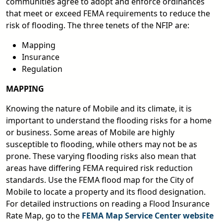
communities agree to adopt and enforce ordinances
that meet or exceed FEMA requirements to reduce the
risk of flooding. The three tenets of the NFIP are:
Mapping
Insurance
Regulation
MAPPING
Knowing the nature of Mobile and its climate, it is
important to understand the flooding risks for a home
or business. Some areas of Mobile are highly
susceptible to flooding, while others may not be as
prone. These varying flooding risks also mean that
areas have differing FEMA required risk reduction
standards. Use the FEMA flood map for the City of
Mobile to locate a property and its flood designation.
For detailed instructions on reading a Flood Insurance
Rate Map, go to the
FEMA Map Service Center website
pdf