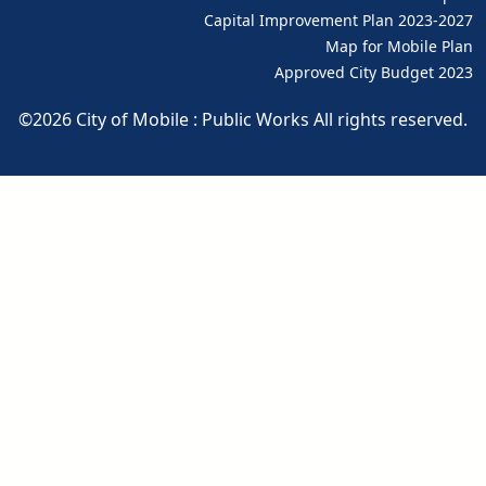
pdf
Capital Improvement Plan 2023-2027
pdf
Map for Mobile Plan
Approved City Budget 2023
pdf
©2026 City of Mobile : Public Works All rights reserved.