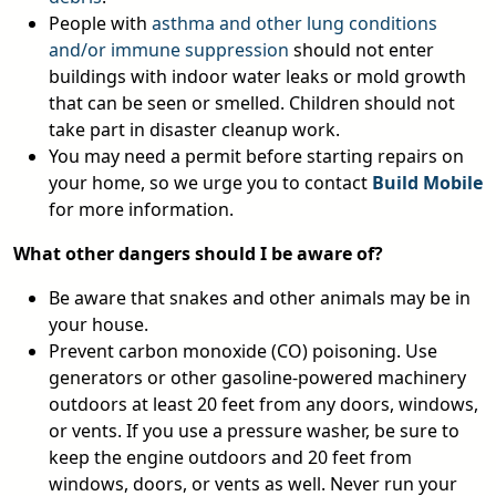
People with
asthma and other lung conditions
and/or immune suppression
should not enter
buildings with indoor water leaks or mold growth
that can be seen or smelled. Children should not
take part in disaster cleanup work.
You may need a permit before starting repairs on
your home, so we urge you to contact
Build Mobile
for more information.
What other dangers should I be aware of?
Be aware that snakes and other animals may be in
your house.
Prevent carbon monoxide (CO) poisoning. Use
generators or other gasoline-powered machinery
outdoors at least 20 feet from any doors, windows,
or vents. If you use a pressure washer, be sure to
keep the engine outdoors and 20 feet from
windows, doors, or vents as well. Never run your