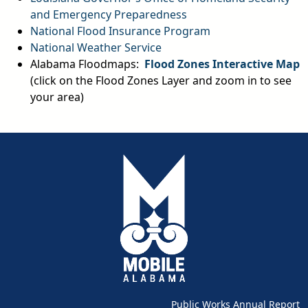
and Emergency Preparedness
National Flood Insurance Program
National Weather Service
Alabama Floodmaps:
Flood Zones Interactive Map
(click on the Flood Zones Layer and zoom in to see
your area)
Public Works Annual Report