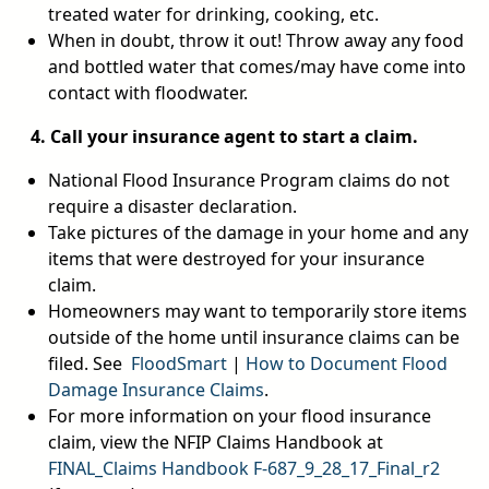
treated water for drinking, cooking, etc.
When in doubt, throw it out! Throw away any food
and bottled water that comes/may have come into
contact with floodwater.
4. Call your insurance agent to start a claim.
National Flood Insurance Program claims do not
require a disaster declaration.
Take pictures of the damage in your home and any
items that were destroyed for your insurance
claim.
Homeowners may want to temporarily store items
outside of the home until insurance claims can be
filed. See
FloodSmart
|
How to Document Flood
Damage Insurance Claims
.
For more information on your flood insurance
claim, view the NFIP Claims Handbook at
FINAL_Claims Handbook F-687_9_28_17_Final_r2
pdf