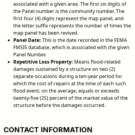
associated with a given area. The first six digits of
the Panel number is the community number. The
first four (4) digits represent the map panel, and
the letter suffix represents the number of times the
map panel has been revised.
Panel Date:
This is the date recorded in the FEMA
FMSIS database, which is associated with the given
Panel Number.
Repetitive Loss Property:
Means flood-related
damages sustained by a structure on two (2)
separate occasions during a ten-year period for
which the cost of repairs at the time of each such
flood event, on the average, equals or exceeds
twenty-five (25) percent of the market value of the
structure before the damages occurred.
CONTACT INFORMATION