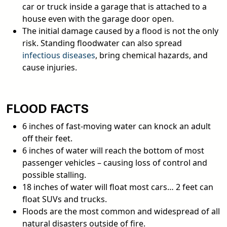
car or truck inside a garage that is attached to a
house even with the garage door open.
The initial damage caused by a flood is not the only
risk. Standing floodwater can also spread
infectious diseases
, bring chemical hazards, and
cause injuries.
FLOOD FACTS
6 inches of fast-moving water can knock an adult
off their feet.
6 inches of water will reach the bottom of most
passenger vehicles – causing loss of control and
possible stalling.
18 inches of water will float most cars… 2 feet can
float SUVs and trucks.
Floods are the most common and widespread of all
natural disasters outside of fire.