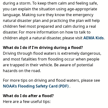
during a storm. To keep them calm and feeling safe,
you can explain the situation using age-appropriate
language. Making sure they know the emergency
natural disaster plan and practicing the plan will help
children feel most prepared and calm during a real
disaster. For more information on how to talk to
children abpit a natural disaster, please visit
AEMA Kids
.
What do I do if I'm driving during a flood?
Driving through flood waters is extremely dangerous,
and most fatalities from flooding occur when people
are trapped in their vehicle. Be aware of potential
hazards on the road.
For more tips on driving and flood waters, please see
NOAA’s Flooding Safety Card (PDF)
.
pdf
What do I do after a flood?
Here are a few useful tips: