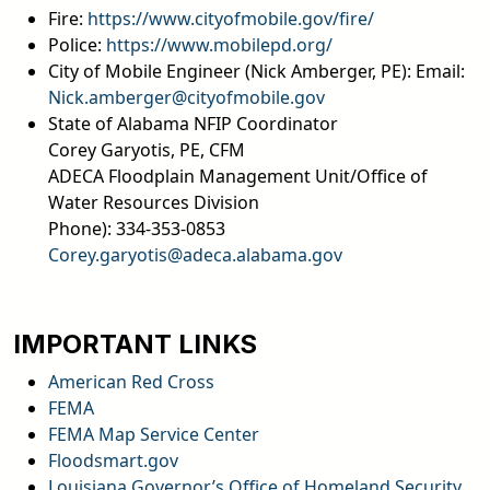
Fire:
https://www.cityofmobile.gov/fire/
Police:
https://www.mobilepd.org/
City of Mobile Engineer (Nick Amberger, PE): Email:
Nick.amberger@cityofmobile.gov
State of Alabama NFIP Coordinator
Corey Garyotis, PE, CFM
ADECA Floodplain Management Unit/Office of
Water Resources Division
Phone): 334-353-0853
Corey.garyotis@adeca.alabama.gov
email
IMPORTANT LINKS
American Red Cross
FEMA
FEMA Map Service Center
Floodsmart.gov
Louisiana Governor’s Office of Homeland Security