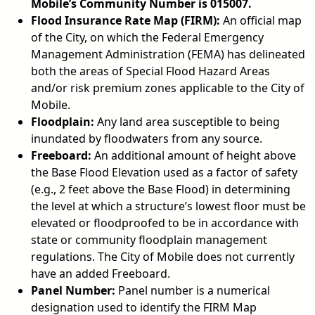
Mobile’s Community Number is 015007.
Flood Insurance Rate Map (FIRM):
An official map
of the City, on which the Federal Emergency
Management Administration (FEMA) has delineated
both the areas of Special Flood Hazard Areas
and/or risk premium zones applicable to the City of
Mobile.
Floodplain:
Any land area susceptible to being
inundated by floodwaters from any source.
Freeboard:
An additional amount of height above
the Base Flood Elevation used as a factor of safety
(e.g., 2 feet above the Base Flood) in determining
the level at which a structure’s lowest floor must be
elevated or floodproofed to be in accordance with
state or community floodplain management
regulations. The City of Mobile does not currently
have an added Freeboard.
Panel Number:
Panel number is a numerical
designation used to identify the FIRM Map