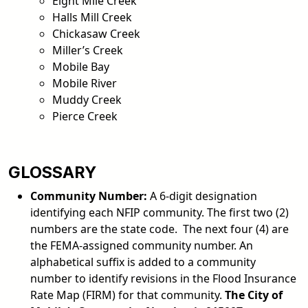
Eight Mile Creek
Halls Mill Creek
Chickasaw Creek
Miller’s Creek
Mobile Bay
Mobile River
Muddy Creek
Pierce Creek
GLOSSARY
Community Number:
A 6-digit designation
identifying each NFIP community. The first two (2)
numbers are the state code. The next four (4) are
the FEMA-assigned community number. An
alphabetical suffix is added to a community
number to identify revisions in the Flood Insurance
Rate Map (FIRM) for that community.
The City of