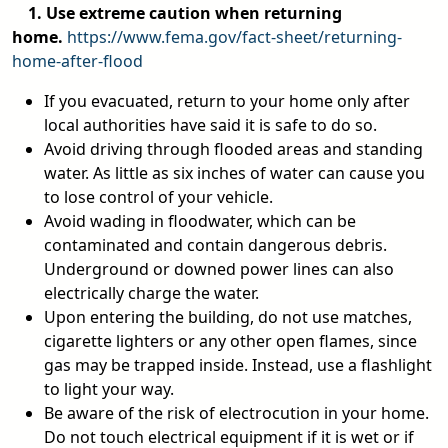
1. Use extreme caution when returning
home.
https://www.fema.gov/fact-sheet/returning-
home-after-flood
If you evacuated, return to your home only after
local authorities have said it is safe to do so.
Avoid driving through flooded areas and standing
water. As little as six inches of water can cause you
to lose control of your vehicle.
Avoid wading in floodwater, which can be
contaminated and contain dangerous debris.
Underground or downed power lines can also
electrically charge the water.
Upon entering the building, do not use matches,
cigarette lighters or any other open flames, since
gas may be trapped inside. Instead, use a flashlight
to light your way.
Be aware of the risk of electrocution in your home.
Do not touch electrical equipment if it is wet or if