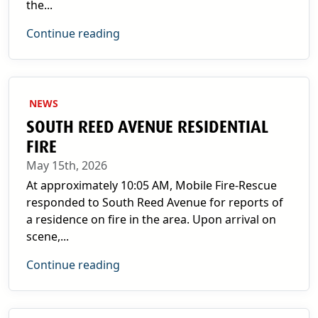
the...
Continue reading
NEWS
SOUTH REED AVENUE RESIDENTIAL
FIRE
May 15th, 2026
At approximately 10:05 AM, Mobile Fire-Rescue
responded to South Reed Avenue for reports of
a residence on fire in the area. Upon arrival on
scene,...
Continue reading