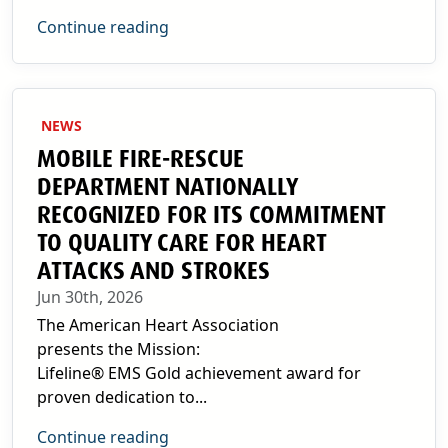
Continue reading
NEWS
MOBILE FIRE-RESCUE
DEPARTMENT NATIONALLY
RECOGNIZED FOR ITS COMMITMENT
TO QUALITY CARE FOR HEART
ATTACKS AND STROKES
Jun 30th, 2026
The American Heart Association
presents the Mission:
Lifeline® EMS Gold achievement award for
proven dedication to...
Continue reading