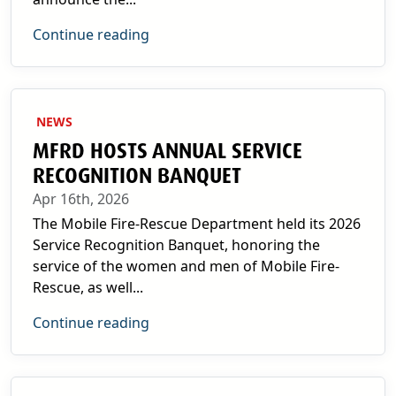
Continue reading
NEWS
MFRD HOSTS ANNUAL SERVICE
RECOGNITION BANQUET
Apr 16th, 2026
The Mobile Fire-Rescue Department held its 2026
Service Recognition Banquet, honoring the
service of the women and men of Mobile Fire-
Rescue, as well...
Continue reading