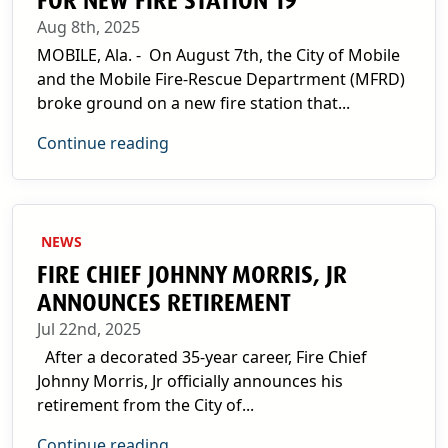
FOR NEW FIRE STATION 19
Aug 8th, 2025
MOBILE, Ala. - On August 7th, the City of Mobile
and the Mobile Fire-Rescue Departrment (MFRD)
broke ground on a new fire station that...
Continue reading
NEWS
FIRE CHIEF JOHNNY MORRIS, JR
ANNOUNCES RETIREMENT
Jul 22nd, 2025
After a decorated 35-year career, Fire Chief
Johnny Morris, Jr officially announces his
retirement from the City of...
Continue reading