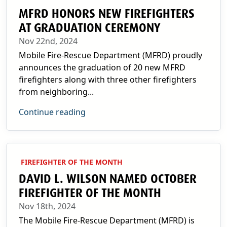
MFRD HONORS NEW FIREFIGHTERS
AT GRADUATION CEREMONY
Nov 22nd, 2024
Mobile Fire-Rescue Department (MFRD) proudly
announces the graduation of 20 new MFRD
firefighters along with three other firefighters
from neighboring...
Continue reading
FIREFIGHTER OF THE MONTH
DAVID L. WILSON NAMED OCTOBER
FIREFIGHTER OF THE MONTH
Nov 18th, 2024
The Mobile Fire-Rescue Department (MFRD) is