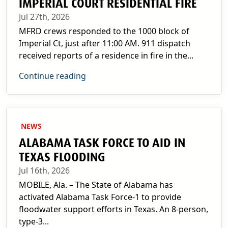
IMPERIAL COURT RESIDENTIAL FIRE
Jul 27th, 2026
MFRD crews responded to the 1000 block of
Imperial Ct, just after 11:00 AM. 911 dispatch
received reports of a residence in fire in the...
Continue reading
NEWS
ALABAMA TASK FORCE TO AID IN
TEXAS FLOODING
Jul 16th, 2026
MOBILE, Ala. – The State of Alabama has
activated Alabama Task Force-1 to provide
floodwater support efforts in Texas. An 8-person,
type-3...