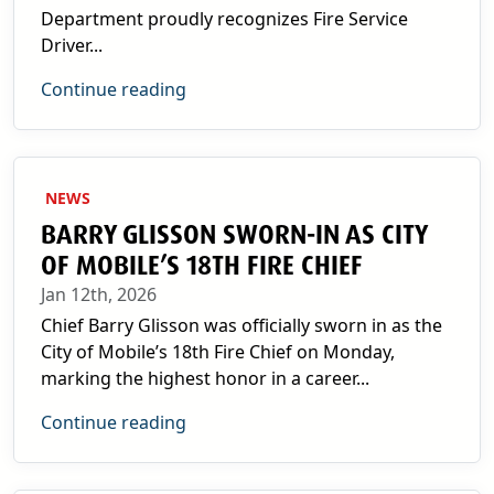
Department proudly recognizes Fire Service
Driver...
Continue reading
NEWS
BARRY GLISSON SWORN-IN AS CITY
OF MOBILE’S 18TH FIRE CHIEF
Jan 12th, 2026
Chief Barry Glisson was officially sworn in as the
City of Mobile’s 18th Fire Chief on Monday,
marking the highest honor in a career...
Continue reading