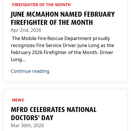
FIREFIGHTER OF THE MONTH
JUNE MCMAHON NAMED FEBRUARY
FIREFIGHTER OF THE MONTH
Apr 2nd, 2026
The Mobile Fire-Rescue Department proudly
recognizes Fire Service Driver June Long as the
February 2026 Firefighter of the Month. Driver
Long...
Continue reading
NEWS
MFRD CELEBRATES NATIONAL
DOCTORS' DAY
Mar 30th, 2026