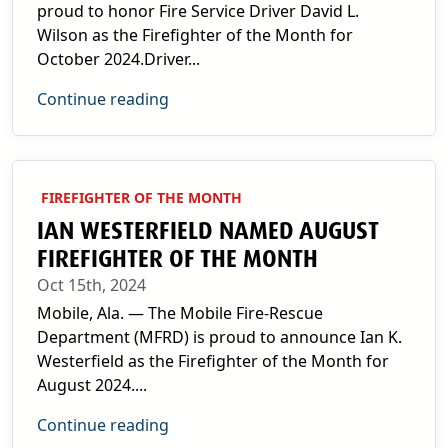
proud to honor Fire Service Driver David L.
Wilson as the Firefighter of the Month for
October 2024.Driver...
Continue reading
FIREFIGHTER OF THE MONTH
IAN WESTERFIELD NAMED AUGUST
FIREFIGHTER OF THE MONTH
Oct 15th, 2024
Mobile, Ala. — The Mobile Fire-Rescue
Department (MFRD) is proud to announce Ian K.
Westerfield as the Firefighter of the Month for
August 2024....
Continue reading