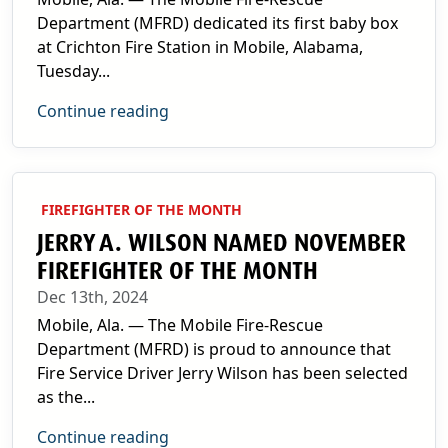
Department (MFRD) dedicated its first baby box
at Crichton Fire Station in Mobile, Alabama,
Tuesday...
Continue reading
FIREFIGHTER OF THE MONTH
JERRY A. WILSON NAMED NOVEMBER
FIREFIGHTER OF THE MONTH
Dec 13th, 2024
Mobile, Ala. — The Mobile Fire-Rescue
Department (MFRD) is proud to announce that
Fire Service Driver Jerry Wilson has been selected
as the...
Continue reading