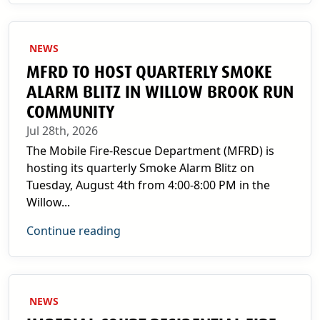
NEWS
MFRD TO HOST QUARTERLY SMOKE
ALARM BLITZ IN WILLOW BROOK RUN
COMMUNITY
Jul 28th, 2026
The Mobile Fire-Rescue Department (MFRD) is
hosting its quarterly Smoke Alarm Blitz on
Tuesday, August 4th from 4:00-8:00 PM in the
Willow...
Continue reading
NEWS