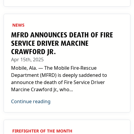
NEWS
MFRD ANNOUNCES DEATH OF FIRE
SERVICE DRIVER MARCINE
CRAWFORD JR.
Apr 15th, 2025
Mobile, Ala. — The Mobile Fire-Rescue
Department (MFRD) is deeply saddened to
announce the death of Fire Service Driver
Marcine Crawford Jr., who...
Continue reading
FIREFIGHTER OF THE MONTH