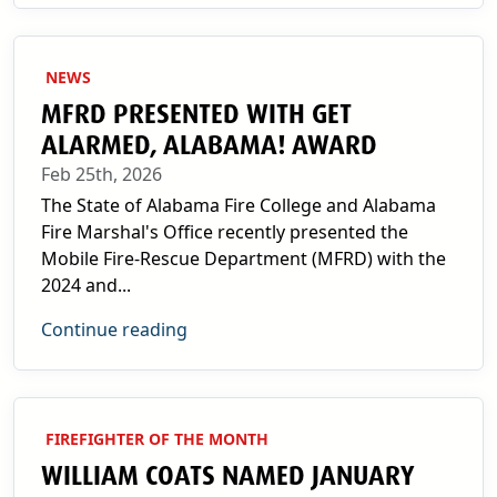
NEWS
MFRD PRESENTED WITH GET
ALARMED, ALABAMA! AWARD
Feb 25th, 2026
The State of Alabama Fire College and Alabama
Fire Marshal's Office recently presented the
Mobile Fire-Rescue Department (MFRD) with the
2024 and...
Continue reading
FIREFIGHTER OF THE MONTH
WILLIAM COATS NAMED JANUARY