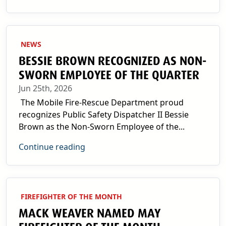
NEWS
BESSIE BROWN RECOGNIZED AS NON-
SWORN EMPLOYEE OF THE QUARTER
Jun 25th, 2026
The Mobile Fire-Rescue Department proud
recognizes Public Safety Dispatcher II Bessie
Brown as the Non-Sworn Employee of the...
Continue reading
FIREFIGHTER OF THE MONTH
MACK WEAVER NAMED MAY