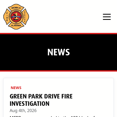
Skip to main content
NEWS
NEWS
GREEN PARK DRIVE FIRE
INVESTIGATION
Aug 4th, 2026