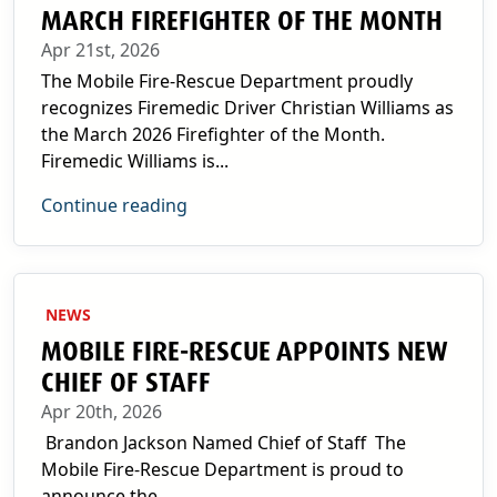
MARCH FIREFIGHTER OF THE MONTH
Apr 21st, 2026
The Mobile Fire-Rescue Department proudly
recognizes Firemedic Driver Christian Williams as
the March 2026 Firefighter of the Month.
Firemedic Williams is...
Continue reading
NEWS
MOBILE FIRE-RESCUE APPOINTS NEW
CHIEF OF STAFF
Apr 20th, 2026
Brandon Jackson Named Chief of Staff The
Mobile Fire-Rescue Department is proud to
announce the...