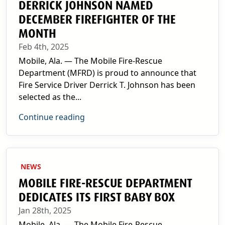
DERRICK JOHNSON NAMED
DECEMBER FIREFIGHTER OF THE
MONTH
Feb 4th, 2025
Mobile, Ala. — The Mobile Fire-Rescue
Department (MFRD) is proud to announce that
Fire Service Driver Derrick T. Johnson has been
selected as the...
Continue reading
NEWS
MOBILE FIRE-RESCUE DEPARTMENT
DEDICATES ITS FIRST BABY BOX
Jan 28th, 2025
Mobile, Ala. — The Mobile Fire-Rescue