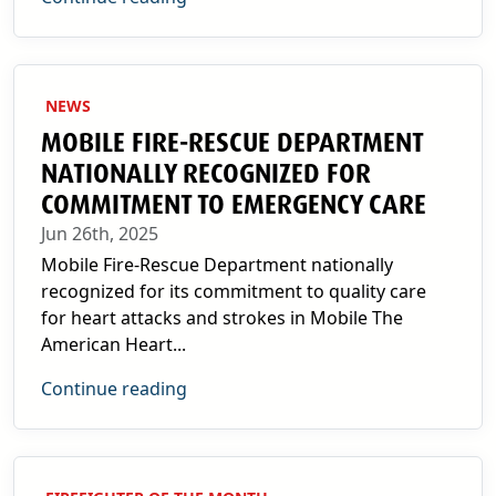
NEWS
MOBILE FIRE-RESCUE DEPARTMENT
NATIONALLY RECOGNIZED FOR
COMMITMENT TO EMERGENCY CARE
Jun 26th, 2025
Mobile Fire-Rescue Department nationally
recognized for its commitment to quality care
for heart attacks and strokes in Mobile The
American Heart...
Continue reading