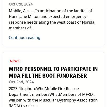
Oct 8th, 2024
Mobile, Ala. — In anticipation of the landfall of
Hurricane Milton and expected emergency
response needs along the west coast of Florida,
members of...
Continue reading
NEWS
MFRD PERSONNEL TO PARTICIPATE IN
MDA FILL THE BOOT FUNDRAISER
Oct 2nd, 2024
2023 File photoWhoMobile Fire-Rescue
Department membersWhatMembers of MFRD
will join with the Muscular Dystrophy Association
(MDA) to raise...