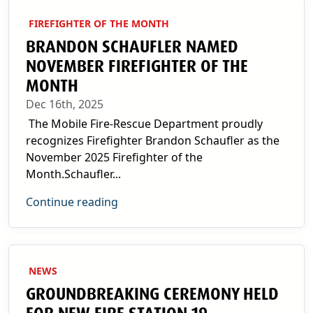
FIREFIGHTER OF THE MONTH
BRANDON SCHAUFLER NAMED
NOVEMBER FIREFIGHTER OF THE
MONTH
Dec 16th, 2025
The Mobile Fire-Rescue Department proudly
recognizes Firefighter Brandon Schaufler as the
November 2025 Firefighter of the
Month.Schaufler...
Continue reading
NEWS
GROUNDBREAKING CEREMONY HELD