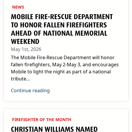
NEWS
MOBILE FIRE-RESCUE DEPARTMENT
TO HONOR FALLEN FIREFIGHTERS
AHEAD OF NATIONAL MEMORIAL
WEEKEND
May 1st, 2026
The Mobile Fire-Rescue Department will honor
fallen firefighters, May 2-May 3, and encourages
Mobile to light the night as part of a national
tribute...
Continue reading
FIREFIGHTER OF THE MONTH
CHRISTIAN WILLIAMS NAMED