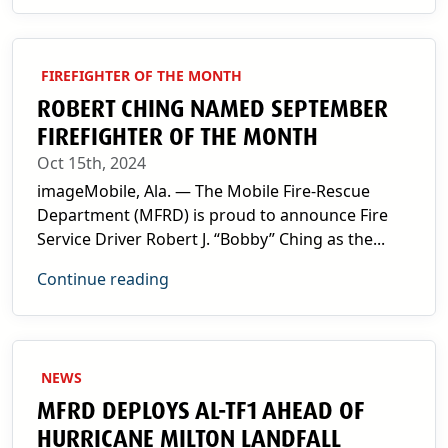
FIREFIGHTER OF THE MONTH
ROBERT CHING NAMED SEPTEMBER
FIREFIGHTER OF THE MONTH
Oct 15th, 2024
imageMobile, Ala. — The Mobile Fire-Rescue
Department (MFRD) is proud to announce Fire
Service Driver Robert J. “Bobby” Ching as the...
Continue reading
NEWS
MFRD DEPLOYS AL-TF1 AHEAD OF
HURRICANE MILTON LANDFALL