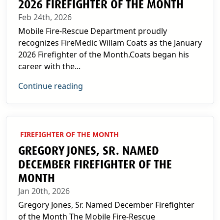
2026 FIREFIGHTER OF THE MONTH
Feb 24th, 2026
Mobile Fire-Rescue Department proudly
recognizes FireMedic Willam Coats as the January
2026 Firefighter of the Month.Coats began his
career with the...
Continue reading
FIREFIGHTER OF THE MONTH
GREGORY JONES, SR. NAMED
DECEMBER FIREFIGHTER OF THE
MONTH
Jan 20th, 2026
Gregory Jones, Sr. Named December Firefighter
of the Month The Mobile Fire-Rescue