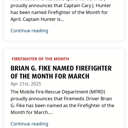
proudly announces that Captain Cary J. Hunter
has been named Firefighter of the Month for
April. Captain Hunter is...
Continue reading
FIREFIGHTER OF THE MONTH
BRIAN G. FIKE NAMED FIREFIGHTER
OF THE MONTH FOR MARCH
Apr 21st, 2025
The Mobile Fire-Rescue Department (MFRD)
proudly announces that Firemedic Driver Brian
G. Fike has been named as the Firefighter of the
Month for March....
Continue reading