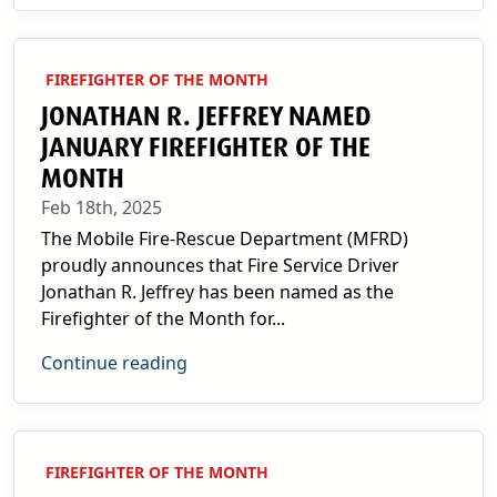
FIREFIGHTER OF THE MONTH
JONATHAN R. JEFFREY NAMED
JANUARY FIREFIGHTER OF THE
MONTH
Feb 18th, 2025
The Mobile Fire-Rescue Department (MFRD)
proudly announces that Fire Service Driver
Jonathan R. Jeffrey has been named as the
Firefighter of the Month for...
Continue reading
FIREFIGHTER OF THE MONTH