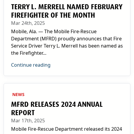
TERRY L. MERRELL NAMED FEBRUARY
FIREFIGHTER OF THE MONTH
Mar 24th, 2025
Mobile, Ala. — The Mobile Fire-Rescue
Department (MFRD) proudly announces that Fire
Service Driver Terry L. Merrell has been named as
the Firefighter...
Continue reading
NEWS
MFRD RELEASES 2024 ANNUAL
REPORT
Mar 17th, 2025
Mobile Fire-Rescue Department released its 2024