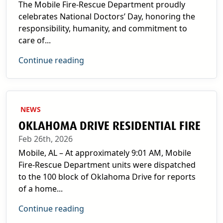
The Mobile Fire-Rescue Department proudly
celebrates National Doctors’ Day, honoring the
responsibility, humanity, and commitment to
care of...
Continue reading
NEWS
OKLAHOMA DRIVE RESIDENTIAL FIRE
Feb 26th, 2026
Mobile, AL – At approximately 9:01 AM, Mobile
Fire-Rescue Department units were dispatched
to the 100 block of Oklahoma Drive for reports
of a home...
Continue reading