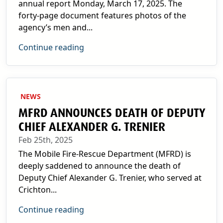
annual report Monday, March 17, 2025. The
forty-page document features photos of the
agency’s men and...
Continue reading
NEWS
MFRD ANNOUNCES DEATH OF DEPUTY
CHIEF ALEXANDER G. TRENIER
Feb 25th, 2025
The Mobile Fire-Rescue Department (MFRD) is
deeply saddened to announce the death of
Deputy Chief Alexander G. Trenier, who served at
Crichton...
Continue reading