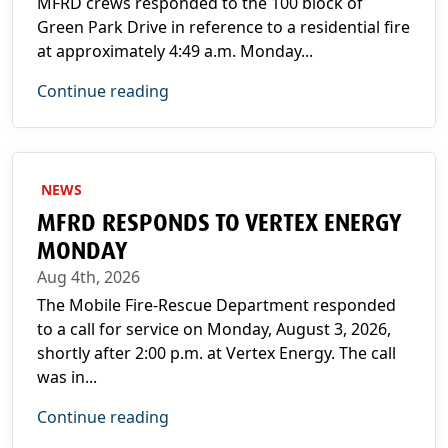
MFRD crews responded to the 100 block of
Green Park Drive in reference to a residential fire
at approximately 4:49 a.m. Monday...
Continue reading
NEWS
MFRD RESPONDS TO VERTEX ENERGY
MONDAY
Aug 4th, 2026
The Mobile Fire-Rescue Department responded
to a call for service on Monday, August 3, 2026,
shortly after 2:00 p.m. at Vertex Energy. The call
was in...
Continue reading