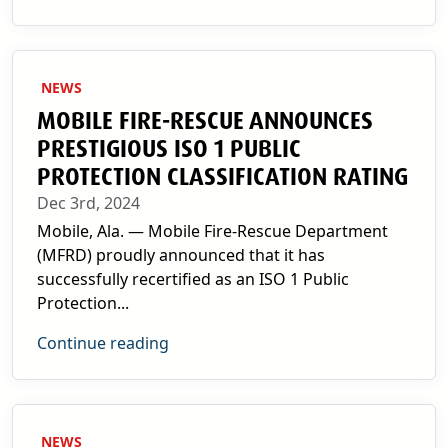
NEWS
MOBILE FIRE-RESCUE ANNOUNCES
PRESTIGIOUS ISO 1 PUBLIC
PROTECTION CLASSIFICATION RATING
Dec 3rd, 2024
Mobile, Ala. — Mobile Fire-Rescue Department
(MFRD) proudly announced that it has
successfully recertified as an ISO 1 Public
Protection...
Continue reading
NEWS