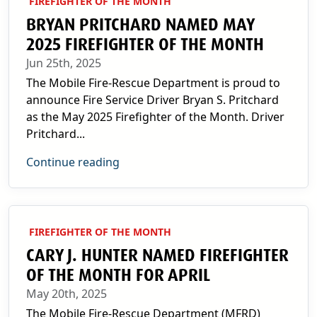
FIREFIGHTER OF THE MONTH
BRYAN PRITCHARD NAMED MAY
2025 FIREFIGHTER OF THE MONTH
Jun 25th, 2025
The Mobile Fire-Rescue Department is proud to
announce Fire Service Driver Bryan S. Pritchard
as the May 2025 Firefighter of the Month. Driver
Pritchard...
Continue reading
FIREFIGHTER OF THE MONTH
CARY J. HUNTER NAMED FIREFIGHTER
OF THE MONTH FOR APRIL
May 20th, 2025
The Mobile Fire-Rescue Department (MFRD)