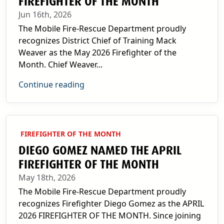
FIREFIGHTER OF THE MONTH
Jun 16th, 2026
The Mobile Fire-Rescue Department proudly
recognizes District Chief of Training Mack
Weaver as the May 2026 Firefighter of the
Month. Chief Weaver...
Continue reading
FIREFIGHTER OF THE MONTH
DIEGO GOMEZ NAMED THE APRIL
FIREFIGHTER OF THE MONTH
May 18th, 2026
The Mobile Fire-Rescue Department proudly
recognizes Firefighter Diego Gomez as the APRIL
2026 FIREFIGHTER OF THE MONTH. Since joining