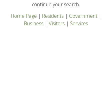
continue your search.
Home Page
|
Residents
|
Government
|
Business
|
Visitors
|
Services