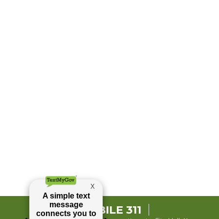
MOBILE 311