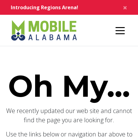
Skip to main content
×
Introducing Regions Arena!
Home
Oh My...
We recently updated our web site and cannot
find the page you are looking for.
Use the links below or navigation bar above to