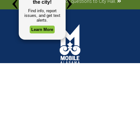
Submit your concerns or questions to City Hall.
TOP REQUESTS
GOVERNMENT
Payment Center
Mayor
Trash and Garbage
City Council
Events Calendar
Departments
Mapping
Forms & Applications
Employment
Employee Resources
CONTACT
CONNECT