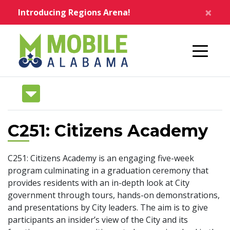
Skip to main content
×
Introducing Regions Arena!
Home
C251: Citizens Academy
C251: Citizens Academy is an engaging five-week
program culminating in a graduation ceremony that
provides residents with an in-depth look at City
government through tours, hands-on demonstrations,
and presentations by City leaders. The aim is to give
participants an insider’s view of the City and its