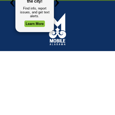
TOP REQUESTS
GOVERNMENT
(opens in a new tab)
Payment Center
Mayor
Trash and Garbage
City Council
Events Calendar
Departments
Mapping
Forms & Applications
Employment
Employee Resources
CONTACT
CONNECT
City Contacts
Social Media