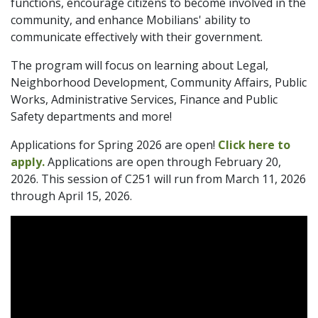
functions, encourage citizens to become involved in the
community, and enhance Mobilians' ability to
communicate effectively with their government.
The program will focus on learning about Legal,
Neighborhood Development, Community Affairs, Public
Works, Administrative Services, Finance and Public
Safety departments and more!
Applications for Spring 2026 are open!
Click here to
apply.
Applications are open through February 20,
2026. This session of C251 will run from March 11, 2026
through April 15, 2026.