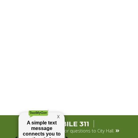
MOBILE 311
Submit your concerns or questions to City Hall.