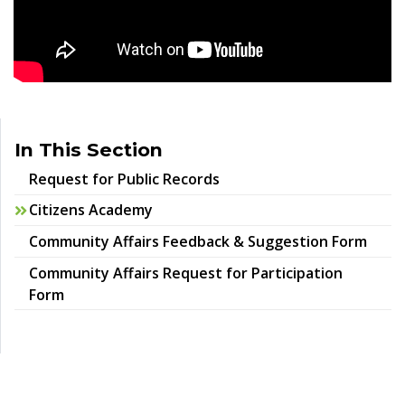
In This Section
Request for Public Records
Citizens Academy
Community Affairs Feedback & Suggestion Form
Community Affairs Request for Participation
Form