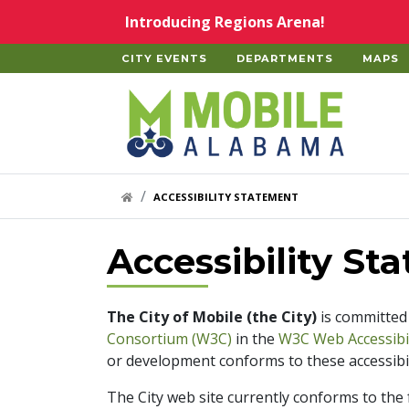
Skip to main content
Introducing Regions Arena!
CITY EVENTS
DEPARTMENTS
MAPS
Home
HOME LINK
ACCESSIBILITY STATEMENT
Accessibility St
The City of Mobile (the City)
is committed
Consortium (W3C)
in the
W3C Web Accessibili
or development conforms to these accessibil
The City web site currently conforms to the f