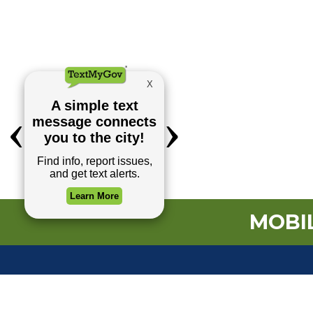
MOBIL
TOP REQUESTS
Payment Center