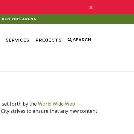
×
REGIONS ARENA
SEARCH
SERVICES
PROJECTS
s set forth by the
World Wide Web
he City strives to ensure that any new content