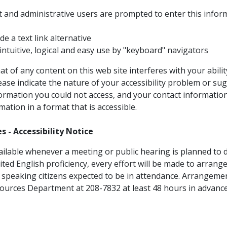
t and administrative users are prompted to enter this infor
 a text link alternative
ntuitive, logical and easy use by "keyboard" navigators
at of any content on this web site interferes with your abili
il
lease indicate the nature of your accessibility problem or s
formation you could not access, and your contact informatio
mation in a format that is accessible.
s - Accessibility Notice
ailable whenever a meeting or public hearing is planned to di
mited English proficiency, every effort will be made to arrange
 speaking citizens expected to be in attendance. Arrangeme
sources Department at 208-7832 at least 48 hours in advanc