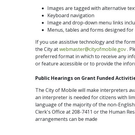
Images are tagged with alternative tex
Keyboard navigation
Image and drop-down menu links include
Menus, tables and forms designed for i
If you use assistive technology and the form
ema
the City at
webmaster@cityofmobile.gov
. P
preferred format in which to receive any in
or feature accessible or to provide the infor
Public Hearings on Grant Funded Activitie
The City of Mobile will make interpreters av
an interpreter is needed for citizens with li
language of the majority of the non-English
Clerk's Office at 208-7411 or the Human Re
arrangements can be made