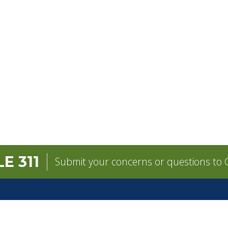
E 311
Submit your concerns or questions to C
GOVERNMENT
CONTACT
Mayor
City Contacts