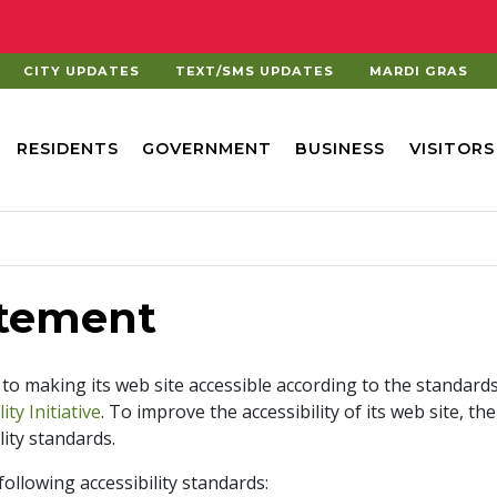
CITY UPDATES
TEXT/SMS UPDATES
MARDI GRAS
RESIDENTS
GOVERNMENT
BUSINESS
VISITORS
atement
 to making its web site accessible according to the standard
ty Initiative
. To improve the accessibility of its web site, t
ity standards.
ollowing accessibility standards: