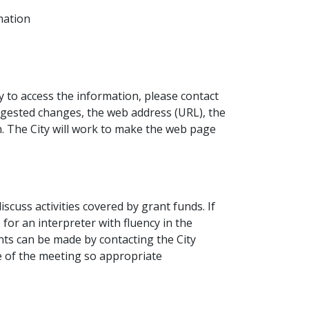
mation
ty to access the information, please contact
uggested changes, the web address (URL), the
n. The City will work to make the web page
scuss activities covered by grant funds. If
 for an interpreter with fluency in the
nts can be made by contacting the City
e of the meeting so appropriate