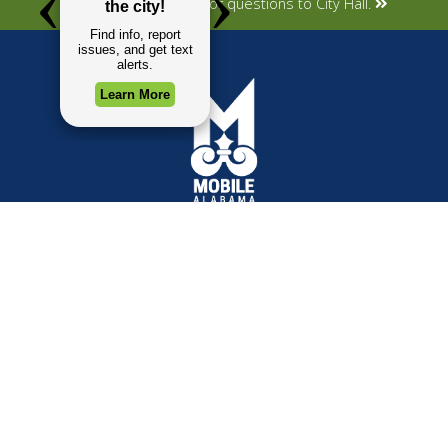
Submit your concerns or questions to City Hall.
TOP REQUESTS
GOVERNMENT
(opens in a new tab)
Payment Center
Mayor
Trash and Garbage
City Council
Events Calendar
Departments
Mapping
Forms & Applications
Employment
Employee Resources
CONTACT
CONNECT