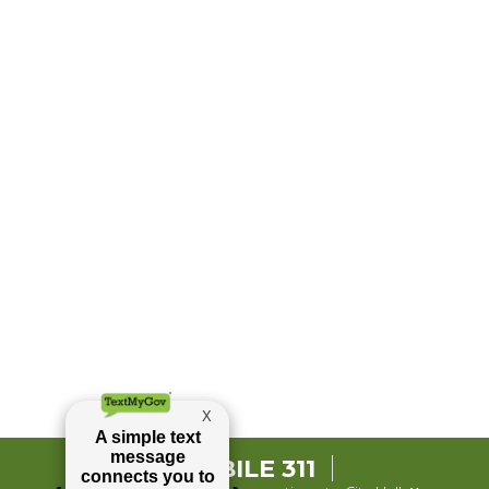
MOBILE 311