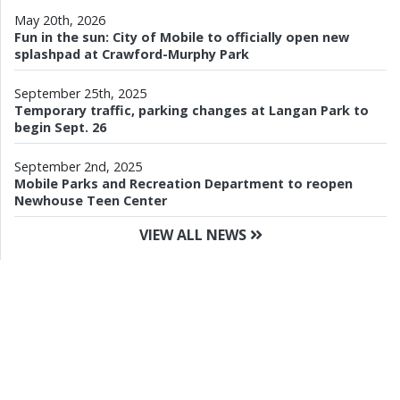
May 20th, 2026
Fun in the sun: City of Mobile to officially open new
splashpad at Crawford-Murphy Park
September 25th, 2025
Temporary traffic, parking changes at Langan Park to
begin Sept. 26
September 2nd, 2025
Mobile Parks and Recreation Department to reopen
Newhouse Teen Center
VIEW ALL NEWS