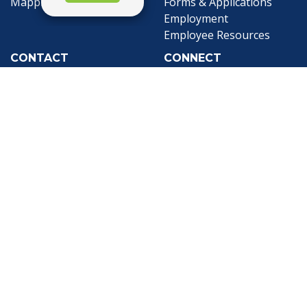
Mapping
Forms & Applications
Employment
Employee Resources
CONTACT
CONNECT
City Contacts
Social Media
Search
Frequently Asked
Live Stream
Questions
Facebook Link
Twitter Link
Youtube Li
Mobile 311
Newsletter Signup
©1999-2026 City of Mobile, All Rights
Reserved
Privacy Policy
|
Web Site Accessibility
Statement
|
ADA
|
Contact
|
Email the
Webmaster
.