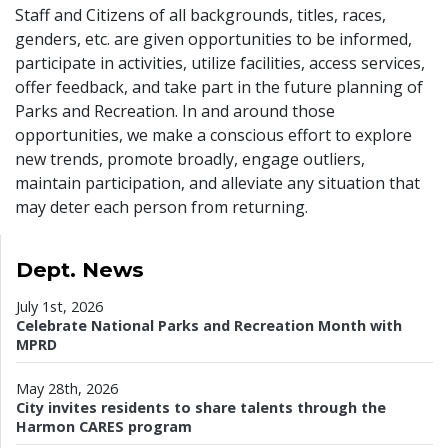
Staff and Citizens of all backgrounds, titles, races,
genders, etc. are given opportunities to be informed,
participate in activities, utilize facilities, access services,
offer feedback, and take part in the future planning of
Parks and Recreation. In and around those
opportunities, we make a conscious effort to explore
new trends, promote broadly, engage outliers,
maintain participation, and alleviate any situation that
may deter each person from returning.
Dept. News
July 1st, 2026
Celebrate National Parks and Recreation Month with
MPRD
May 28th, 2026
City invites residents to share talents through the
Harmon CARES program