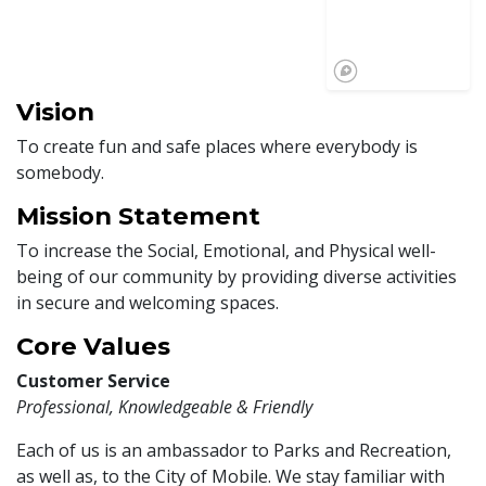
Vision
To create fun and safe places where everybody is
somebody.
Mission Statement
To increase the Social, Emotional, and Physical well-
being of our community by providing diverse activities
in secure and welcoming spaces.
Core Values
Customer Service
Professional, Knowledgeable & Friendly
Each of us is an ambassador to Parks and Recreation,
as well as, to the City of Mobile. We stay familiar with