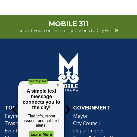
MOBILE 311
Submit your concerns or questions to City Hall.
TOP REQUESTS
GOVERNMENT
Payment Center
Mayor
Trash and Garbage
City Council
Events Calendar
Departments