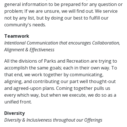
general information to be prepared for any question or
problem; If we are unsure, we will find out. We service
not by any list, but by doing our best to fulfill our
community's needs.
Teamwork
Intentional Communication that encourages Collaboration,
Alignment & Effectiveness
All the divisions of Parks and Recreation are trying to
accomplish the same goals; each in their own way. To
that end, we work together by communicating,
aligning, and contributing our part well thought-out
and agreed-upon plans. Coming together pulls us
every which way, but when we execute, we do so as a
unified front.
Diversity
Diversity & Inclusiveness throughout our Offerings