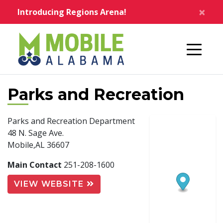
Skip to main content
×
Introducing Regions Arena!
Home
Parks and Recreation
Parks and Recreation Department
48 N. Sage Ave.
Mobile,AL 36607
Main Contact
251-208-1600
VIEW WEBSITE