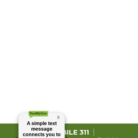
MOBILE 311