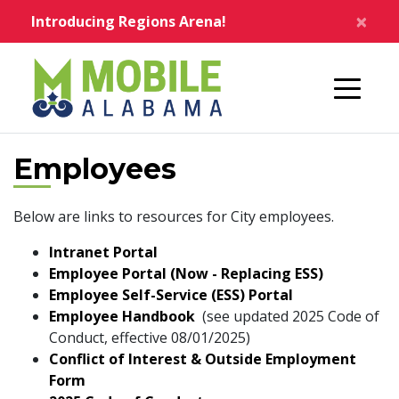
Skip to main content
×
Introducing Regions Arena!
Home
Employees
Below are links to resources for City employees.
Intranet Portal
Employee Portal (Now - Replacing ESS)
Employee Self-Service (ESS) Portal
pdf
Employee Handbook
(see updated 2025 Code of
Conduct, effective 08/01/2025)
Conflict of Interest & Outside Employment
pdf
Form