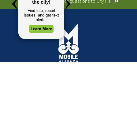
Submit your concerns or questions to City Hall.
TOP REQUESTS
GOVERNMENT
(opens in a new tab)
Payment Center
Mayor
Trash and Garbage
City Council
Events Calendar
Departments
Mapping
Forms & Applications
Employment
Employee Resources
CONTACT
CONNECT