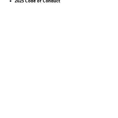
pdf
2025 Code of Conduct