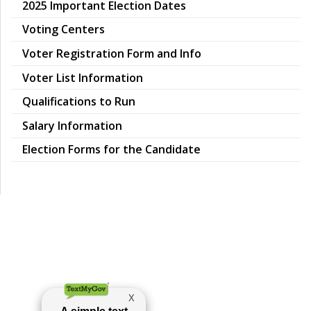
pdf
2025 Important Election Dates
pdf
Voting Centers
Voter Registration Form and Info
Voter List Information
Qualifications to Run
Salary Information
Election Forms for the Candidate