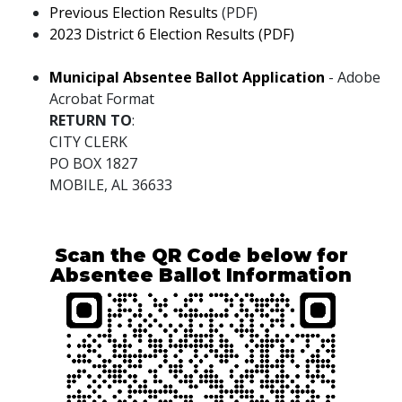
Previous Election Results
(PDF)
pdf
2023 District 6 Election Results (PDF)
pdf
Municipal Absentee Ballot Application
- Adobe
Acrobat Format
RETURN TO
:
CITY CLERK
PO BOX 1827
MOBILE, AL 36633
Scan the QR Code below for
Absentee Ballot Information