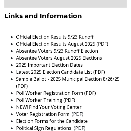
Links and Information
pdf
Official Election Results 9/23 Runoff
pdf
Official Election Results August 2025 (PDF)
pdf
Absentee Voters 9/23 Runoff Election
pdf
Absentee Voters August 2025 Elections
pdf
2025 Important Election Dates
pdf
Latest 2025 Election Candidate List (PDF)
Sample Ballot - 2025 Municipal Election 8/26/25
pdf
(PDF)
pdf
Poll Worker Registration Form (PDF)
pdf
Poll Worker Training (PDF)
pdf
NEW! Find Your Voting Center
pdf
Voter Registration Form
(PDF)
Election Forms for the Candidate
pdf
Political Sign Regulations
(PDF)