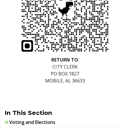
RETURN TO
:
CITY CLERK
PO BOX 1827
MOBILE, AL 36633
In This Section
Voting and Elections