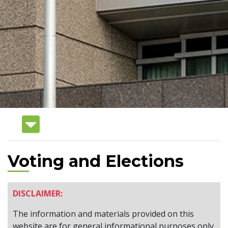
Voting and Elections
DISCLAIMER:
The information and materials provided on this
website are for general informational purposes only