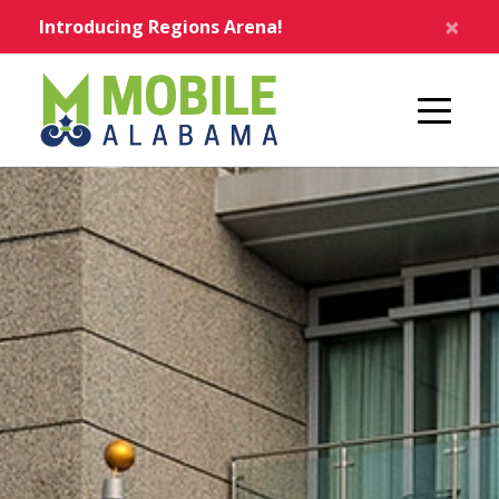
Skip to main content
×
Introducing Regions Arena!
Home