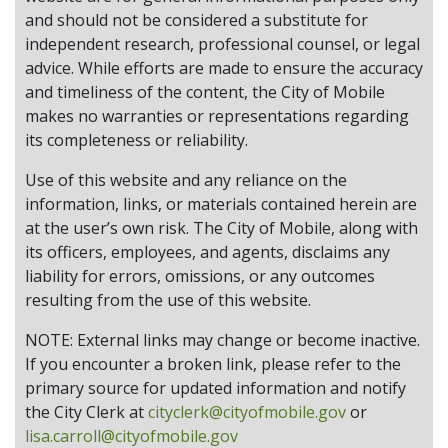
and should not be considered a substitute for
independent research, professional counsel, or legal
advice. While efforts are made to ensure the accuracy
and timeliness of the content, the City of Mobile
makes no warranties or representations regarding
its completeness or reliability.
Use of this website and any reliance on the
information, links, or materials contained herein are
at the user’s own risk. The City of Mobile, along with
its officers, employees, and agents, disclaims any
liability for errors, omissions, or any outcomes
resulting from the use of this website.
NOTE: External links may change or become inactive.
If you encounter a broken link, please refer to the
primary source for updated information and notify
the City Clerk at
cityclerk@cityofmobile.gov
or
lisa.carroll@cityofmobile.gov