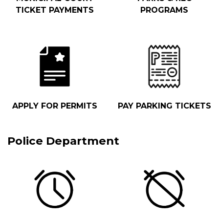
TICKET PAYMENTS
PROGRAMS
APPLY FOR PERMITS
PAY PARKING TICKETS
Police Department