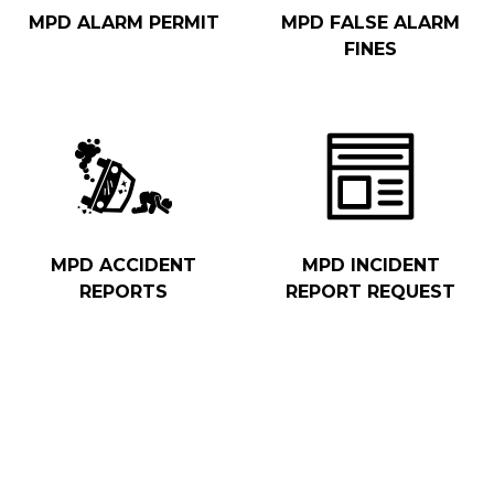
MPD ALARM PERMIT
MPD FALSE ALARM
FINES
MPD ACCIDENT
MPD INCIDENT
REPORTS
REPORT REQUEST