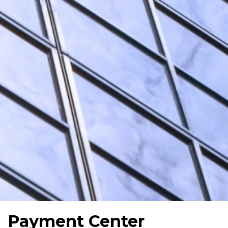
Payment Center