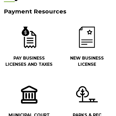
Payment Resources
PAY BUSINESS
NEW BUSINESS
LICENSES AND TAXES
LICENSE
MUNICIPAL COURT
PARKS & REC