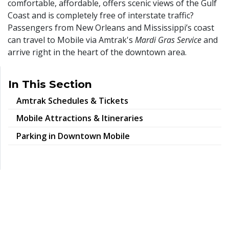
comfortable, affordable, offers scenic views of the Gulf
Coast and is completely free of interstate traffic?
Passengers from New Orleans and Mississippi’s coast
can travel to Mobile via Amtrak's
Mardi Gras Service
and
arrive right in the heart of the downtown area.
In This Section
Amtrak Schedules & Tickets
Mobile Attractions & Itineraries
Parking in Downtown Mobile