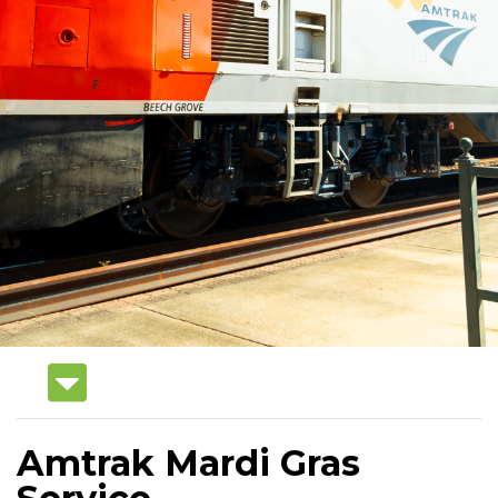
Amtrak Mardi Gras