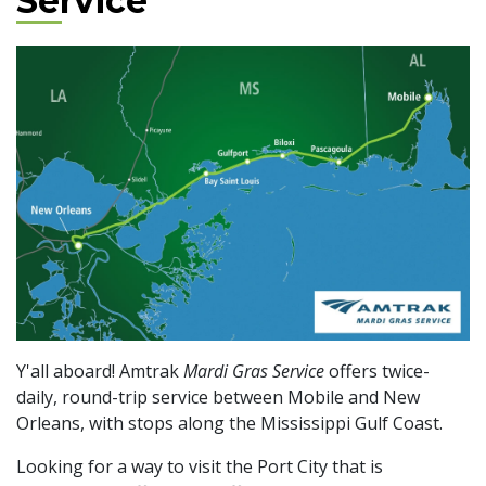
Service
Y'all aboard! Amtrak
Mardi Gras Service
offers twice-
daily, round-trip service between Mobile and New
Orleans, with stops along the Mississippi Gulf Coast.
Looking for a way to visit the Port City that is