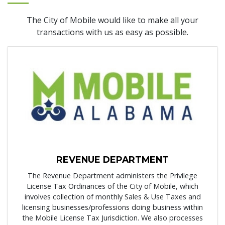
The City of Mobile would like to make all your
transactions with us as easy as possible.
REVENUE DEPARTMENT
The Revenue Department administers the Privilege
License Tax Ordinances of the City of Mobile, which
involves collection of monthly Sales & Use Taxes and
licensing businesses/professions doing business within
the Mobile License Tax Jurisdiction. We also processes