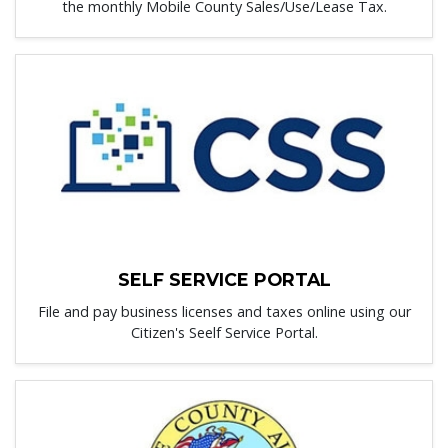
the monthly Mobile County Sales/Use/Lease Tax.
SELF SERVICE PORTAL
File and pay business licenses and taxes online using our
Citizen's Seelf Service Portal.