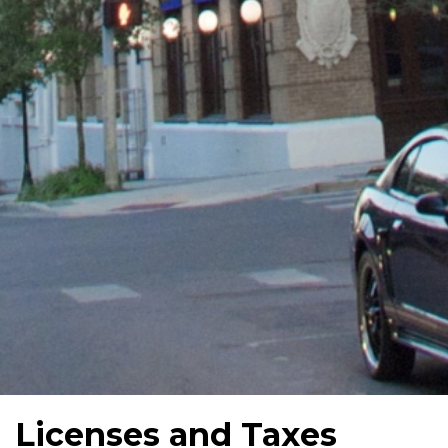
Licenses and Taxes