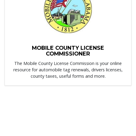
MOBILE COUNTY LICENSE
COMMISSIONER
The Mobile County License Commission is your online
resource for automobile tag renewals, drivers licenses,
county taxes, useful forms and more.