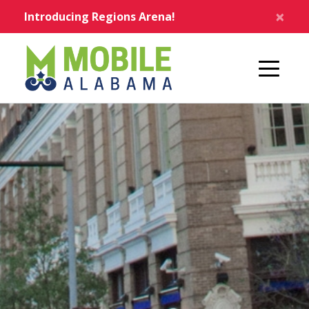
Skip to main content
×
Introducing Regions Arena!
Home