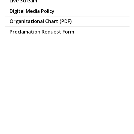
Live Stream
pdf
Digital Media Policy
pdf
Organizational Chart (PDF)
Proclamation Request Form