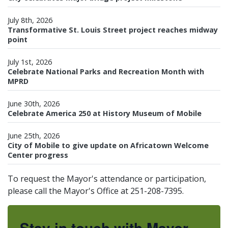
July 8th, 2026
Transformative St. Louis Street project reaches midway
point
July 1st, 2026
Celebrate National Parks and Recreation Month with
MPRD
June 30th, 2026
Celebrate America 250 at History Museum of Mobile
June 25th, 2026
City of Mobile to give update on Africatown Welcome
Center progress
To request the Mayor's attendance or participation,
please call the Mayor's Office at 251-208-7395.
Stay in touch with Mayor