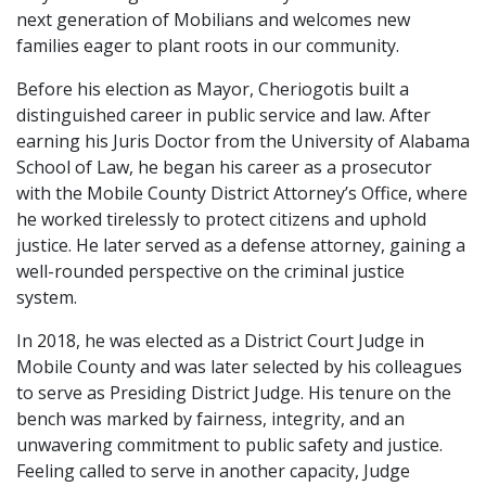
next generation of Mobilians and welcomes new
families eager to plant roots in our community.
Before his election as Mayor, Cheriogotis built a
distinguished career in public service and law. After
earning his Juris Doctor from the University of Alabama
School of Law, he began his career as a prosecutor
with the Mobile County District Attorney’s Office, where
he worked tirelessly to protect citizens and uphold
justice. He later served as a defense attorney, gaining a
well-rounded perspective on the criminal justice
system.
In 2018, he was elected as a District Court Judge in
Mobile County and was later selected by his colleagues
to serve as Presiding District Judge. His tenure on the
bench was marked by fairness, integrity, and an
unwavering commitment to public safety and justice.
Feeling called to serve in another capacity, Judge