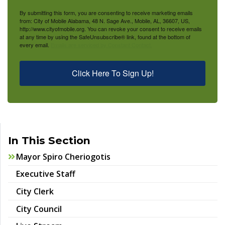
By submitting this form, you are consenting to receive marketing emails
from: City of Mobile Alabama, 48 N. Sage Ave., Mobile, AL, 36607, US,
http://www.cityofmobile.org. You can revoke your consent to receive emails
at any time by using the SafeUnsubscribe® link, found at the bottom of
every email.
Emails are serviced by Constant Contact.
Click Here To Sign Up!
In This Section
Mayor Spiro Cheriogotis
Executive Staff
City Clerk
City Council