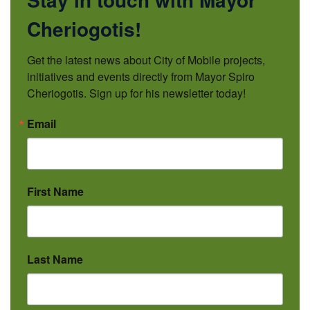
Cheriogotis!
Get the latest news about City of Mobile projects, 
initiatives and events directly from Mayor Spiro 
Cheriogotis. Sign up for his newsletter today!
Email
First Name
Last Name