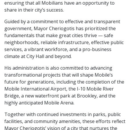
ensuring that all Mobilians have an opportunity to
share in their city’s success.
Guided by a commitment to effective and transparent
government, Mayor Cheriogotis has prioritized the
fundamentals that make great cities thrive — safe
neighborhoods, reliable infrastructure, effective public
services, a vibrant workforce, and a pro-business
climate at City Hall and beyond.
His administration is also committed to advancing
transformational projects that will shape Mobile’s
future for generations, including the completion of the
Mobile International Airport, the I-10 Mobile River
Bridge, a new waterfront park at Brookley, and the
highly anticipated Mobile Arena.
Together with continued investments in parks, public
facilities, and community amenities, these efforts reflect
Mayor Cheriogotis’ vision of a city that nurtures the