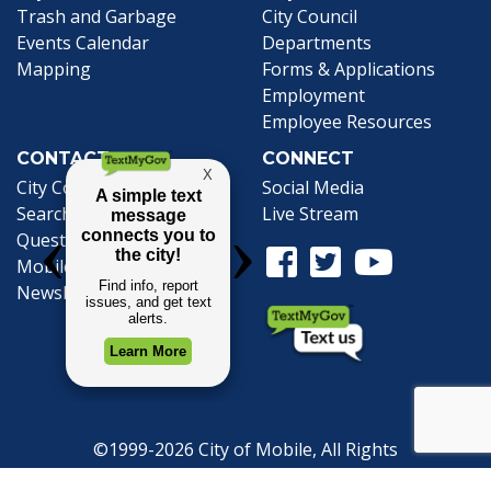
Trash and Garbage
City Council
Events Calendar
Departments
Mapping
Forms & Applications
Employment
Employee Resources
CONTACT
CONNECT
City Contacts
Social Media
Search
Frequently Asked
Live Stream
Questions
Facebook Link
Twitter Link
Youtube Li
Mobile 311
Newsletter Signup
©1999-2026 City of Mobile, All Rights
Reserved