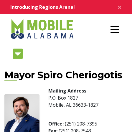
Skip to main content
×
Introducing Regions Arena!
Home
Mayor Spiro Cheriogotis
Mailing Address
P.O. Box 1827
Mobile, AL 36633-1827
Office:
(251) 208-7395
Fax:
(251) 208-7548