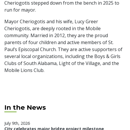
Cheriogotis stepped down from the bench in 2025 to
run for mayor.
Mayor Cheriogotis and his wife, Lucy Greer
Cheriogotis, are deeply rooted in the Mobile
community. Married in 2012, they are the proud
parents of four children and active members of St.
Paul’s Episcopal Church. They are active supporters of
several local organizations, including the Boys & Girls
Clubs of South Alabama, Light of the Village, and the
Mobile Lions Club.
In the News
July 9th, 2026
City celebrates major bridge project milestone