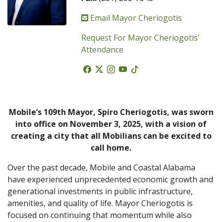
Email Mayor Cheriogotis
Request For Mayor Cheriogotis'
Attendance
Facebook
Twitter
Instagram
Youtube
Tiktok
Mobile’s 109th Mayor, Spiro Cheriogotis, was sworn
into office on November 3, 2025, with a vision of
creating a city that all Mobilians can be excited to
call home.
Over the past decade, Mobile and Coastal Alabama
have experienced unprecedented economic growth and
generational investments in public infrastructure,
amenities, and quality of life. Mayor Cheriogotis is
focused on continuing that momentum while also