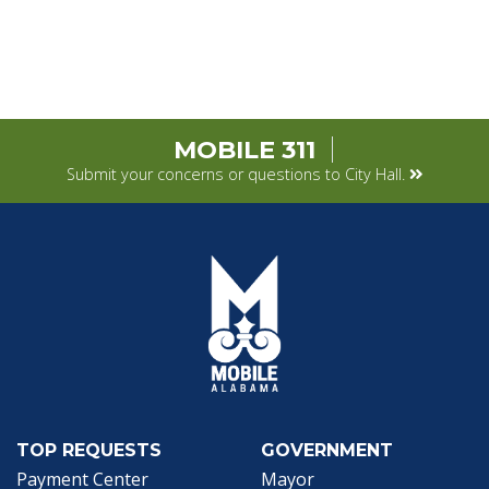
MOBILE 311
Submit your concerns or questions to City Hall.
TOP REQUESTS
GOVERNMENT
(opens in a new tab)
Payment Center
Mayor