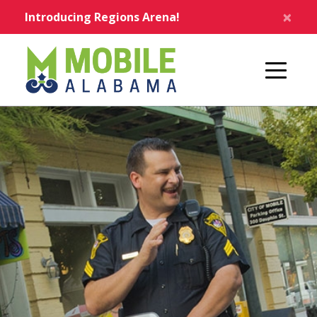
Skip to main content
×
Introducing Regions Arena!
Home