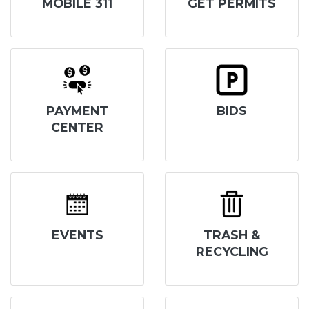
MOBILE 311
GET PERMITS
PAYMENT
BIDS
CENTER
EVENTS
TRASH &
RECYCLING