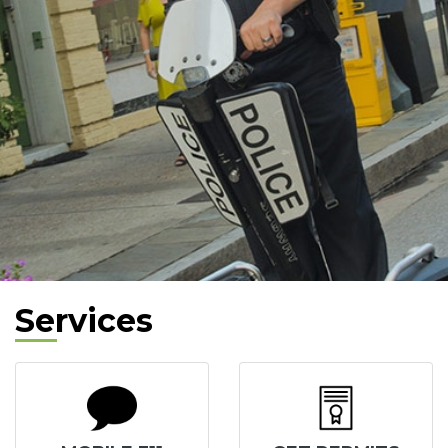
Services