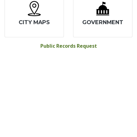
CITY MAPS
GOVERNMENT
Public Records Request