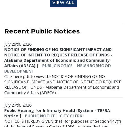
VIEW ALL
Recent
Public Notices
July 29th, 2026
NOTICE OF FINDING OF NO SIGNIFICANT IMPACT AND
NOTICE OF INTENT TO REQUEST RELEASE OF FUNDS -
Alabama Department of Economic and Community
Affairs (ADECA)
|
PUBLIC NOTICE
NEIGHBORHOOD
DEVELOPMENT
Click here pdf to view theNOTICE OF FINDING OF NO
SIGNIFICANT IMPACT AND NOTICE OF INTENT TO REQUEST
RELEASE OF FUNDS - Alabama Department of Economic and
Community Affairs (ADECA)....
July 27th, 2026
Public Hearing for Infirmary Health System - TEFRA
Notice
|
PUBLIC NOTICE
CITY CLERK
NOTICE IS HEREBY GIVEN that, for purposes of Section 147(f)
of the Internal Revenue Code of 1986, as amended, the