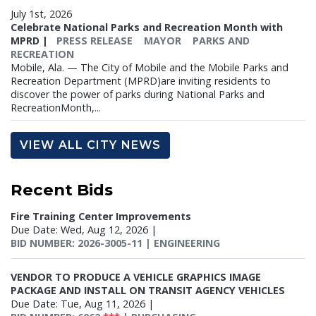
July 1st, 2026
Celebrate National Parks and Recreation Month with
MPRD
|
PRESS RELEASE
MAYOR
PARKS AND
RECREATION
Mobile, Ala. — The City of Mobile and the Mobile Parks and
Recreation Department (MPRD)are inviting residents to
discover the power of parks during National Parks and
RecreationMonth,...
VIEW ALL CITY NEWS
Recent
Bids
Fire Training Center Improvements
Due Date: Wed, Aug 12, 2026 |
BID NUMBER: 2026-3005-11 | ENGINEERING
VENDOR TO PRODUCE A VEHICLE GRAPHICS IMAGE
PACKAGE AND INSTALL ON TRANSIT AGENCY VEHICLES
Due Date: Tue, Aug 11, 2026 |