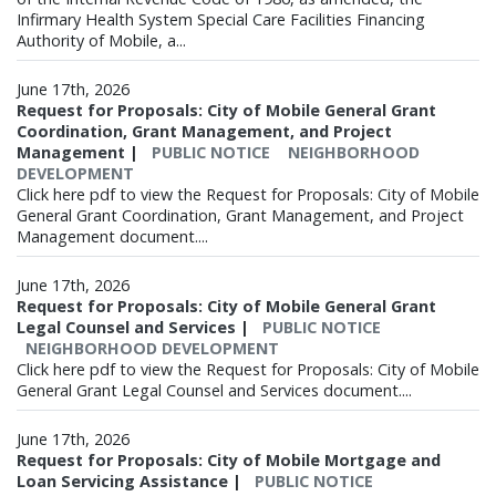
Infirmary Health System Special Care Facilities Financing
Authority of Mobile, a...
June 17th, 2026
Request for Proposals: City of Mobile General Grant
Coordination, Grant Management, and Project
Management
|
PUBLIC NOTICE
NEIGHBORHOOD
DEVELOPMENT
Click here pdf to view the Request for Proposals: City of Mobile
General Grant Coordination, Grant Management, and Project
Management document....
June 17th, 2026
Request for Proposals: City of Mobile General Grant
Legal Counsel and Services
|
PUBLIC NOTICE
NEIGHBORHOOD DEVELOPMENT
Click here pdf to view the Request for Proposals: City of Mobile
General Grant Legal Counsel and Services document....
June 17th, 2026
Request for Proposals: City of Mobile Mortgage and
Loan Servicing Assistance
|
PUBLIC NOTICE