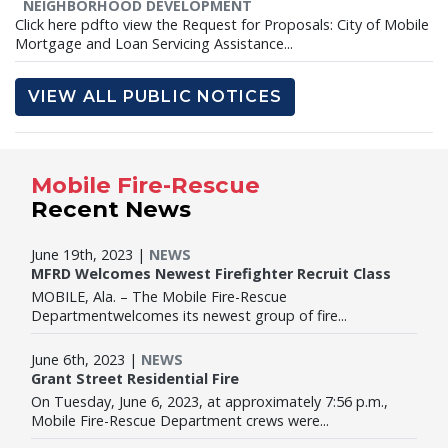
NEIGHBORHOOD DEVELOPMENT
Click here pdfto view the Request for Proposals: City of Mobile
Mortgage and Loan Servicing Assistance...
VIEW ALL PUBLIC NOTICES
Mobile Fire-Rescue
Recent News
June 19th, 2023 |
NEWS
MFRD Welcomes Newest Firefighter Recruit Class
MOBILE, Ala. – The Mobile Fire-Rescue
Departmentwelcomes its newest group of fire...
June 6th, 2023 |
NEWS
Grant Street Residential Fire
On Tuesday, June 6, 2023, at approximately 7:56 p.m.,
Mobile Fire-Rescue Department crews were...