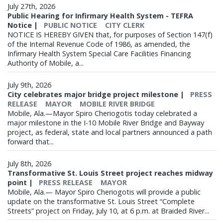
July 27th, 2026
Public Hearing for Infirmary Health System - TEFRA
Notice
|
PUBLIC NOTICE
CITY CLERK
NOTICE IS HEREBY GIVEN that, for purposes of Section 147(f)
of the Internal Revenue Code of 1986, as amended, the
Infirmary Health System Special Care Facilities Financing
Authority of Mobile, a...
July 9th, 2026
City celebrates major bridge project milestone
|
PRESS
RELEASE
MAYOR
MOBILE RIVER BRIDGE
Mobile, Ala.—Mayor Spiro Cheriogotis today celebrated a
major milestone in the I-10 Mobile River Bridge and Bayway
project, as federal, state and local partners announced a path
forward that...
July 8th, 2026
Transformative St. Louis Street project reaches midway
point
|
PRESS RELEASE
MAYOR
Mobile, Ala.— Mayor Spiro Cheriogotis will provide a public
update on the transformative St. Louis Street “Complete
Streets” project on Friday, July 10, at 6 p.m. at Braided River...