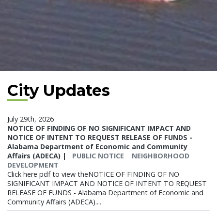
City Updates
July 29th, 2026
NOTICE OF FINDING OF NO SIGNIFICANT IMPACT AND
NOTICE OF INTENT TO REQUEST RELEASE OF FUNDS -
Alabama Department of Economic and Community
Affairs (ADECA)
|
PUBLIC NOTICE
NEIGHBORHOOD
DEVELOPMENT
Click here pdf to view theNOTICE OF FINDING OF NO
SIGNIFICANT IMPACT AND NOTICE OF INTENT TO REQUEST
RELEASE OF FUNDS - Alabama Department of Economic and
Community Affairs (ADECA)....