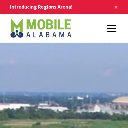
Skip to main content
×
Introducing Regions Arena!
Home