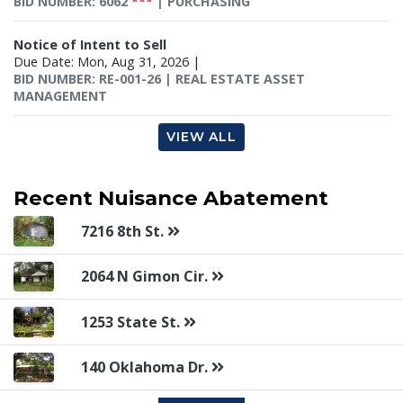
BID NUMBER: 6062
***
| PURCHASING
Notice of Intent to Sell
Due Date: Mon, Aug 31, 2026 |
BID NUMBER: RE-001-26 | REAL ESTATE ASSET
MANAGEMENT
VIEW ALL
Recent
Nuisance Abatement
7216 8th St.
2064 N Gimon Cir.
1253 State St.
140 Oklahoma Dr.