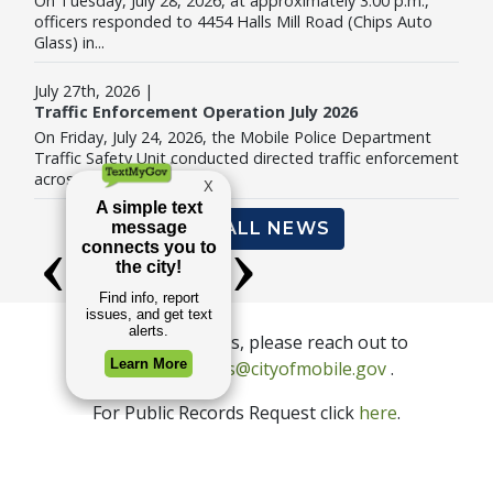
On Tuesday, July 28, 2026, at approximately 3:00 p.m.,
officers responded to 4454 Halls Mill Road (Chips Auto
Glass) in...
July 27th, 2026 |
Traffic Enforcement Operation July 2026
On Friday, July 24, 2026, the Mobile Police Department
Traffic Safety Unit conducted directed traffic enforcement
across...
VIEW ALL NEWS
For press inquiries, please reach out to
Email Commu
communications@cityofmobile.gov
.
For Public Records Request click
here
.