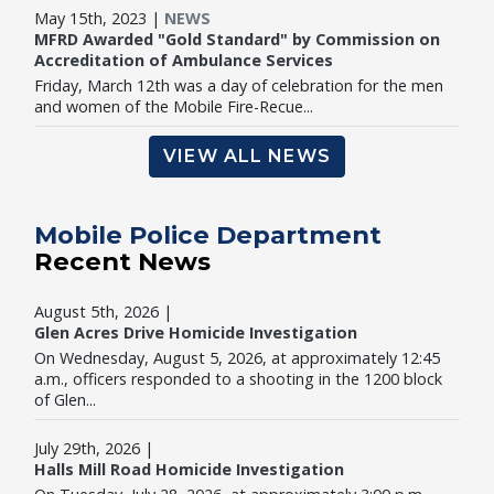
May 15th, 2023 |
NEWS
MFRD Awarded "Gold Standard" by Commission on
Accreditation of Ambulance Services
Friday, March 12th was a day of celebration for the men
and women of the Mobile Fire-Recue...
VIEW ALL NEWS
Mobile Police Department
Recent News
August 5th, 2026 |
Glen Acres Drive Homicide Investigation
On Wednesday, August 5, 2026, at approximately 12:45
a.m., officers responded to a shooting in the 1200 block
of Glen...
July 29th, 2026 |
Halls Mill Road Homicide Investigation