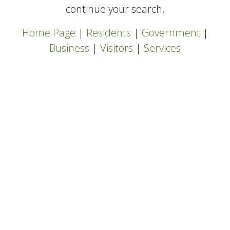
continue your search.
Home Page
|
Residents
|
Government
|
Business
|
Visitors
|
Services