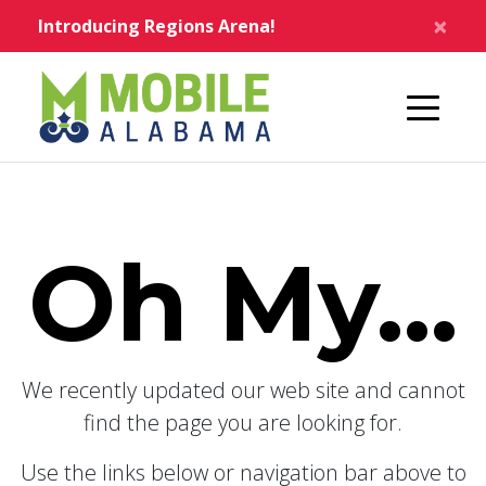
Skip to main content
×
Introducing Regions Arena!
Home
Oh My...
We recently updated our web site and cannot
find the page you are looking for.
Use the links below or navigation bar above to