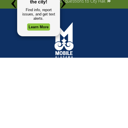
Submit your concerns or questions to City Hall.
TOP REQUESTS
GOVERNMENT
Payment Center
Mayor
Trash and Garbage
City Council
Events Calendar
Departments
Mapping
Forms & Applications
Employment
Employee Resources
CONTACT
CONNECT