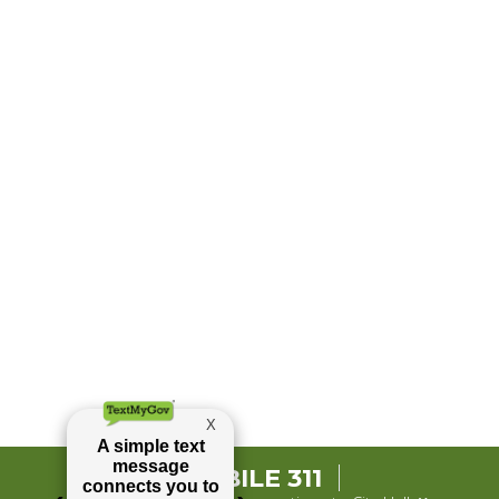
MOBILE 311