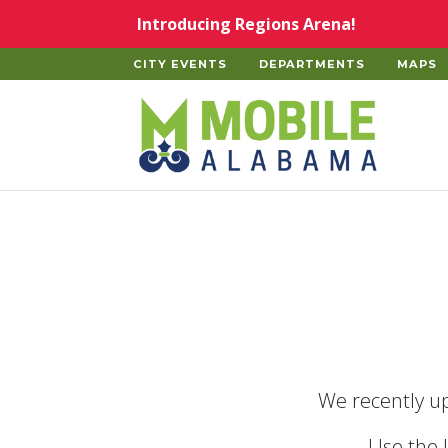
Skip to main content
Introducing Regions Arena!
CITY EVENTS
DEPARTMENTS
MAPS
Home
We recently up
Use the 