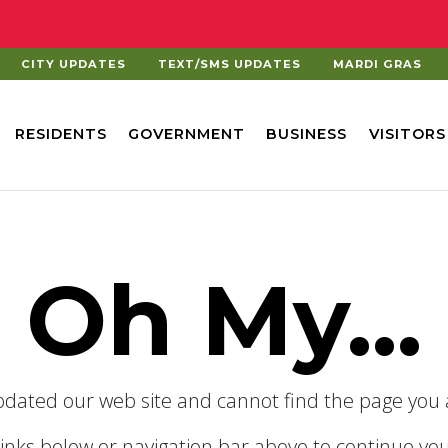
CITY UPDATES
TEXT/SMS UPDATES
MARDI GRAS
RESIDENTS
GOVERNMENT
BUSINESS
VISITORS
Oh My...
dated our web site and cannot find the page you a
links below or navigation bar above to continue you