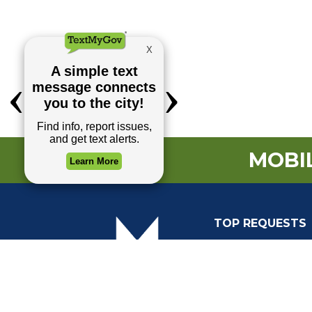
MOBIL
TOP REQUESTS
Payment Center
Trash and Garbag
Events Calendar
Mapping