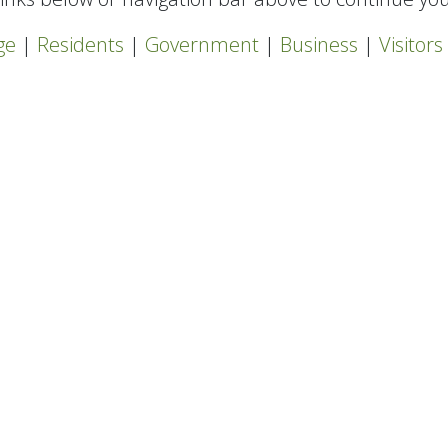
ge
|
Residents
|
Government
|
Business
|
Visitors