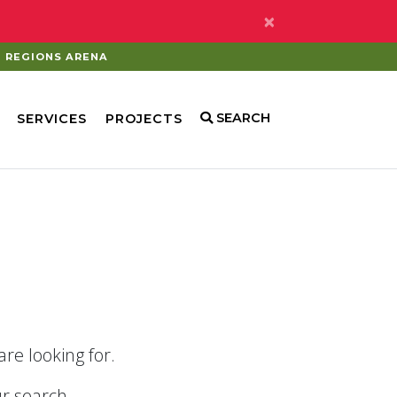
×
REGIONS ARENA
SEARCH
SERVICES
PROJECTS
re looking for.
r search.