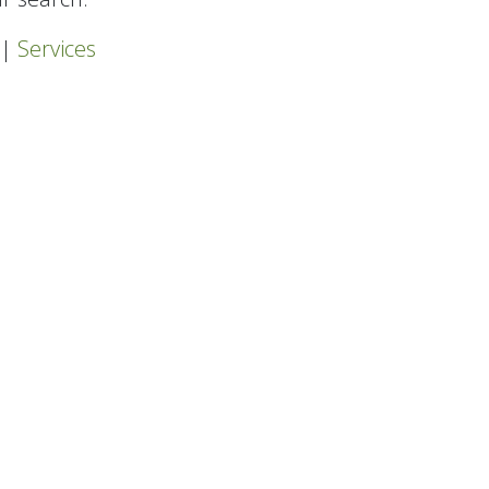
|
Services