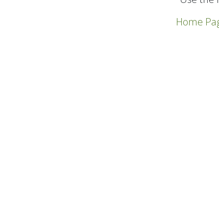
Home Pa