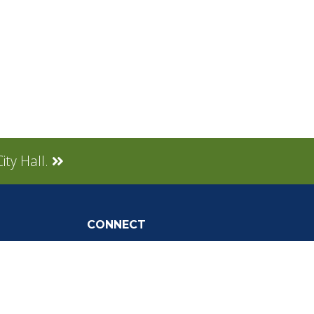
ity Hall.
CONNECT
Social Media
tly Asked
Live Stream
Facebook Link
Twitter Link
Youtube Link
gnup