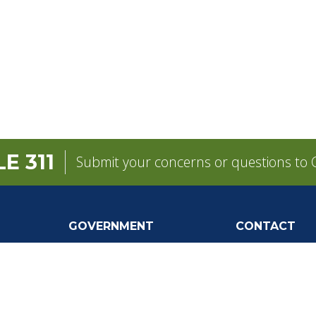
E 311
Submit your concerns or questions to C
GOVERNMENT
CONTACT
Mayor
City Contacts
e
City Council
Search
Frequen
Departments
Questions
Forms & Applications
Mobile 311
Employment
Newsletter Si