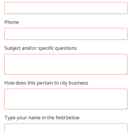
Phone
Subject and/or specific questions
How does this pertain to city business
Type your name in the field below