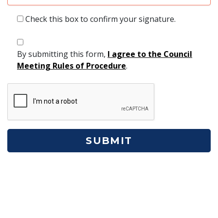
Check this box to confirm your signature.
By submitting this form,
I agree to the Council
Meeting Rules of Procedure
.
ReCaptcha
SUBMIT