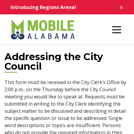
Skip to main content
×
Introducing Regions Arena!
Home
Addressing the City
Council
This form must be received in the City Clerk’s Office by
2:00 p.m., on the Thursday before the City Council
meeting you would like to speak at. Requests must be
submitted in writing to the City Clerk identifying the
subject matter to be discussed and describing in detail
the specific question or issue to be addressed. Single
word descriptions or topics are insufficient. Persons
who do not provide the required information in their