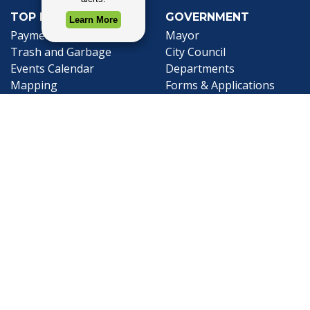
TOP REQUESTS
GOVERNMENT
Payment Center
Mayor
Trash and Garbage
City Council
Events Calendar
Departments
Mapping
Forms & Applications
Employment
Employee Resources
CONTACT
CONNECT
City Contacts
Social Media
Search
Frequently Asked
Live Stream
Questions
Facebook Link
Twitter Link
Youtube Li
Mobile 311
Newsletter Signup