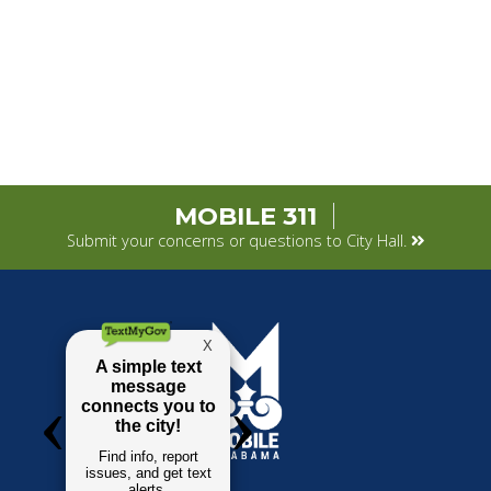
MOBILE 311
Submit your concerns or questions to City Hall.