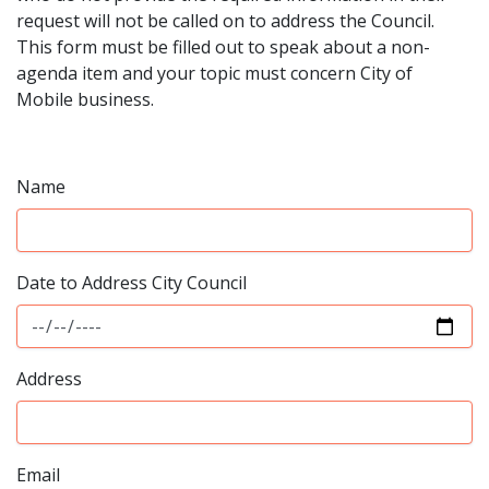
request will not be called on to address the Council.
This form must be filled out to speak about a non-
agenda item and your topic must concern City of
Mobile business.
Name
Date to Address City Council
Address
Email