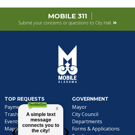
MOBILE 311
Submit your concerns or questions to City Hall.
TOP REQUESTS
GOVERNMENT
Payment Center
Mayor
Trash and Garbage
City Council
Events Calendar
Departments
Mapping
Forms & Applications