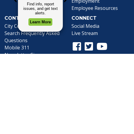
Employment
Employee Resources
CONTACT
CONNECT
City Contacts
Social Media
Search
Frequently Asked
Live Stream
Questions
Facebook Link
Twitter Link
Youtube Li
Mobile 311
Newsletter Signup
©1999-2026 City of Mobile, All Rights
Reserved
Privacy Policy
|
Web Site Accessibility
Statement
|
ADA
|
Contact
|
Email the
Webmaster
.
Web Site Design by
Dogwood Productions,