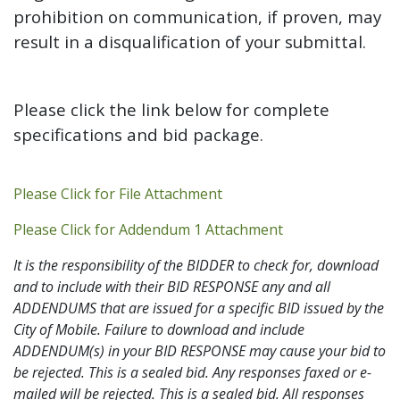
prohibition on communication, if proven, may
result in a disqualification of your submittal.
Please click the link below for complete
specifications and bid package.
Addendum PDF
Please Click for File Attachment
Addendum 1 PDF
Please Click for Addendum 1 Attachment
It is the responsibility of the BIDDER to check for, download
and to include with their BID RESPONSE any and all
ADDENDUMS that are issued for a specific BID issued by the
City of Mobile. Failure to download and include
ADDENDUM(s) in your BID RESPONSE may cause your bid to
be rejected. This is a sealed bid. Any responses faxed or e-
mailed will be rejected. This is a sealed bid. All responses