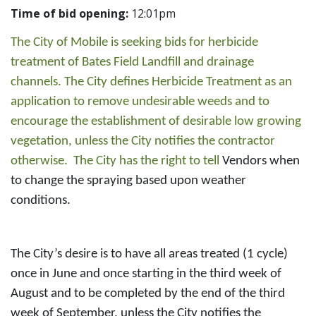
Time of bid opening:
12:01pm
The City of Mobile is seeking bids for herbicide
treatment of Bates Field Landfill and drainage
channels. The City defines Herbicide Treatment as an
application to remove undesirable weeds and to
encourage the establishment of desirable low growing
vegetation, unless the City notifies the contractor
otherwise. The City has the right to tell
Vendors when
to change the spraying based upon weather
conditions.
The City’s desire is to have all areas treated (1 cycle)
once in June and once starting in the third week of
August and to be completed by the end of the third
week of September, unless the City notifies the