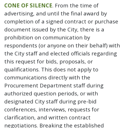
CONE OF SILENCE
. From the time of
advertising, and until the final award by
completion of a signed contract or purchase
document issued by the City, there is a
prohibition on communication by
respondents (or anyone on their behalf) with
the City staff and elected officials regarding
this request for bids, proposals, or
qualifications. This does not apply to
communications directly with the
Procurement Department staff during
authorized question periods, or with
designated City staff during pre-bid
conferences, interviews, requests for
clarification, and written contract
negotiations. Breaking the established