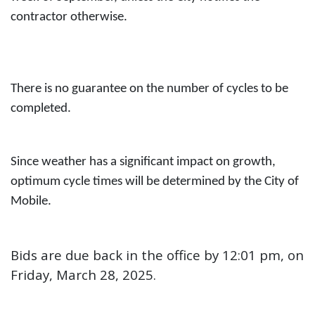
contractor otherwise.
There is no guarantee on the number of cycles to be
completed.
Since weather has a significant impact on growth,
optimum cycle times will
be determined by the City of
Mobile.
Bids are due back in the office by 12:01 pm, on
Friday, March 28, 2025.