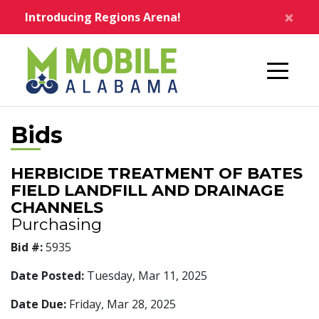
Skip to main content
×
Introducing Regions Arena!
Home
Bids
HERBICIDE TREATMENT OF BATES
FIELD LANDFILL AND DRAINAGE
CHANNELS
Purchasing
Bid #:
5935
Date Posted:
Tuesday, Mar 11, 2025
Date Due:
Friday, Mar 28, 2025