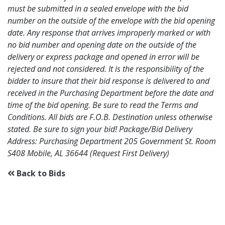
must be submitted in a sealed envelope with the bid
number on the outside of the envelope with the bid opening
date. Any response that arrives improperly marked or with
no bid number and opening date on the outside of the
delivery or express package and opened in error will be
rejected and not considered. It is the responsibility of the
bidder to insure that their bid response is delivered to and
received in the Purchasing Department before the date and
time of the bid opening. Be sure to read the Terms and
Conditions. All bids are F.O.B. Destination unless otherwise
stated. Be sure to sign your bid! Package/Bid Delivery
Address: Purchasing Department 205 Government St. Room
S408 Mobile, AL 36644 (Request First Delivery)
Back to Bids