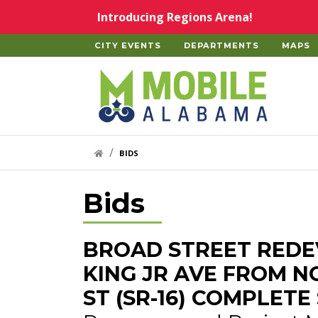
Skip to main content
Introducing Regions Arena!
CITY EVENTS
DEPARTMENTS
MAPS
Home
HOME LINK
BIDS
Bids
BROAD STREET REDE
KING JR AVE FROM 
ST (SR-16) COMPLET