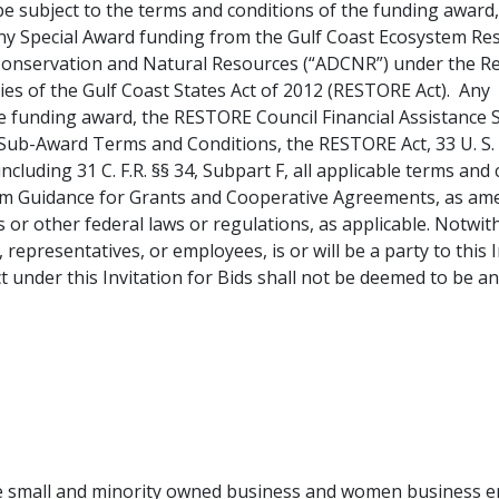
ll be subject to the terms and conditions of the funding awar
ny Special Award
funding from the Gulf Coast Ecosystem Res
Conservation and Natural Resources (“ADCNR”) under the Re
 of the Gulf Coast States Act of 2012 (RESTORE Act). Any con
he funding award, the RESTORE Council Financial Assistance
Sub-Award Terms and Conditions, the RESTORE Act, 33 U. S. C.
including 31 C. F.
R. §§ 34, Subpart F, all applicable terms and c
Guidance for Grants and Cooperative Agreements, as amende
rs or other federal laws or regulations, as applicable. Not
representatives, or employees, is or will be a party to this I
under this Invitation for Bids shall not be deemed to be a
use small and minority owned business and women business 