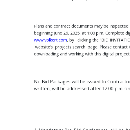
Plans and contract documents may be inspected at 
beginning June 26, 2025, at 1:00 p.m. Complete di
www.volkert.com
,
by clicking the “BID INVITATIO
website’s projects search page.
Please
contact
downloading and working with this digital projec
No Bid Packages
will be issued to Contract
written, will be addressed after 12:00 p.m. o