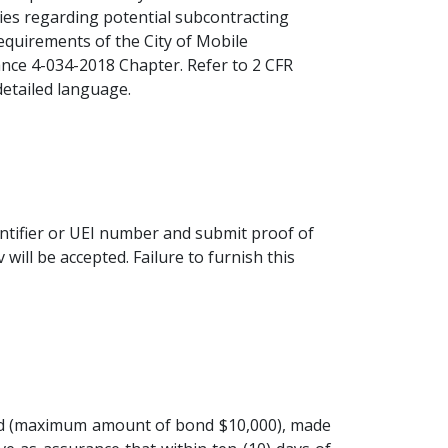
ries regarding potential subcontracting
equirements of the City of Mobile
ance 4-034-2018 Chapter. Refer to 2 CFR
detailed language.
entifier or UEI number and submit proof of
will be accepted. Failure to furnish this
 bid (maximum amount of bond $10,000), made