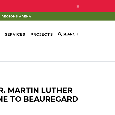
×
REGIONS ARENA
SEARCH
SERVICES
PROJECTS
R. MARTIN LUTHER
NE TO BEAUREGARD