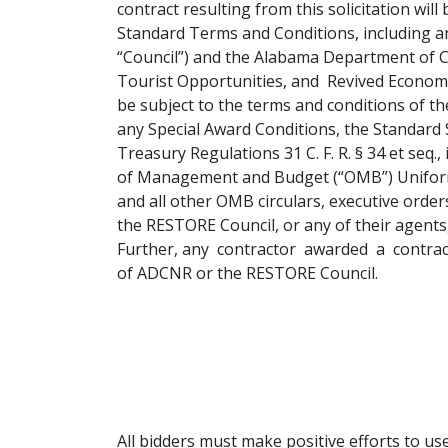
contract resulting from this solicitation wi
Standard Terms and Conditions, including a
“Council”) and the Alabama Department of 
Tourist Opportunities, and Revived Economies
be subject to the terms and conditions of t
any Special Award Conditions, the Standard 
Treasury Regulations 31 C. F. R. § 34 et seq., 
of Management and Budget (“OMB”) Uniform 
and all other OMB circulars, executive orde
the RESTORE Council, or any of their agents, 
Further, any contractor awarded a contract 
of ADCNR or the RESTORE Council.
All bidders must make positive efforts to 