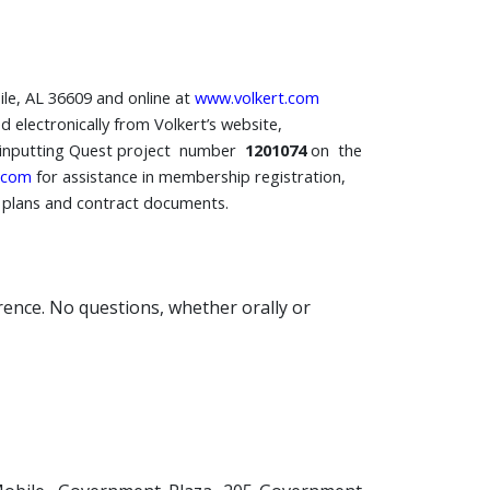
ile, AL 36609 and online at
www.volkert.com
 electronically from Volkert’s website,
inputting Quest project number
1201074
on the
.com
for assistance in membership registration,
e plans and contract documents.
erence. No questions, whether orally or