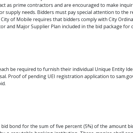
tract as prime contractors and are encouraged to make inqui
r supply needs. Bidders must pay special attention to the r
City of Mobile requires that bidders comply with City Ordin
or and Major Supplier Plan included in the bid package for 
ach be required to furnish their individual Unique Entity Id
al. Proof of pending UEI registration application to sam.gov 
id.
r bid bond for the sum of five percent (5%) of the amount