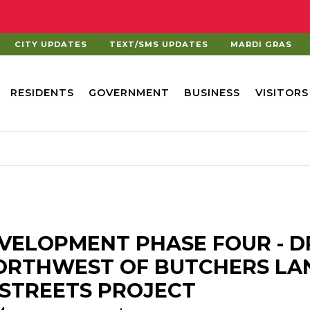
CITY UPDATES
TEXT/SMS UPDATES
MARDI GRAS
RESIDENTS
GOVERNMENT
BUSINESS
VISITORS
VELOPMENT PHASE FOUR - D
NORTHWEST OF BUTCHERS LA
E STREETS PROJECT