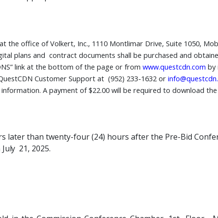
the office of Volkert, Inc., 1110 Montlimar Drive, Suite 1050, Mob
gital plans and contract documents shall be purchased and obtained
NS” link at the bottom of the page or from
www.questcdn.com
by 
 QuestCDN Customer Support at (952) 233-1632 or
info@questcdn
t information. A payment of $22.00 will be required to download th
ors later than twenty-four (24) hours after the Pre-Bid Conf
n
July
21, 2025.