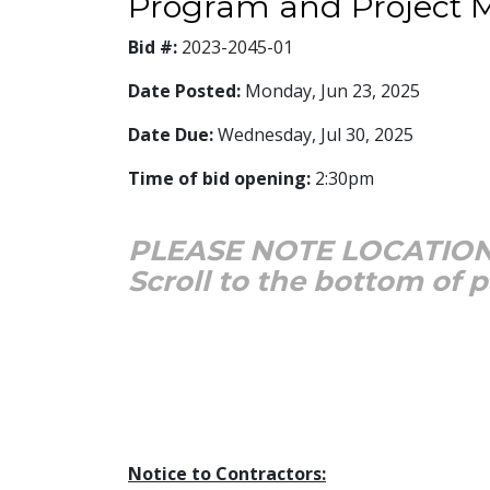
Program and Project
Bid #:
2023-2045-01
Date Posted:
Monday, Jun 23, 2025
Date Due:
Wednesday, Jul 30, 2025
Time of bid opening:
2:30pm
PLEASE NOTE LOCATION
Scroll to the bottom of 
Notice to Contractors: