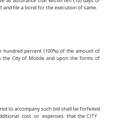
ve as assurance that within ten (10) days of
t and file a bond for the execution of same.
ne hundred percent (100%) of the amount of
o the City of Mobile and upon the forms of
ired to accompany such bid shall be forfeited
e additional cost or expenses that the CITY