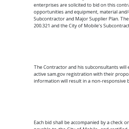
enterprises are solicited to bid on this con
opportunities and equipment, material and/o
Subcontractor and Major Supplier Plan. The 
200.321 and the City of Mobile's Subcontract
The Contractor and his subconsultants will e
active sam.gov registration with their propos
information will result in a non-responsive b
Each bid shall be accompanied by a check o