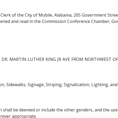
y Clerk of the City of Mobile, Alabama, 205 Government Street
y opened and read in the Commission Conference Chamber, Gov
R, DR. MARTIN LUTHER KING JR AVE FROM NORTHWEST O
n, Sidewalks, Signage, Striping, Signalization, Lighting, an
 shall be deemed or include the other genders, and the use 
erever appropriate.