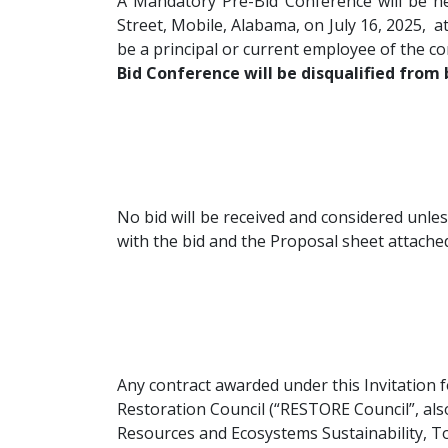
A Mandatory Pre-Bid Conference will be 
Street, Mobile, Alabama, on July 16, 2025, a
be a principal or current employee of the c
Bid Conference will be disqualified from 
No bid will be received and considered unle
with the bid and the Proposal sheet attached 
Any contract awarded under this Invitation 
Restoration Council (“RESTORE Council”, al
Resources and Ecosystems Sustainability, To