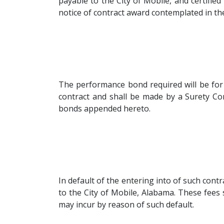
payable to the City of Mobile, and certifie
notice of contract award contemplated in the
The performance bond required will be for
contract and shall be made by a Surety Co
bonds appended hereto.
In default of the entering into of such cont
to the City of Mobile, Alabama. These fees
may incur by reason of such default.