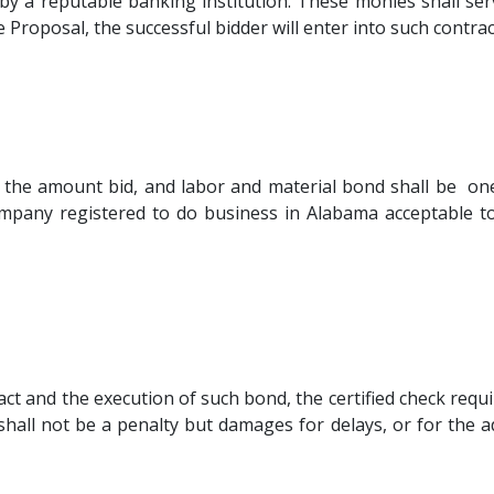
d by a reputable banking institution. These monies shall ser
 Proposal, the successful bidder will enter into such contrac
 the amount bid, and labor and material bond shall be o
mpany registered to do business in Alabama acceptable t
ract and the execution of such bond, the certified check requ
 shall not be a penalty but damages for delays, or for th