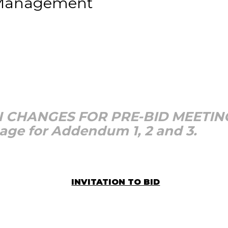
 Management
 CHANGES FOR PRE-BID MEETIN
page for Addendum 1, 2 and 3.
INVITATION TO BID