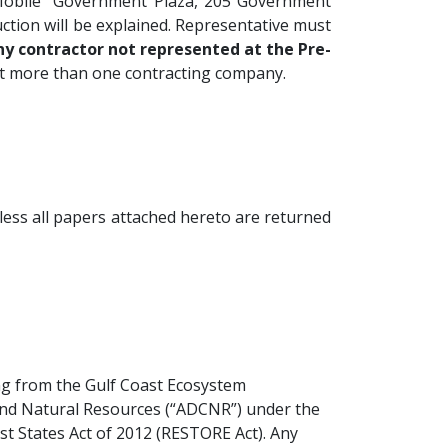
 Mobile Government Plaza, 205 Government
uction will be explained. Representative must
ny contractor not represented at the Pre-
nt more than one contracting company.
less all papers attached hereto are returned
ing from the Gulf Coast Ecosystem
and Natural Resources (“ADCNR”) under the
st States Act of 2012 (RESTORE Act). Any