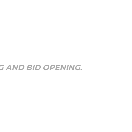
G AND BID OPENING.