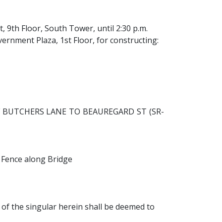
, 9th Floor, South Tower, until 2:30 p.m.
ernment Plaza, 1st Floor, for constructing:
F BUTCHERS LANE TO BEAUREGARD ST (SR-
d Fence along Bridge
of the singular herein shall be deemed to