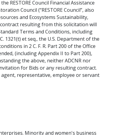
d, the RESTORE Council Financial Assistance
toration Council (“RESTORE Council”, also
sources and Ecosystems Sustainability,
tract resulting from this solicitation will
 Standard Terms and Conditions, including
 1321(t) et seq., the U.S. Department of the
onditions in 2 C. F. R. Part 200 of the Office
d, (including Appendix II to Part 200),
withstanding the above, neither ADCNR nor
nvitation for Bids or any resulting contract.
n agent, representative, employee or servant
enterprises. Minority and women's business