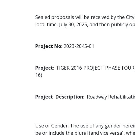
Sealed proposals will be received by the Cit
local time, July 30, 2025, and then publicl
Project No:
2023-2045-01
Project:
TIGER 2016 PROJECT PHASE FOU
16)
Project Description:
Roadway Rehabilitatio
Use of Gender. The use of any gender herein
be or include the plural (and vice versa), wh