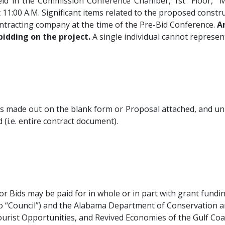
held in the Commission Conference Chamber, 1st Floor,
t 11:00
A.M.
Significant items related to the proposed constr
ontracting company at the time of the Pre-Bid Conference.
A
bidding on the project.
A single individual cannot represe
ss made out on the blank form or Proposal attached, and un
(i.e. entire contract document).
for Bids may be paid for in whole or in part with grant fund
so “Council”) and the Alabama Department of Conservation 
urist Opportunities, and Revived Economies of the Gulf Coa