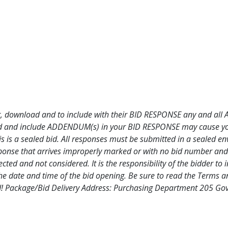
DF
endum 1 PDF
 for, download and to include with their BID RESPONSE any and al
oad and include ADDENDUM(s) in your BID RESPONSE may cause your 
is is a sealed bid. All responses must be submitted in a sealed e
ponse that arrives improperly marked or with no bid number and 
ted and not considered. It is the responsibility of the bidder to i
e date and time of the bid opening. Be sure to read the Terms an
 bid! Package/Bid Delivery Address: Purchasing Department 205 