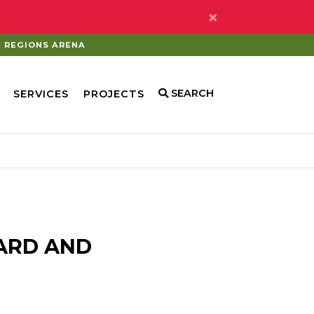
×
REGIONS ARENA
SEARCH
SERVICES
PROJECTS
ARD AND