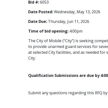
Bid #:
6053
Date Posted:
Wednesday, May 13, 2026
Date Due:
Thursday, Jun 11, 2026
Time of bid opening:
4:00pm
The City of Mobile (“City”) is seeking compet
to provide unarmed guard services for severa
at selected City facilities, and as needed for
City.
Qualification Submissions are due by 4:0
Submit any questions regarding this RFQ by 