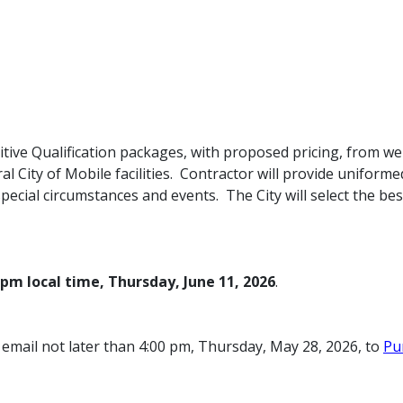
itive Qualification packages, with proposed pricing, from wel
l City of Mobile facilities. Contractor will provide unifor
 special circumstances and events. The City will select the bes
0pm local time, Thursday,
June 11,
2026
.
email not later than 4:00 pm, Thursday, May 28, 2026, to
Pu