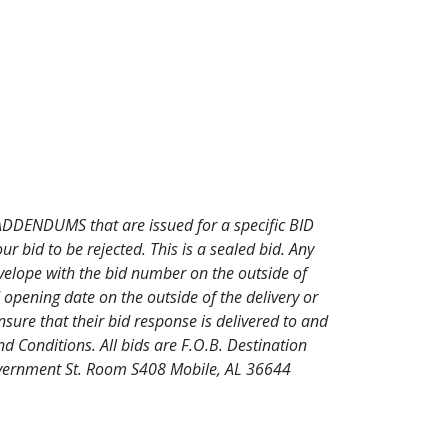
l ADDENDUMS that are issued for a specific BID
bid to be rejected. This is a sealed bid. Any
nvelope with the bid number on the outside of
opening date on the outside of the delivery or
nsure that their bid response is delivered to and
d Conditions. All bids are F.O.B. Destination
Government St. Room S408 Mobile, AL 36644