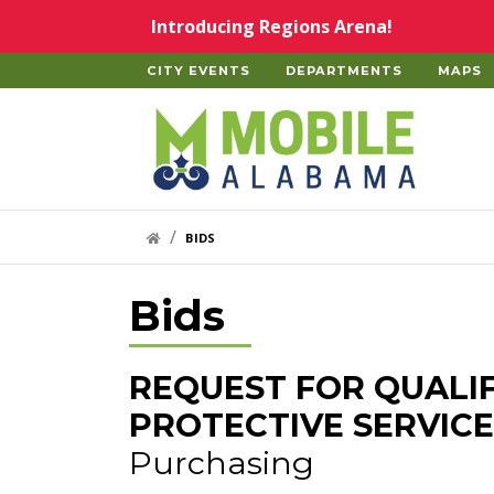
Skip to main content
Introducing Regions Arena!
CITY EVENTS
DEPARTMENTS
MAPS
Home
HOME LINK
BIDS
Bids
REQUEST FOR QUALI
PROTECTIVE SERVICE
Purchasing