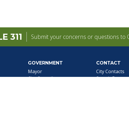
E 311
Submit your concerns or questions to C
GOVERNMENT
CONTACT
pens in a new tab)
Mayor
City Contacts
e
City Council
Search
Frequen
Departments
Questions
Forms & Applications
Mobile 311
Employment
Newsletter Si
Employee Resources