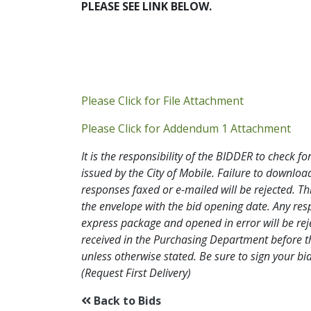
PLEASE SEE LINK BELOW.
Addendum P
Please Click for File Attachment
Add
Please Click for Addendum 1 Attachment
It is the responsibility of the BIDDER to check
issued by the City of Mobile. Failure to downl
responses faxed or e-mailed will be rejected. Th
the envelope with the bid opening date. Any res
express package and opened in error will be rejec
received in the Purchasing Department before th
unless otherwise stated. Be sure to sign your
(Request First Delivery)
Back to Bids