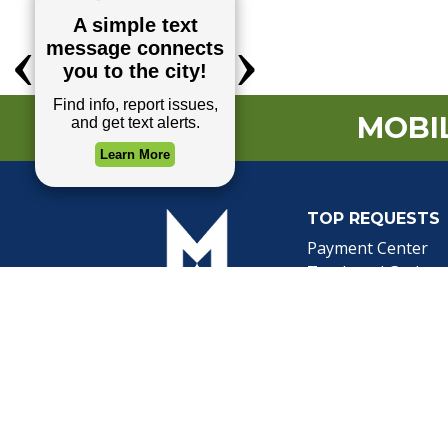
MOBIL
TOP REQUESTS
(o
Payment Center
Trash and Garbag
Events Calendar
Mapping