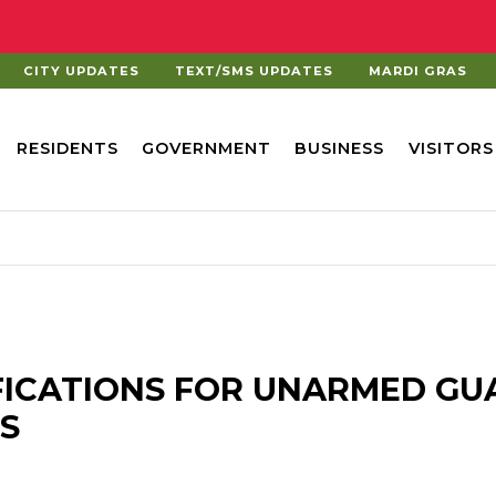
CITY UPDATES
TEXT/SMS UPDATES
MARDI GRAS
RESIDENTS
GOVERNMENT
BUSINESS
VISITORS
FICATIONS FOR UNARMED GU
S