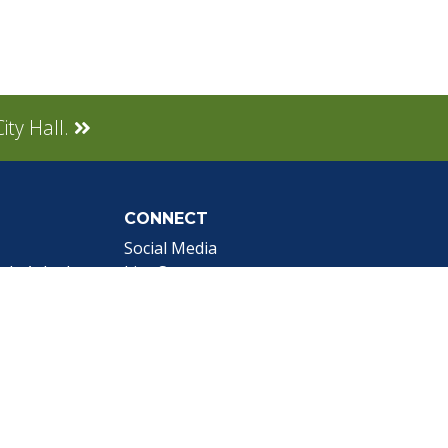
ity Hall.
CONNECT
Social Media
tly Asked
Live Stream
Facebook Link
Twitter Link
Youtube Link
gnup