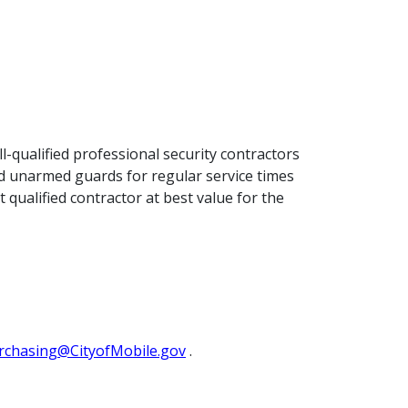
l-qualified professional security contractors
med unarmed guards for regular service times
t qualified contractor at best value for the
rchasing@CityofMobile.gov
.