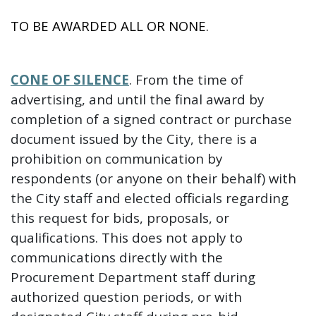
TO BE AWARDED ALL OR NONE.
CONE OF SILENCE
. From the time of
advertising, and until the final award by
completion of a signed contract or purchase
document issued by the City, there is a
prohibition on communication by
respondents (or anyone on their behalf) with
the City staff and elected officials regarding
this request for bids, proposals, or
qualifications. This does not apply to
communications directly with the
Procurement Department staff during
authorized question periods, or with