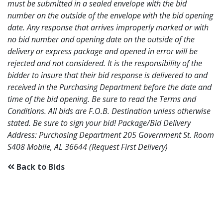
must be submitted in a sealed envelope with the bid
number on the outside of the envelope with the bid opening
date. Any response that arrives improperly marked or with
no bid number and opening date on the outside of the
delivery or express package and opened in error will be
rejected and not considered. It is the responsibility of the
bidder to insure that their bid response is delivered to and
received in the Purchasing Department before the date and
time of the bid opening. Be sure to read the Terms and
Conditions. All bids are F.O.B. Destination unless otherwise
stated. Be sure to sign your bid! Package/Bid Delivery
Address: Purchasing Department 205 Government St. Room
S408 Mobile, AL 36644 (Request First Delivery)
Back to Bids