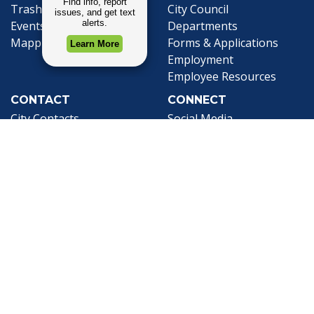
Trash and Garbage
City Council
Events Calendar
Departments
Mapping
Forms & Applications
Employment
Employee Resources
CONTACT
CONNECT
City Contacts
Social Media
Search
Frequently Asked
Live Stream
Questions
Facebook Link
Twitter Link
Youtube Li
Mobile 311
Newsletter Signup
©1999-2026 City of Mobile, All Rights
Reserved