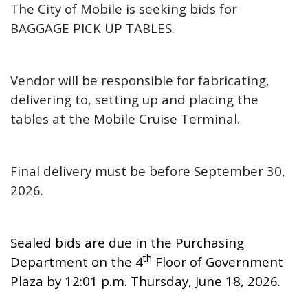
The City of Mobile is seeking
bids for
BAGGAGE PICK UP TABLES.
Vendor will be responsible for fabricating,
delivering to, setting up and placing the
tables at the Mobile Cruise Terminal.
Final delivery must be before September 30,
2026.
Sealed bids are due in the Purchasing
th
Department on the 4
Floor of Government
Plaza by 12:01 p.m. Thursday, June 18, 2026.