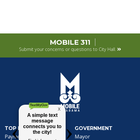
MOBILE 311
Submit your concerns or questions to City Hall.
TOP REQUESTS
GOVERNMENT
Payment Center
Mayor