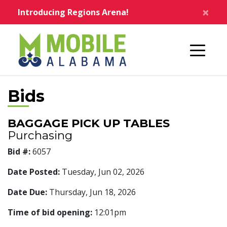
Skip to main content
×
Introducing Regions Arena!
Home
Bids
BAGGAGE PICK UP TABLES
Purchasing
Bid #:
6057
Date Posted:
Tuesday, Jun 02, 2026
Date Due:
Thursday, Jun 18, 2026
Time of bid opening:
12:01pm