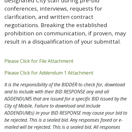
designated City staff during pre-bid
conferences, interviews, requests for
clarification, and written contract
negotiations. Breaking the established
prohibition on communication, if proven, may
result in a disqualification of your submittal.
Addendum PDF
Please Click for File Attachment
Addendum 1 PDF
Please Click for Addendum 1 Attachment
It is the responsibility of the BIDDER to check for, download
and to include with their BID RESPONSE any and all
ADDENDUMS that are issued for a specific BID issued by the
City of Mobile. Failure to download and include
ADDENDUM(s) in your BID RESPONSE may cause your bid to
be rejected. This is a sealed bid. Any responses faxed or e-
mailed will be rejected. This is a sealed bid. All responses